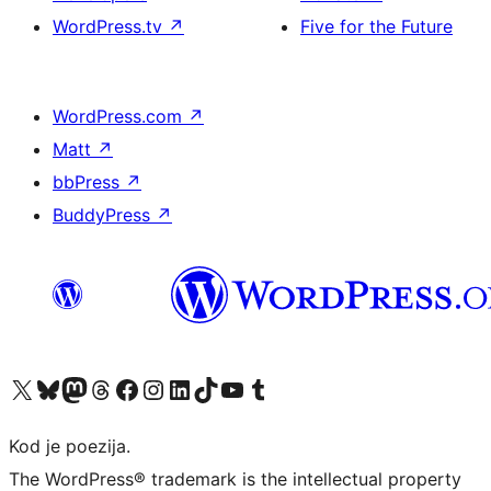
WordPress.tv
↗
Five for the Future
WordPress.com
↗
Matt
↗
bbPress
↗
BuddyPress
↗
Visit our X (formerly Twitter) account
Visit our Bluesky account
Visit our Mastodon account
Visit our Threads account
Visit our Facebook page
Visit our Instagram account
Visit our LinkedIn account
Visit our TikTok account
Visit our YouTube channel
Visit our Tumblr account
Kod je poezija.
The WordPress® trademark is the intellectual property