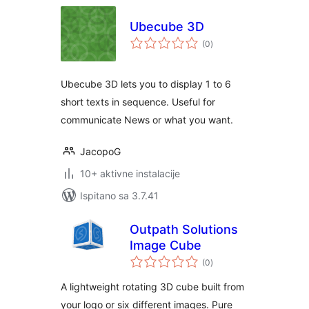
Ubecube 3D
ukupna
(0
)
ocijena
Ubecube 3D lets you to display 1 to 6
short texts in sequence. Useful for
communicate News or what you want.
JacopoG
10+ aktivne instalacije
Ispitano sa 3.7.41
Outpath Solutions
Image Cube
ukupna
(0
)
ocijena
A lightweight rotating 3D cube built from
your logo or six different images. Pure