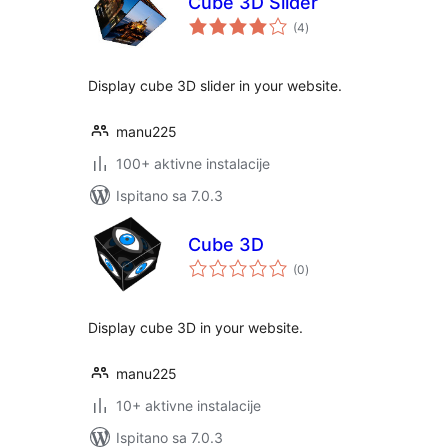
Cube 3D Slider
ukupna
(4
)
ocijena
Display cube 3D slider in your website.
manu225
100+ aktivne instalacije
Ispitano sa 7.0.3
Cube 3D
ukupna
(0
)
ocijena
Display cube 3D in your website.
manu225
10+ aktivne instalacije
Ispitano sa 7.0.3