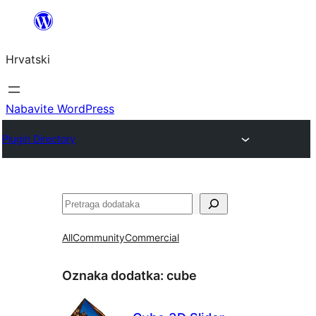
Skoči
do
Hrvatski
sadržaja
Nabavite WordPress
Plugin Directory
Pretraga
All
Community
Commercial
Oznaka dodatka:
cube