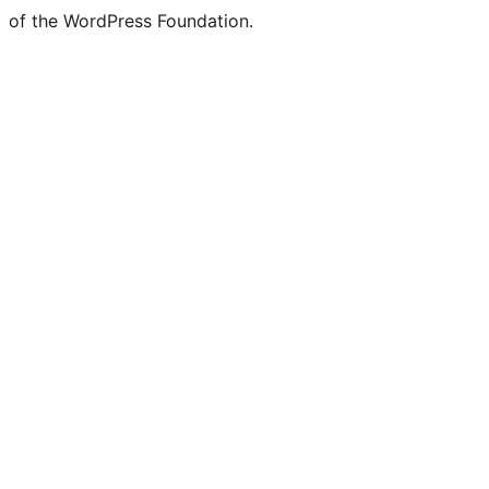
of the WordPress Foundation.