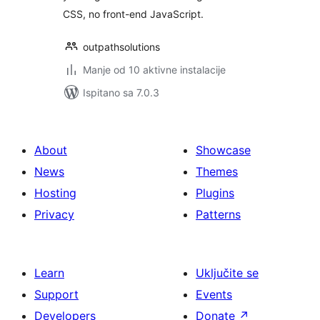
CSS, no front-end JavaScript.
outpathsolutions
Manje od 10 aktivne instalacije
Ispitano sa 7.0.3
About
Showcase
News
Themes
Hosting
Plugins
Privacy
Patterns
Learn
Uključite se
Support
Events
Developers
Donate
↗