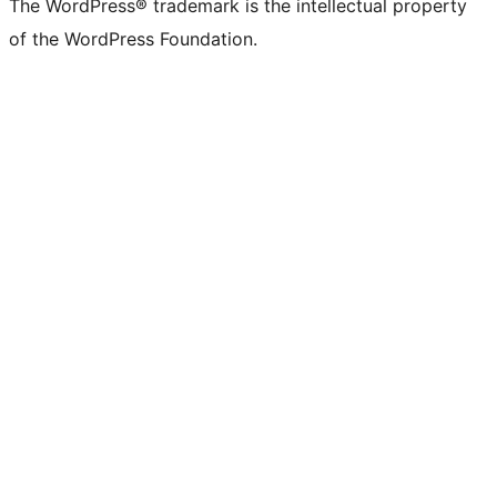
The WordPress® trademark is the intellectual property
of the WordPress Foundation.