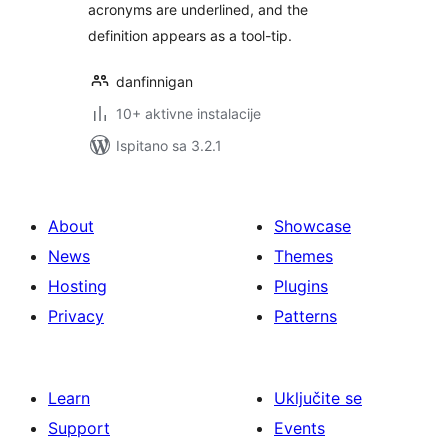
acronyms are underlined, and the
definition appears as a tool-tip.
danfinnigan
10+ aktivne instalacije
Ispitano sa 3.2.1
About
Showcase
News
Themes
Hosting
Plugins
Privacy
Patterns
Learn
Uključite se
Support
Events