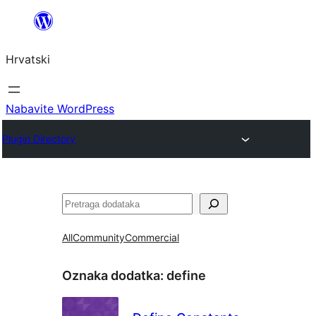
Skoči
do
Hrvatski
sadržaja
Nabavite WordPress
Plugin Directory
Pretraga
All
Community
Commercial
Oznaka dodatka:
define