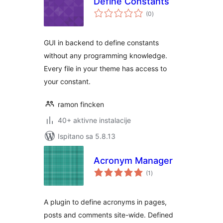
Define Constants
ukupna
(0
)
ocijena
GUI in backend to define constants
without any programming knowledge.
Every file in your theme has access to
your constant.
ramon fincken
40+ aktivne instalacije
Ispitano sa 5.8.13
Acronym Manager
ukupna
(1
)
ocijena
A plugin to define acronyms in pages,
posts and comments site-wide. Defined