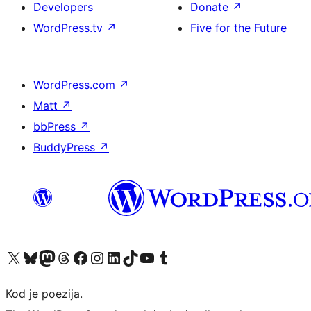
Developers
Donate
↗
WordPress.tv
↗
Five for the Future
WordPress.com
↗
Matt
↗
bbPress
↗
BuddyPress
↗
Visit our X (formerly Twitter) account
Visit our Bluesky account
Visit our Mastodon account
Visit our Threads account
Visit our Facebook page
Visit our Instagram account
Visit our LinkedIn account
Visit our TikTok account
Visit our YouTube channel
Visit our Tumblr account
Kod je poezija.