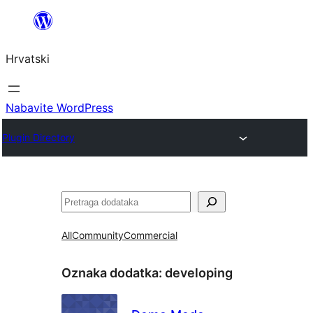
Skoči
do
Hrvatski
sadržaja
Nabavite WordPress
Plugin Directory
Pretraga
All
Community
Commercial
Oznaka dodatka:
developing