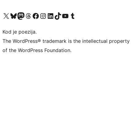
Visit our X (formerly Twitter) account
Visit our Bluesky account
Visit our Mastodon account
Visit our Threads account
Visit our Facebook page
Visit our Instagram account
Visit our LinkedIn account
Visit our TikTok account
Visit our YouTube channel
Visit our Tumblr account
Kod je poezija.
The WordPress® trademark is the intellectual property
of the WordPress Foundation.