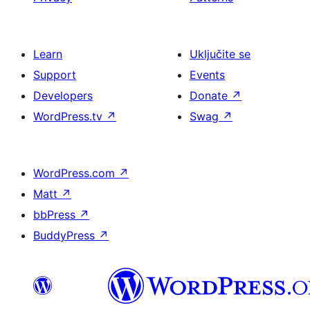
Learn
Uključite se
Support
Events
Developers
Donate
↗
WordPress.tv
↗
Swag
↗
WordPress.com
↗
Matt
↗
bbPress
↗
BuddyPress
↗