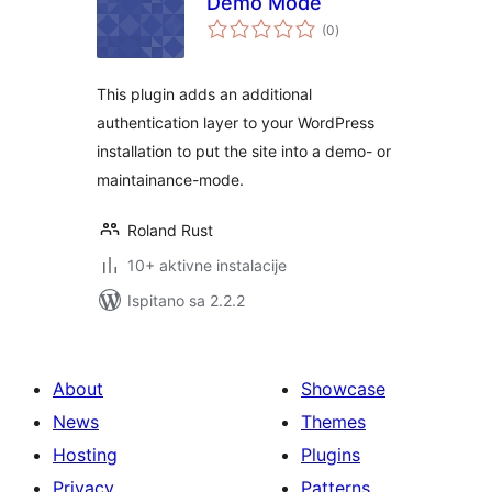
Demo Mode
ukupna
(0
)
ocijena
This plugin adds an additional
authentication layer to your WordPress
installation to put the site into a demo- or
maintainance-mode.
Roland Rust
10+ aktivne instalacije
Ispitano sa 2.2.2
About
Showcase
News
Themes
Hosting
Plugins
Privacy
Patterns