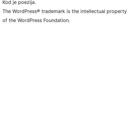
Kod je poezija.
The WordPress® trademark is the intellectual property
of the WordPress Foundation.