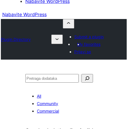
Nabavite WordPress
Nabavite WordPress
Submit a plugin
Plugin Directory
My favorites
Prijavi se
Pretraga
All
Community
Commercial