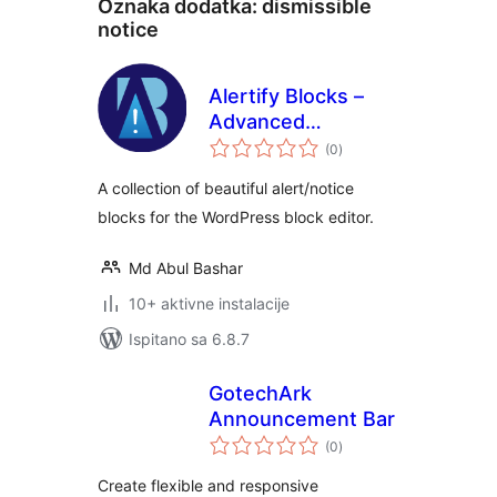
Oznaka dodatka:
dismissible
notice
Alertify Blocks –
Advanced
ukupna
Notification Blocks
(0
)
ocijena
A collection of beautiful alert/notice
blocks for the WordPress block editor.
Md Abul Bashar
10+ aktivne instalacije
Ispitano sa 6.8.7
GotechArk
Announcement Bar
ukupna
(0
)
ocijena
Create flexible and responsive