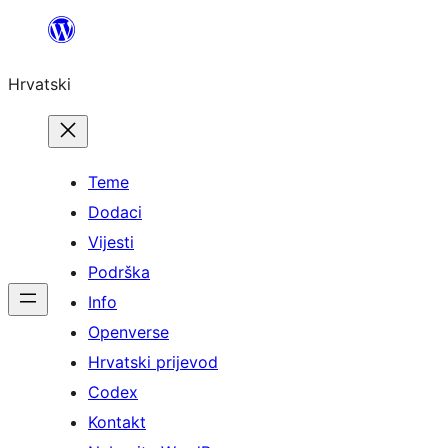
Skoči
do
Hrvatski
sadržaja
Teme
Dodaci
Vijesti
Podrška
Info
Openverse
Hrvatski prijevod
Codex
Kontakt