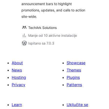
announcement bars to highlight
promotions, updates, and calls to action
site-wide.
TechArk Solutions
Manje od 10 aktivne instalacije
Ispitano sa 7.0.3
About
Showcase
News
Themes
Hosting
Plugins
Privacy
Patterns
Learn
Uključite se