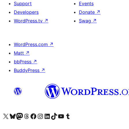
Support
Events
Developers
Donate
↗
WordPress.tv
↗
Swag
↗
WordPress.com
↗
Matt
↗
bbPress
↗
BuddyPress
↗
Visit our X (formerly Twitter) account
Visit our Bluesky account
Visit our Mastodon account
Visit our Threads account
Visit our Facebook page
Visit our Instagram account
Visit our LinkedIn account
Visit our TikTok account
Visit our YouTube channel
Visit our Tumblr account