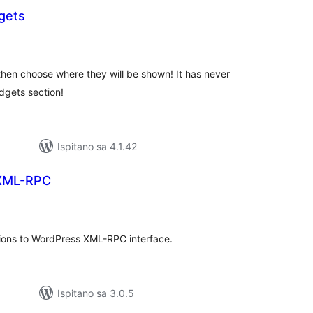
gets
kupna
ijena
then choose where they will be shown! It has never
dgets section!
Ispitano sa 4.1.42
 XML-RPC
kupna
ijena
tions to WordPress XML-RPC interface.
Ispitano sa 3.0.5