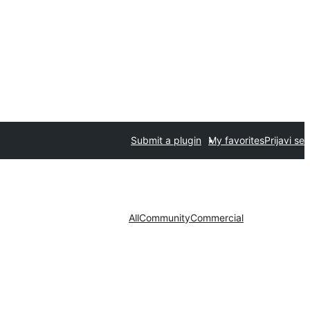
Submit a plugin
My favorites
Prijavi se
All
Community
Commercial