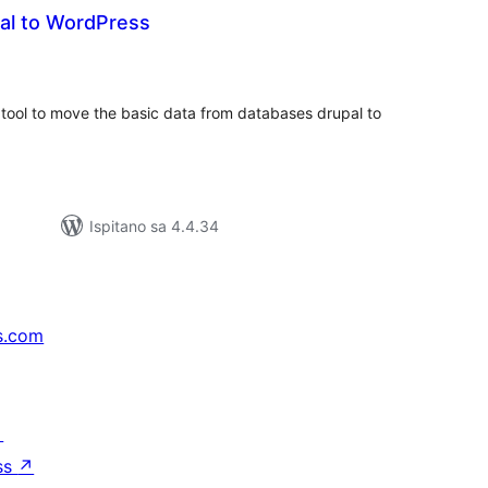
pal to WordPress
upna
ijena
 tool to move the basic data from databases drupal to
Ispitano sa 4.4.34
s.com
↗
ss
↗