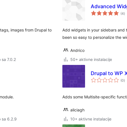
Advanced Wid
u
(4
)
oc
, tags, images from Drupal to
Add widgets in your sidebars and 
been so easy to personalize the wi
Andrico
o sa 7.0.2
50+ aktivne instalacije
Drupal to WP
u
(0
)
oc
module.
Adds some Multisite-specific func
aliciagh
o sa 6.2.9
10+ aktivne instalacije