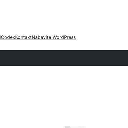
d
Codex
Kontakt
Nabavite WordPress