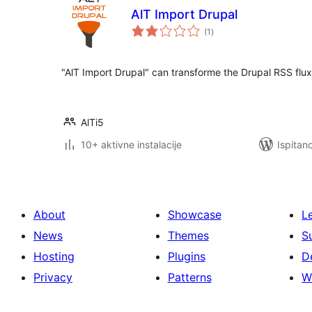
AlT Import Drupal
ukupna
(1
)
ocijena
"AlT Import Drupal" can transforme the Drupal RSS flux
AlTi5
10+ aktivne instalacije
Ispitan
About
Showcase
L
News
Themes
S
Hosting
Plugins
D
Privacy
Patterns
W