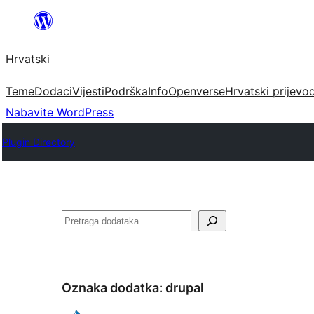
Skoči
do
Hrvatski
sadržaja
Teme
Dodaci
Vijesti
Podrška
Info
Openverse
Hrvatski prijevo
Nabavite WordPress
Plugin Directory
Pretraga
Oznaka dodatka:
drupal