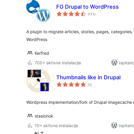
FG Drupal to WordPress
ukupna
(111
)
ocijena
A plugin to migrate articles, stories, pages, categories
WordPress
Kerfred
700+ aktivne instalacije
Ispitan
Thumbnails like in Drupal
ukupna
(1
)
ocijena
Wordpress implementation/fork of Drupal imagecache 
stasionok
10+ aktivne instalacije
Ispitan