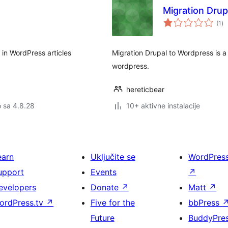
Migration Dru
uk
(1
)
oc
 in WordPress articles
Migration Drupal to Wordpress is a
wordpress.
hereticbear
o sa 4.8.28
10+ aktivne instalacije
earn
Uključite se
WordPres
upport
Events
↗
evelopers
Donate
↗
Matt
↗
ordPress.tv
↗
Five for the
bbPress
Future
BuddyPre