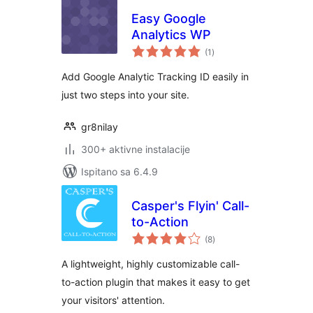
Easy Google
Analytics WP
ukupna
(1
)
ocijena
Add Google Analytic Tracking ID easily in
just two steps into your site.
gr8nilay
300+ aktivne instalacije
Ispitano sa 6.4.9
Casper's Flyin' Call-
to-Action
ukupna
(8
)
ocijena
A lightweight, highly customizable call-
to-action plugin that makes it easy to get
your visitors' attention.