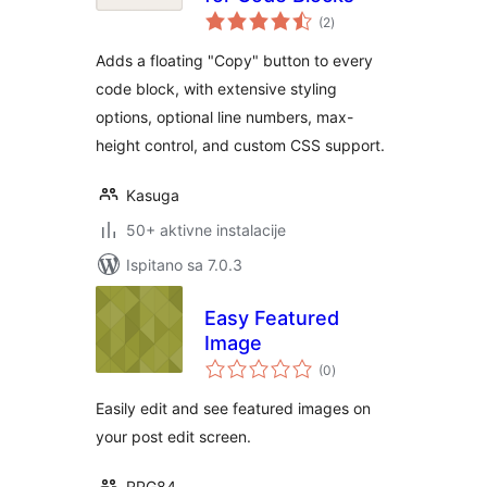
ukupna
(2
)
ocijena
Adds a floating "Copy" button to every
code block, with extensive styling
options, optional line numbers, max-
height control, and custom CSS support.
Kasuga
50+ aktivne instalacije
Ispitano sa 7.0.3
Easy Featured
Image
ukupna
(0
)
ocijena
Easily edit and see featured images on
your post edit screen.
RPG84