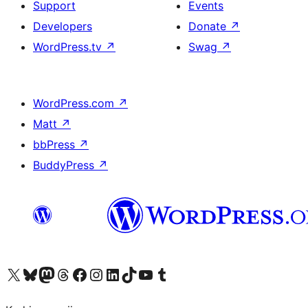
Support
Events
Developers
Donate
↗
WordPress.tv
↗
Swag
↗
WordPress.com
↗
Matt
↗
bbPress
↗
BuddyPress
↗
Visit our X (formerly Twitter) account
Visit our Bluesky account
Visit our Mastodon account
Visit our Threads account
Visit our Facebook page
Visit our Instagram account
Visit our LinkedIn account
Visit our TikTok account
Visit our YouTube channel
Visit our Tumblr account