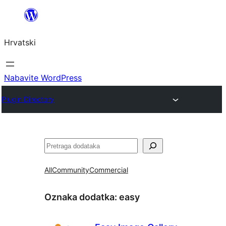
Skoči
do
Hrvatski
sadržaja
Nabavite WordPress
Plugin Directory
Pretraga
All
Community
Commercial
Oznaka dodatka:
easy