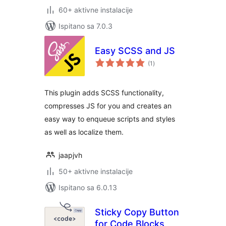
60+ aktivne instalacije
Ispitano sa 7.0.3
Easy SCSS and JS
ukupna
(1
)
ocijena
This plugin adds SCSS functionality,
compresses JS for you and creates an
easy way to enqueue scripts and styles
as well as localize them.
jaapjvh
50+ aktivne instalacije
Ispitano sa 6.0.13
Sticky Copy Button
for Code Blocks