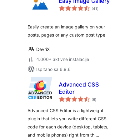
Easy Image Gallery
ukupna
(41
)
ocijena
Easily create an image gallery on your
posts, pages or any custom post type
DevriX
4.000+ aktivne instalacije
Ispitano sa 6.9.6
Advanced CSS
Editor
ukupna
(6
)
ocijena
Advanced CSS Editor is a lightweight
plugin that lets you write different CSS
code for each device (desktop, tablets,
and mobile phones) right from th …