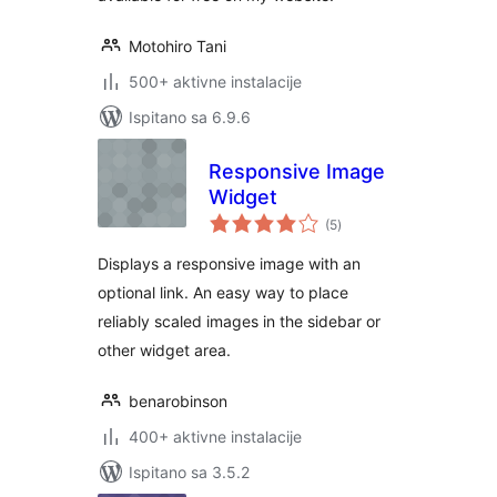
Motohiro Tani
500+ aktivne instalacije
Ispitano sa 6.9.6
Responsive Image
Widget
ukupna
(5
)
ocijena
Displays a responsive image with an
optional link. An easy way to place
reliably scaled images in the sidebar or
other widget area.
benarobinson
400+ aktivne instalacije
Ispitano sa 3.5.2