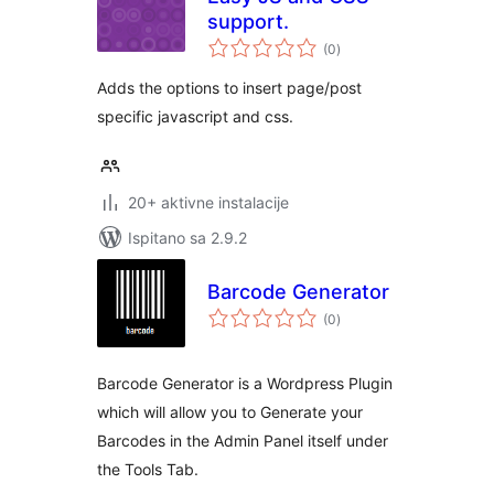
support.
ukupna
(0
)
ocijena
Adds the options to insert page/post
specific javascript and css.
20+ aktivne instalacije
Ispitano sa 2.9.2
Barcode Generator
ukupna
(0
)
ocijena
Barcode Generator is a Wordpress Plugin
which will allow you to Generate your
Barcodes in the Admin Panel itself under
the Tools Tab.