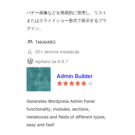
バナー画像などを簡易的に管理し、リスト
またはスライドショー形式で表示するプラ
グイン。
TAKAHIRO
30+ aktivne instalacije
Ispitano sa 6.8.7
Admin Builder
ukupna
(1
)
ocijena
Generates Wordpress Admin Panel
functionality, modules, sections,
metaboxes and fields of different types,
easy and fast!