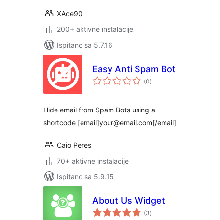
XAce90
200+ aktivne instalacije
Ispitano sa 5.7.16
Easy Anti Spam Bot
ukupna
(0
)
ocijena
Hide email from Spam Bots using a
shortcode [email]your@email.com[/email]
Caio Peres
70+ aktivne instalacije
Ispitano sa 5.9.15
About Us Widget
ukupna
(3
)
ocijena