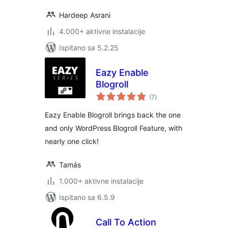
Hardeep Asrani
4.000+ aktivne instalacije
Ispitano sa 5.2.25
Eazy Enable
Blogroll
ukupna
(7
)
ocijena
Eazy Enable Blogroll brings back the one
and only WordPress Blogroll Feature, with
nearly one click!
Tamás
1.000+ aktivne instalacije
Ispitano sa 6.5.9
Call To Action