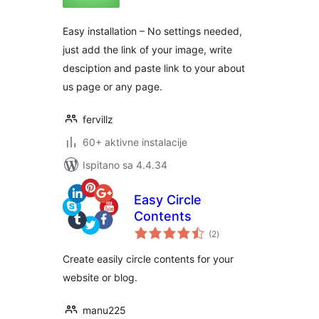
Easy installation – No settings needed,
just add the link of your image, write
desciption and paste link to your about
us page or any page.
fervillz
60+ aktivne instalacije
Ispitano sa 4.4.34
Easy Circle
Contents
ukupna
(2
)
ocijena
Create easily circle contents for your
website or blog.
manu225