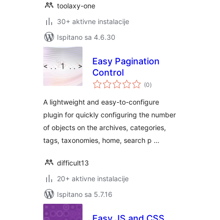
toolaxy-one
30+ aktivne instalacije
Ispitano sa 4.6.30
Easy Pagination
Control
ukupna
(0
)
ocijena
A lightweight and easy-to-configure
plugin for quickly configuring the number
of objects on the archives, categories,
tags, taxonomies, home, search p …
difficult13
20+ aktivne instalacije
Ispitano sa 5.7.16
Easy JS and CSS