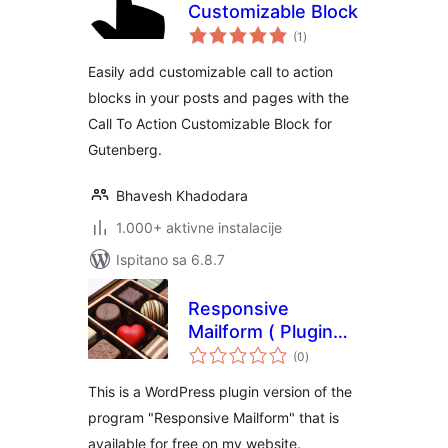
Customizable Block
ukupna
(1
)
ocijena
Easily add customizable call to action
blocks in your posts and pages with the
Call To Action Customizable Block for
Gutenberg.
Bhavesh Khadodara
1.000+ aktivne instalacije
Ispitano sa 6.8.7
Responsive
Mailform ( Plugin
ukupna
Version ) – easy,
(0
)
ocijena
responsive,
This is a WordPress plugin version of the
contact, mailform
program "Responsive Mailform" that is
available for free on my website.