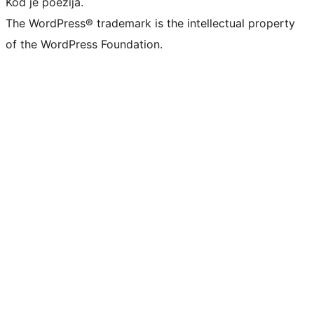
Kod je poezija.
The WordPress® trademark is the intellectual property
of the WordPress Foundation.