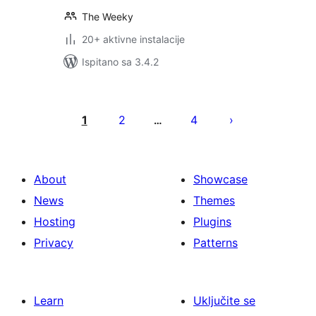
The Weeky
20+ aktivne instalacije
Ispitano sa 3.4.2
Brojevi
stranica
1
2
4
…
objava
About
Showcase
News
Themes
Hosting
Plugins
Privacy
Patterns
Learn
Uključite se