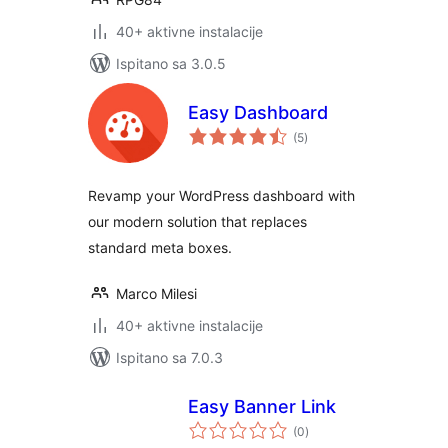
40+ aktivne instalacije
Ispitano sa 3.0.5
Easy Dashboard
ukupna
(5
)
ocijena
Revamp your WordPress dashboard with
our modern solution that replaces
standard meta boxes.
Marco Milesi
40+ aktivne instalacije
Ispitano sa 7.0.3
Easy Banner Link
ukupna
(0
)
ocijena