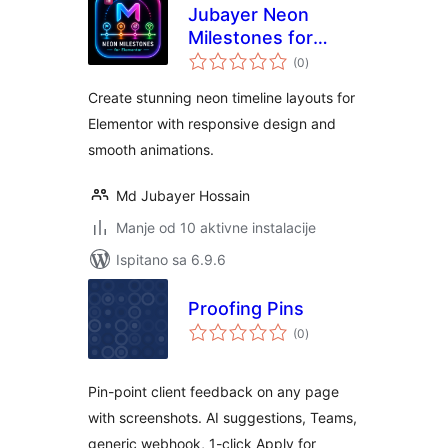
Jubayer Neon
Milestones for
ukupna
Elementor
(0
)
ocijena
Create stunning neon timeline layouts for
Elementor with responsive design and
smooth animations.
Md Jubayer Hossain
Manje od 10 aktivne instalacije
Ispitano sa 6.9.6
Proofing Pins
ukupna
(0
)
ocijena
Pin-point client feedback on any page
with screenshots. AI suggestions, Teams,
generic webhook, 1-click Apply for