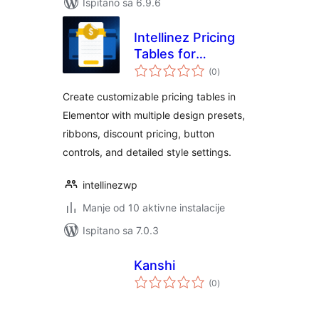
Ispitano sa 6.9.6
Intellinez Pricing
Tables for
ukupna
Elementor
(0
)
ocijena
Create customizable pricing tables in
Elementor with multiple design presets,
ribbons, discount pricing, button
controls, and detailed style settings.
intellinezwp
Manje od 10 aktivne instalacije
Ispitano sa 7.0.3
Kanshi
ukupna
(0
)
ocijena