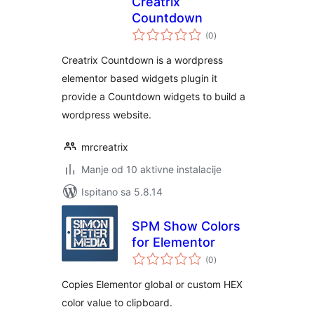
Creatrix
Countdown
ukupna
(0
)
ocijena
Creatrix Countdown is a wordpress
elementor based widgets plugin it
provide a Countdown widgets to build a
wordpress website.
mrcreatrix
Manje od 10 aktivne instalacije
Ispitano sa 5.8.14
SPM Show Colors
for Elementor
ukupna
(0
)
ocijena
Copies Elementor global or custom HEX
color value to clipboard.