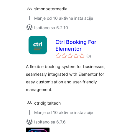
simonpetermedia
Manje od 10 aktivne instalacije
Ispitano sa 6.2.10
Ctrl Booking For
Elementor
ukupna
(0
)
ocijena
A flexible booking system for businesses,
seamlessly integrated with Elementor for
easy customization and user-friendly
management.
ctrldigitaltech
Manje od 10 aktivne instalacije
Ispitano sa 6.7.6