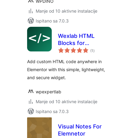
WPDINO
Manje od 10 aktivne instalacije
Ispitano sa 7.0.3
Wexlab HTML
Blocks for
ukupna
Elementor
(1
)
ocijena
Add custom HTML code anywhere in
Elementor with this simple, lightweight,
and secure widget.
wpexpertlab
Manje od 10 aktivne instalacije
Ispitano sa 7.0.3
Visual Notes For
Elemnetor