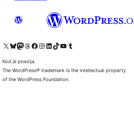
Visit our X (formerly Twitter) account
Visit our Bluesky account
Visit our Mastodon account
Visit our Threads account
Visit our Facebook page
Visit our Instagram account
Visit our LinkedIn account
Visit our TikTok account
Visit our YouTube channel
Visit our Tumblr account
Kod je poezija.
The WordPress® trademark is the intellectual property
of the WordPress Foundation.