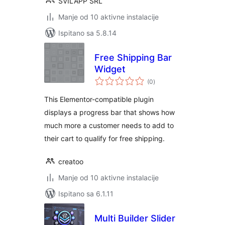
SVILAPP SRL
Manje od 10 aktivne instalacije
Ispitano sa 5.8.14
Free Shipping Bar
Widget
ukupna
(0
)
ocijena
This Elementor-compatible plugin
displays a progress bar that shows how
much more a customer needs to add to
their cart to qualify for free shipping.
creatoo
Manje od 10 aktivne instalacije
Ispitano sa 6.1.11
Multi Builder Slider