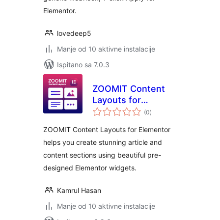
Elementor.
lovedeep5
Manje od 10 aktivne instalacije
Ispitano sa 7.0.3
ZOOMIT Content
Layouts for
ukupna
Elementor
(0
)
ocijena
ZOOMIT Content Layouts for Elementor
helps you create stunning article and
content sections using beautiful pre-
designed Elementor widgets.
Kamrul Hasan
Manje od 10 aktivne instalacije