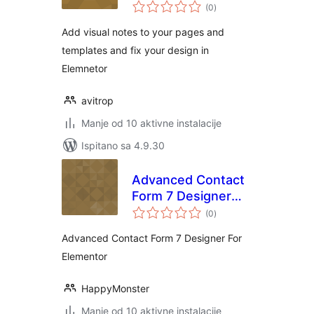
ukupna
(0
)
ocijena
Add visual notes to your pages and
templates and fix your design in
Elemnetor
avitrop
Manje od 10 aktivne instalacije
Ispitano sa 4.9.30
Advanced Contact
Form 7 Designer
ukupna
For Elementor
(0
)
ocijena
Advanced Contact Form 7 Designer For
Elementor
HappyMonster
Manje od 10 aktivne instalacije