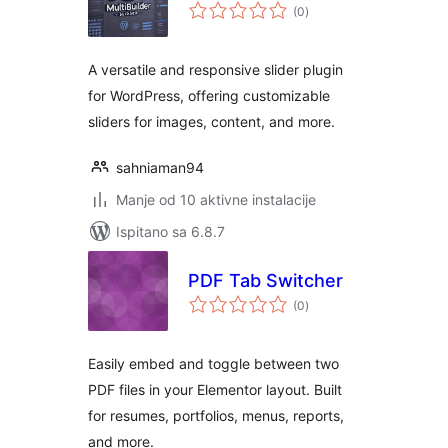
ukupna
(0
)
ocijena
A versatile and responsive slider plugin
for WordPress, offering customizable
sliders for images, content, and more.
sahniaman94
Manje od 10 aktivne instalacije
Ispitano sa 6.8.7
PDF Tab Switcher
ukupna
(0
)
ocijena
Easily embed and toggle between two
PDF files in your Elementor layout. Built
for resumes, portfolios, menus, reports,
and more.