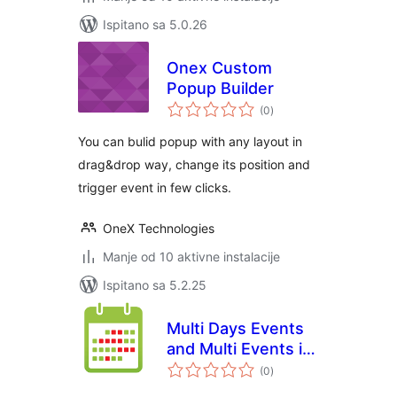
Ispitano sa 5.0.26
Onex Custom
Popup Builder
ukupna
(0
)
ocijena
You can bulid popup with any layout in
drag&drop way, change its position and
trigger event in few clicks.
OneX Technologies
Manje od 10 aktivne instalacije
Ispitano sa 5.2.25
Multi Days Events
and Multi Events in
ukupna
One Day Calendar
(0
)
ocijena