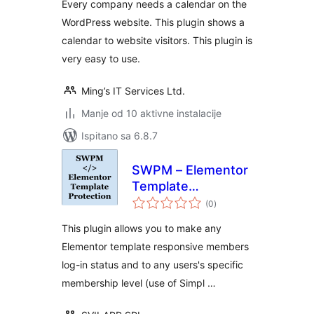
Every company needs a calendar on the
WordPress website. This plugin shows a
calendar to website visitors. This plugin is
very easy to use.
Ming’s IT Services Ltd.
Manje od 10 aktivne instalacije
Ispitano sa 6.8.7
SWPM – Elementor
Template
ukupna
Protection
(0
)
ocijena
This plugin allows you to make any
Elementor template responsive members
log-in status and to any users's specific
membership level (use of Simpl …