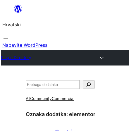
Skoči
do
Hrvatski
sadržaja
Nabavite WordPress
Plugin Directory
Pretraga
All
Community
Commercial
Oznaka dodatka:
elementor