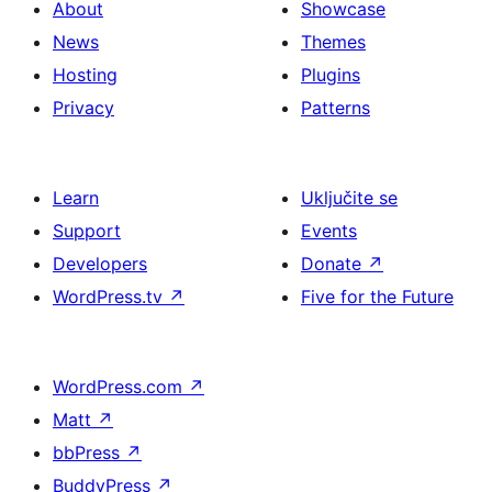
About
Showcase
News
Themes
Hosting
Plugins
Privacy
Patterns
Learn
Uključite se
Support
Events
Developers
Donate
↗
WordPress.tv
↗
Five for the Future
WordPress.com
↗
Matt
↗
bbPress
↗
BuddyPress
↗