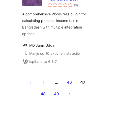
ukupna
(0
)
ocijena
A comprehensive WordPress plugin for
calculating personal income tax in
Bangladesh with multiple integration
options.
MD Jamil Uddin
Manje od 10 aktivne instalacije
Ispitano sa 6.8.7
Brojevi
stranica
1
46
47
…
objava
48
49