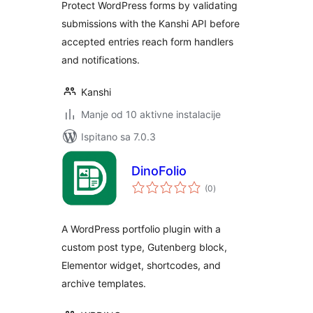
Protect WordPress forms by validating
submissions with the Kanshi API before
accepted entries reach form handlers
and notifications.
Kanshi
Manje od 10 aktivne instalacije
Ispitano sa 7.0.3
DinoFolio
ukupna
(0
)
ocijena
A WordPress portfolio plugin with a
custom post type, Gutenberg block,
Elementor widget, shortcodes, and
archive templates.