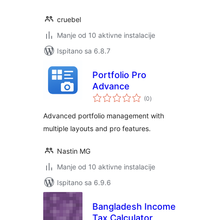
cruebel
Manje od 10 aktivne instalacije
Ispitano sa 6.8.7
Portfolio Pro
Advance
ukupna
(0
)
ocijena
Advanced portfolio management with
multiple layouts and pro features.
Nastin MG
Manje od 10 aktivne instalacije
Ispitano sa 6.9.6
Bangladesh Income
Tax Calculator