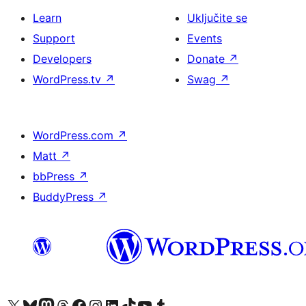
Learn
Uključite se
Support
Events
Developers
Donate
↗
WordPress.tv
↗
Swag
↗
WordPress.com
↗
Matt
↗
bbPress
↗
BuddyPress
↗
Visit our X (formerly Twitter) account
Visit our Bluesky account
Visit our Mastodon account
Visit our Threads account
Visit our Facebook page
Visit our Instagram account
Visit our LinkedIn account
Visit our TikTok account
Visit our YouTube channel
Visit our Tumblr account