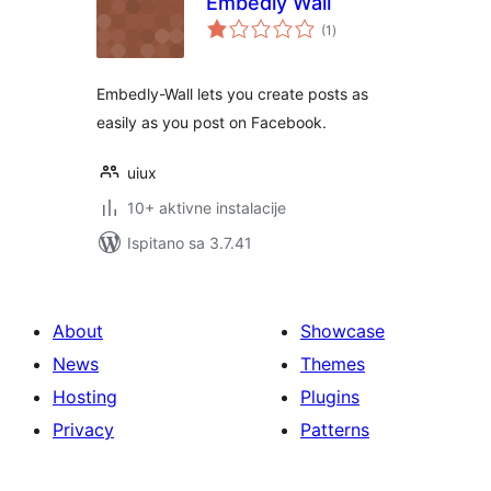
Embedly Wall
ukupna
(1
)
ocijena
Embedly-Wall lets you create posts as
easily as you post on Facebook.
uiux
10+ aktivne instalacije
Ispitano sa 3.7.41
About
Showcase
News
Themes
Hosting
Plugins
Privacy
Patterns