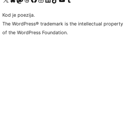
Kod je poezija.
The WordPress® trademark is the intellectual property
of the WordPress Foundation.