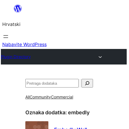
Skoči
do
Hrvatski
sadržaja
Nabavite WordPress
Plugin Directory
Pretraga
All
Community
Commercial
Oznaka dodatka:
embedly