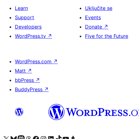
Learn
Uključite se
Support
Events
Developers
Donate
↗
WordPress.tv
↗
Five for the Future
WordPress.com
↗
Matt
↗
bbPress
↗
BuddyPress
↗
Visit our X (formerly Twitter) account
Visit our Bluesky account
Visit our Mastodon account
Visit our Threads account
Visit our Facebook page
Visit our Instagram account
Visit our LinkedIn account
Visit our TikTok account
Visit our YouTube channel
Visit our Tumblr account