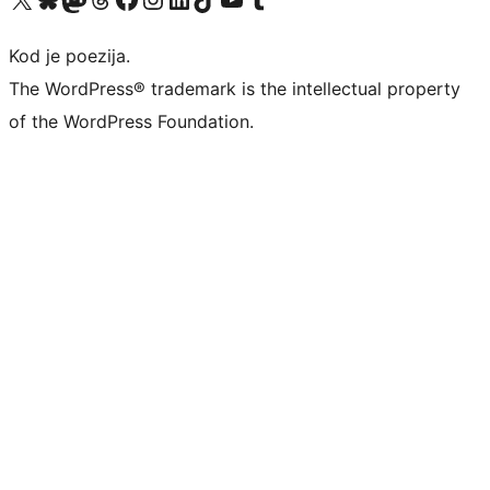
Kod je poezija.
The WordPress® trademark is the intellectual property
of the WordPress Foundation.