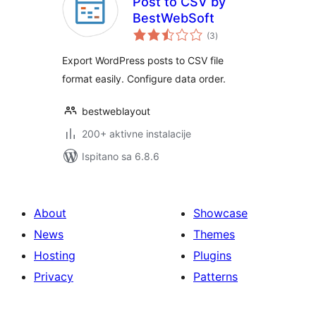
Post to CSV by
BestWebSoft
ukupna
(3
)
ocijena
Export WordPress posts to CSV file
format easily. Configure data order.
bestweblayout
200+ aktivne instalacije
Ispitano sa 6.8.6
About
Showcase
News
Themes
Hosting
Plugins
Privacy
Patterns