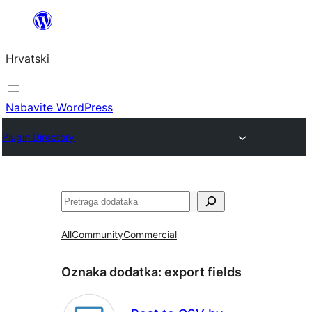
Skoči
do
Hrvatski
sadržaja
Nabavite WordPress
Plugin Directory
Pretraga
All
Community
Commercial
Oznaka dodatka:
export fields