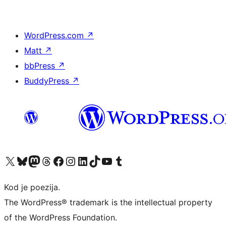
WordPress.com
↗
Matt
↗
bbPress
↗
BuddyPress
↗
Visit our X (formerly Twitter) account
Visit our Bluesky account
Visit our Mastodon account
Visit our Threads account
Visit our Facebook page
Visit our Instagram account
Visit our LinkedIn account
Visit our TikTok account
Visit our YouTube channel
Visit our Tumblr account
Kod je poezija.
The WordPress® trademark is the intellectual property
of the WordPress Foundation.