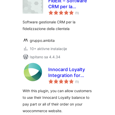
FidElìt – Software
CRM per la
ukupna
fidelizzazione della
(1
)
ocijena
clientela
Software gestionale CRM per la
fidelizzazione della clientela
gruppo.ambita
10+ aktivne instalacije
Ispitano sa 4.4.34
Innocard Loyalty
Integration for
ukupna
WooCommerce
(1
)
ocijena
With this plugin, you can allow customers
to use their Innocard Loyalty balance to
pay part or all of their order on your
woocommerce website.