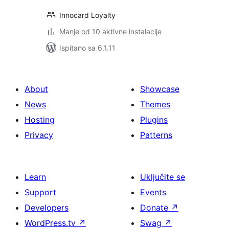
Innocard Loyalty
Manje od 10 aktivne instalacije
Ispitano sa 6.1.11
About
Showcase
News
Themes
Hosting
Plugins
Privacy
Patterns
Learn
Uključite se
Support
Events
Developers
Donate
↗
WordPress.tv
↗
Swag
↗