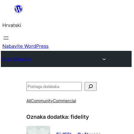
Skoči
do
Hrvatski
sadržaja
Nabavite WordPress
Plugin Directory
Pretraga
All
Community
Commercial
Oznaka dodatka:
fidelity