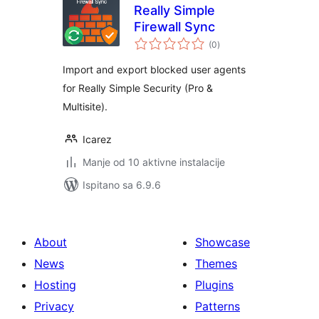
Really Simple
Firewall Sync
ukupna
(0
)
ocijena
Import and export blocked user agents
for Really Simple Security (Pro &
Multisite).
Icarez
Manje od 10 aktivne instalacije
Ispitano sa 6.9.6
About
Showcase
News
Themes
Hosting
Plugins
Privacy
Patterns