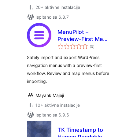
20+ aktivne instalacije
Ispitano sa 6.8.7
MenuPilot –
Preview-First Menu
ukupna
Import & Export
(0
)
ocijena
Safely import and export WordPress
navigation menus with a preview-first
workflow. Review and map menus before
importing.
Mayank Majeji
10+ aktivne instalacije
Ispitano sa 6.9.6
TK Timestamp to
Human Readable