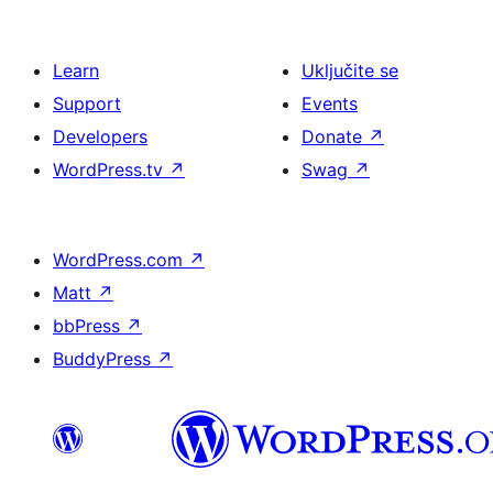
Learn
Uključite se
Support
Events
Developers
Donate
↗
WordPress.tv
↗
Swag
↗
WordPress.com
↗
Matt
↗
bbPress
↗
BuddyPress
↗