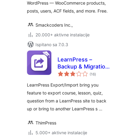
WordPress — WooCommerce products,
posts, users, ACF fields, and more. Free.
Smackcoders Inc.,
20.000+ aktivne instalacije
Ispitano sa 7.0.3
LearnPress –
Backup & Migration
ukupna
Tool
(16
)
ocijena
LearnPress Export/Import bring you
feature to export course, lesson, quiz,
question from a LearnPress site to back
up or bring to another LearnPress s …
ThimPress
5.000+ aktivne instalacije