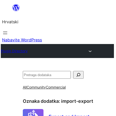
Skoči
do
Hrvatski
sadržaja
Nabavite WordPress
Plugin Directory
Pretraga
All
Community
Commercial
Oznaka dodatka:
import-export