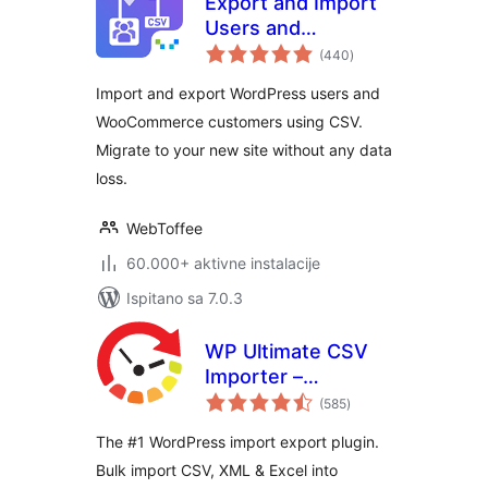
Export and Import
Users and
ukupna
Customers
(440
)
ocijena
Import and export WordPress users and
WooCommerce customers using CSV.
Migrate to your new site without any data
loss.
WebToffee
60.000+ aktivne instalacije
Ispitano sa 7.0.3
WP Ultimate CSV
Importer –
ukupna
WordPress Import
(585
)
ocijena
& Export for CSV,
The #1 WordPress import export plugin.
XML & Excel
Bulk import CSV, XML & Excel into