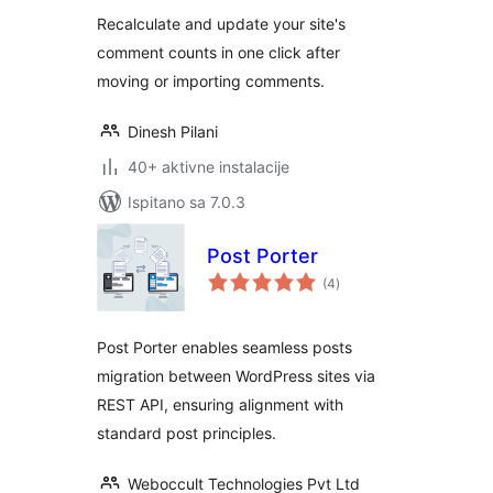
Recalculate and update your site's
comment counts in one click after
moving or importing comments.
Dinesh Pilani
40+ aktivne instalacije
Ispitano sa 7.0.3
Post Porter
ukupna
(4
)
ocijena
Post Porter enables seamless posts
migration between WordPress sites via
REST API, ensuring alignment with
standard post principles.
Weboccult Technologies Pvt Ltd