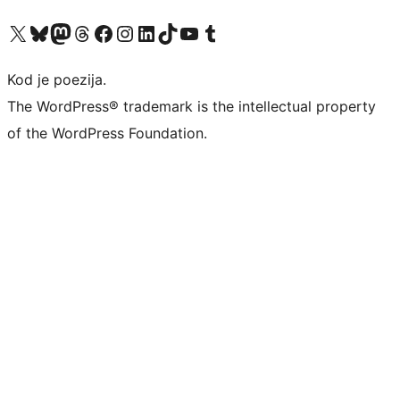
Visit our X (formerly Twitter) account
Visit our Bluesky account
Visit our Mastodon account
Visit our Threads account
Visit our Facebook page
Visit our Instagram account
Visit our LinkedIn account
Visit our TikTok account
Visit our YouTube channel
Visit our Tumblr account
Kod je poezija.
The WordPress® trademark is the intellectual property
of the WordPress Foundation.