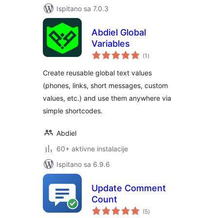
Ispitano sa 7.0.3
Abdiel Global
Variables
ukupna
(1
)
ocijena
Create reusable global text values
(phones, links, short messages, custom
values, etc.) and use them anywhere via
simple shortcodes.
Abdiel
60+ aktivne instalacije
Ispitano sa 6.9.6
Update Comment
Count
ukupna
(5
)
ocijena