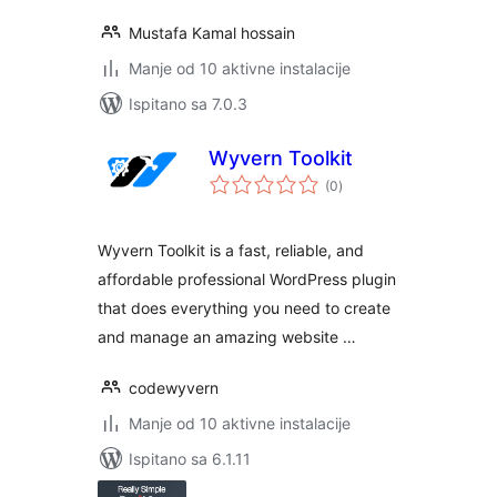
Mustafa Kamal hossain
Manje od 10 aktivne instalacije
Ispitano sa 7.0.3
Wyvern Toolkit
ukupna
(0
)
ocijena
Wyvern Toolkit is a fast, reliable, and
affordable professional WordPress plugin
that does everything you need to create
and manage an amazing website …
codewyvern
Manje od 10 aktivne instalacije
Ispitano sa 6.1.11