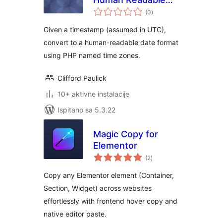
ukupna
Date
(0
)
ocijena
Given a timestamp (assumed in UTC),
convert to a human-readable date format
using PHP named time zones.
Clifford Paulick
10+ aktivne instalacije
Ispitano sa 5.3.22
Magic Copy for
Elementor
ukupna
(2
)
ocijena
Copy any Elementor element (Container,
Section, Widget) across websites
effortlessly with frontend hover copy and
native editor paste.