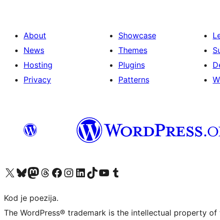
About
Showcase
L
News
Themes
S
Hosting
Plugins
D
Privacy
Patterns
W
Visit our X (formerly Twitter) account
Visit our Bluesky account
Visit our Mastodon account
Visit our Threads account
Visit our Facebook page
Visit our Instagram account
Visit our LinkedIn account
Visit our TikTok account
Visit our YouTube channel
Visit our Tumblr account
Kod je poezija.
The WordPress® trademark is the intellectual property of