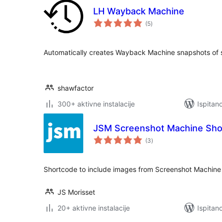
LH Wayback Machine
ukupna
(5
)
ocijena
Automatically creates Wayback Machine snapshots of si
shawfactor
300+ aktivne instalacije
Ispitan
JSM Screenshot Machine Sho
ukupna
(3
)
ocijena
Shortcode to include images from Screenshot Machine 
JS Morisset
20+ aktivne instalacije
Ispitan