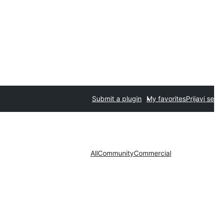
Submit a plugin
My favorites
Prijavi se
All
Community
Commercial