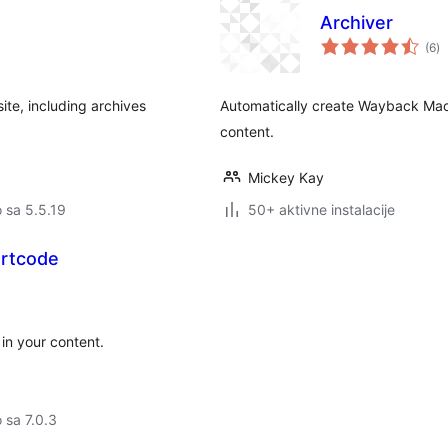
Archiver
u
(6
)
oc
te, including archives
Automatically create Wayback Mac
content.
Mickey Kay
o sa 5.5.19
50+ aktivne instalacije
rtcode
in your content.
o sa 7.0.3