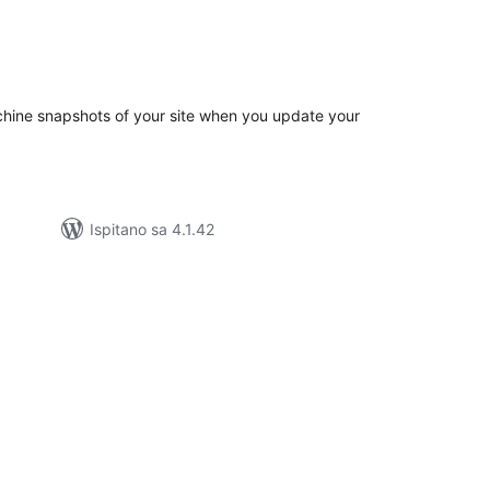
kupna
ijena
hine snapshots of your site when you update your
Ispitano sa 4.1.42