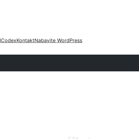
d
Codex
Kontakt
Nabavite WordPress