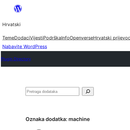
Skoči
do
Hrvatski
sadržaja
Teme
Dodaci
Vijesti
Podrška
Info
Openverse
Hrvatski prijevo
Nabavite WordPress
Plugin Directory
Pretraga
Oznaka dodatka:
machine