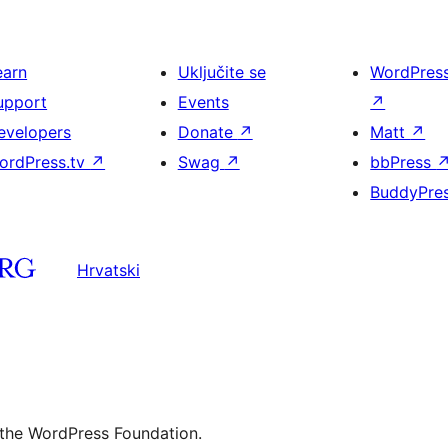
earn
Uključite se
WordPres
upport
Events
↗
evelopers
Donate
↗
Matt
↗
ordPress.tv
↗
Swag
↗
bbPress
BuddyPre
Hrvatski
 the WordPress Foundation.