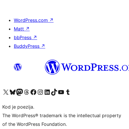
WordPress.com
↗
Matt
↗
bbPress
↗
BuddyPress
↗
Visit our X (formerly Twitter) account
Visit our Bluesky account
Visit our Mastodon account
Visit our Threads account
Visit our Facebook page
Visit our Instagram account
Visit our LinkedIn account
Visit our TikTok account
Visit our YouTube channel
Visit our Tumblr account
Kod je poezija.
The WordPress® trademark is the intellectual property
of the WordPress Foundation.