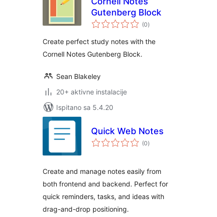
Cornell Notes
Gutenberg Block
ukupna
(0
)
ocijena
Create perfect study notes with the
Cornell Notes Gutenberg Block.
Sean Blakeley
20+ aktivne instalacije
Ispitano sa 5.4.20
Quick Web Notes
ukupna
(0
)
ocijena
Create and manage notes easily from
both frontend and backend. Perfect for
quick reminders, tasks, and ideas with
drag-and-drop positioning.