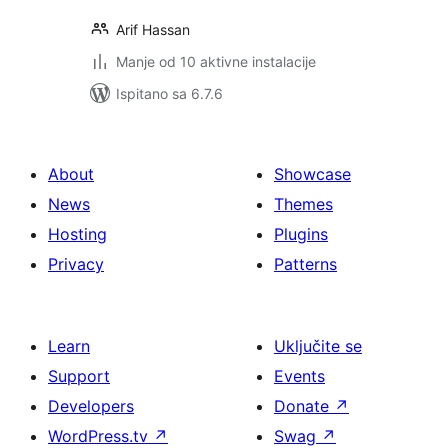
Arif Hassan
Manje od 10 aktivne instalacije
Ispitano sa 6.7.6
About
Showcase
News
Themes
Hosting
Plugins
Privacy
Patterns
Learn
Uključite se
Support
Events
Developers
Donate
↗
WordPress.tv
↗
Swag
↗