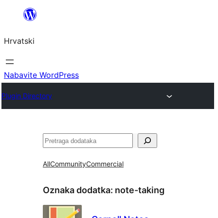
Skoči
do
Hrvatski
sadržaja
Nabavite WordPress
Plugin Directory
Pretraga
All
Community
Commercial
Oznaka dodatka:
note-taking