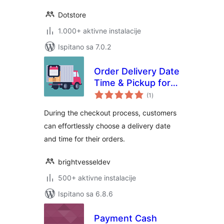
Dotstore
1.000+ aktivne instalacije
Ispitano sa 7.0.2
Order Delivery Date
Time & Pickup for
ukupna
WooCommerce
(1
)
ocijena
During the checkout process, customers
can effortlessly choose a delivery date
and time for their orders.
brightvesseldev
500+ aktivne instalacije
Ispitano sa 6.8.6
Payment Cash