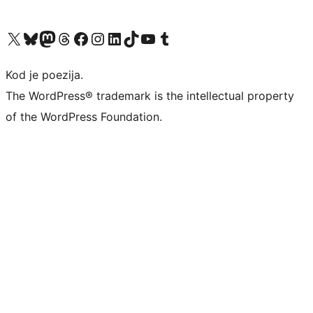
Visit our X (formerly Twitter) account
Visit our Bluesky account
Visit our Mastodon account
Visit our Threads account
Visit our Facebook page
Visit our Instagram account
Visit our LinkedIn account
Visit our TikTok account
Visit our YouTube channel
Visit our Tumblr account
Kod je poezija.
The WordPress® trademark is the intellectual property
of the WordPress Foundation.