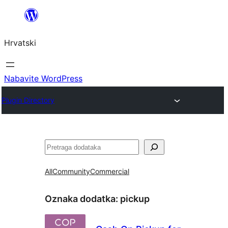
Skoči
do
Hrvatski
sadržaja
Nabavite WordPress
Plugin Directory
Pretraga
All
Community
Commercial
Oznaka dodatka:
pickup