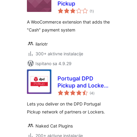
Pickup
ukupna
(1
)
ocijena
A WooCommerce extension that adds the
"Cash" payment system
ilariotr
300+ aktivne instalacije
Ispitano sa 4.9.29
Portugal DPD
Pickup and Lockers
ukupna
network for
(4
)
ocijena
WooCommerce
Lets you deliver on the DPD Portugal
Pickup network of partners or Lockers.
Naked Cat Plugins
200+ aktivne instalacije