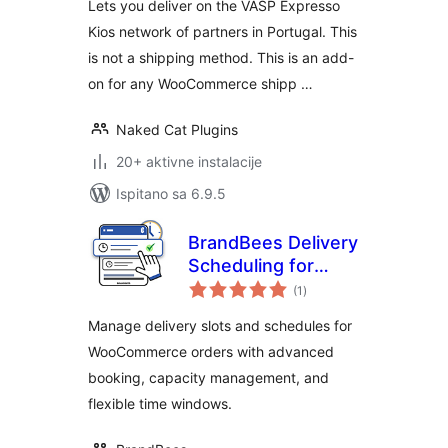
Lets you deliver on the VASP Expresso
Kios network of partners in Portugal. This
is not a shipping method. This is an add-
on for any WooCommerce shipp …
Naked Cat Plugins
20+ aktivne instalacije
Ispitano sa 6.9.5
BrandBees Delivery
Scheduling for
ukupna
WooCommerce
(1
)
ocijena
Manage delivery slots and schedules for
WooCommerce orders with advanced
booking, capacity management, and
flexible time windows.