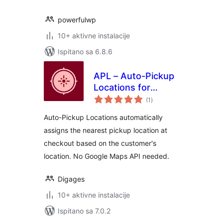
powerfulwp
10+ aktivne instalacije
Ispitano sa 6.8.6
APL – Auto-Pickup
Locations for
ukupna
WooCommerce
(1
)
ocijena
Auto-Pickup Locations automatically
assigns the nearest pickup location at
checkout based on the customer's
location. No Google Maps API needed.
Digages
10+ aktivne instalacije
Ispitano sa 7.0.2