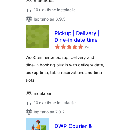
BrandBees
10+ aktivne instalacije
Ispitano sa 6.9.5
Pickup | Delivery |
Dine-in date time
ukupna
(20
)
ocijena
WooCommerce pickup, delivery and
dine-in booking plugin with delivery date,
pickup time, table reservations and time
slots.
mdalabar
10+ aktivne instalacije
Ispitano sa 7.0.2
DWP Courier &