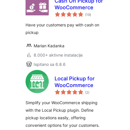
Cash On Pickup for
WooCommerce
ukupna
(19
)
ocijena
Have your customers pay with cash on
pickup
Marian Kadanka
8.000+ aktivne instalacije
Ispitano sa 6.8.6
Local Pickup for
WooCommerce
ukupna
(2
)
ocijena
Simplify your WooCommerce shipping
with the Local Pickup plugin. Define
pickup locations easily, offering
convenient options for your customers.