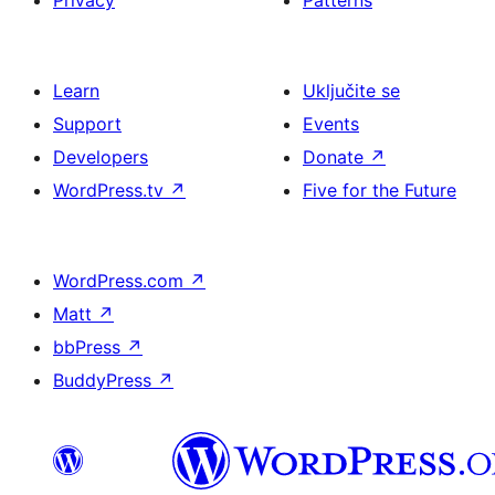
Privacy
Patterns
Learn
Uključite se
Support
Events
Developers
Donate
↗
WordPress.tv
↗
Five for the Future
WordPress.com
↗
Matt
↗
bbPress
↗
BuddyPress
↗