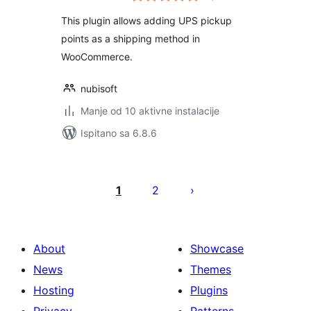
This plugin allows adding UPS pickup
points as a shipping method in
WooCommerce.
nubisoft
Manje od 10 aktivne instalacije
Ispitano sa 6.8.6
Brojevi
stranica
1
2
objava
About
Showcase
News
Themes
Hosting
Plugins