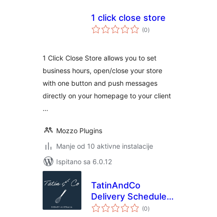
1 click close store
ukupna
(0
)
ocijena
1 Click Close Store allows you to set
business hours, open/close your store
with one button and push messages
directly on your homepage to your client
…
Mozzo Plugins
Manje od 10 aktivne instalacije
Ispitano sa 6.0.12
TatinAndCo
Delivery Scheduler
ukupna
for WooCommerce
(0
)
ocijena