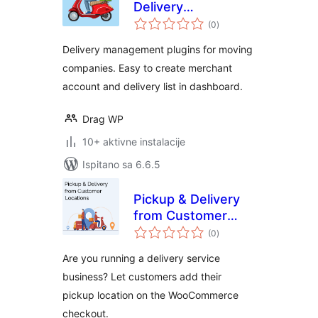
Delivery
ukupna
Management
(0
)
ocijena
Delivery management plugins for moving
companies. Easy to create merchant
account and delivery list in dashboard.
Drag WP
10+ aktivne instalacije
Ispitano sa 6.6.5
Pickup & Delivery
from Customer
ukupna
Locations for
(0
)
ocijena
WooCommerce
Are you running a delivery service
business? Let customers add their
pickup location on the WooCommerce
checkout.