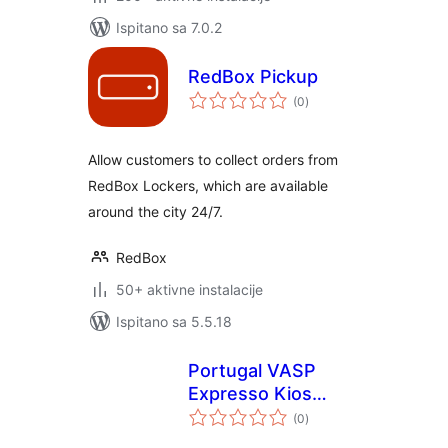
Ispitano sa 7.0.2
RedBox Pickup
ukupna
(0
)
ocijena
Allow customers to collect orders from
RedBox Lockers, which are available
around the city 24/7.
RedBox
50+ aktivne instalacije
Ispitano sa 5.5.18
Portugal VASP
Expresso Kios
ukupna
network for
(0
)
ocijena
WooCommerce