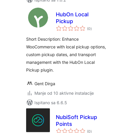
HubOn Local
Pickup
ukupna
(0
)
ocijena
Short Description: Enhance
WooCommerce with local pickup options,
custom pickup dates, and transport
management with the HubOn Local
Pickup plugin.
Gent Dirga
Manje od 10 aktivne instalacije
Ispitano sa 6.6.5
NubiSoft Pickup
Points
ukupna
(0
)
ocijena