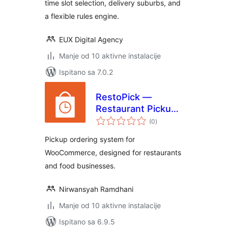
time slot selection, delivery suburbs, and
a flexible rules engine.
EUX Digital Agency
Manje od 10 aktivne instalacije
Ispitano sa 7.0.2
RestoPick —
Restaurant Pickup
ukupna
for WooCommerce
(0
)
ocijena
Pickup ordering system for
WooCommerce, designed for restaurants
and food businesses.
Nirwansyah Ramdhani
Manje od 10 aktivne instalacije
Ispitano sa 6.9.5