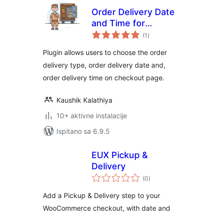
Order Delivery Date
and Time for
ukupna
Woocommerce
(1
)
ocijena
Plugin allows users to choose the order
delivery type, order delivery date and,
order delivery time on checkout page.
Kaushik Kalathiya
10+ aktivne instalacije
Ispitano sa 6.9.5
EUX Pickup &
Delivery
ukupna
(0
)
ocijena
Add a Pickup & Delivery step to your
WooCommerce checkout, with date and