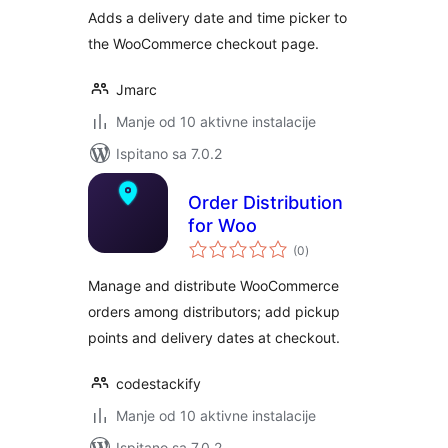
Adds a delivery date and time picker to
the WooCommerce checkout page.
Jmarc
Manje od 10 aktivne instalacije
Ispitano sa 7.0.2
Order Distribution
for Woo
ukupna
(0
)
ocijena
Manage and distribute WooCommerce
orders among distributors; add pickup
points and delivery dates at checkout.
codestackify
Manje od 10 aktivne instalacije
Ispitano sa 7.0.2