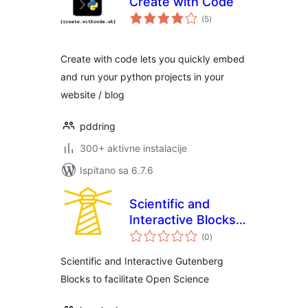
Create with Code
ukupna
(5
)
ocijena
Create with code lets you quickly embed
and run your python projects in your
website / blog
pddring
300+ aktivne instalacije
Ispitano sa 6.7.6
Scientific and
Interactive Blocks –
ukupna
inseri core
(0
)
ocijena
Scientific and Interactive Gutenberg
Blocks to facilitate Open Science