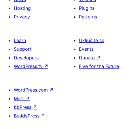
Hosting
Plugins
Privacy
Patterns
Learn
Uključite se
Support
Events
Developers
Donate
↗
WordPress.tv
↗
Five for the Future
WordPress.com
↗
Matt
↗
bbPress
↗
BuddyPress
↗