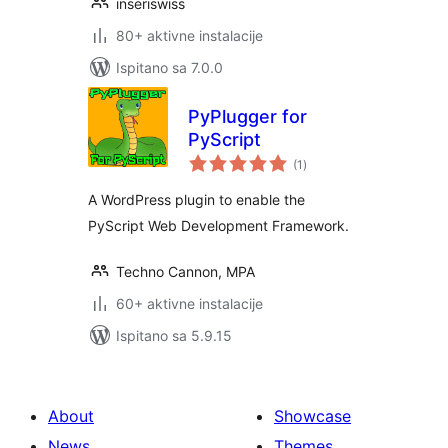
inseriswiss
80+ aktivne instalacije
Ispitano sa 7.0.0
PyPlugger for
PyScript
ukupna
(1
)
ocijena
A WordPress plugin to enable the
PyScript Web Development Framework.
Techno Cannon, MPA
60+ aktivne instalacije
Ispitano sa 5.9.15
About
Showcase
News
Themes