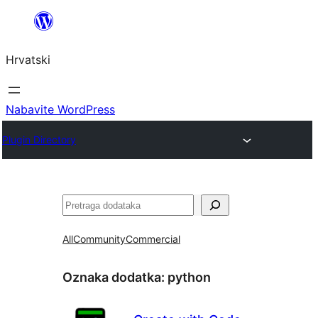
Skoči
do
Hrvatski
sadržaja
Nabavite WordPress
Plugin Directory
Pretraga
All
Community
Commercial
Oznaka dodatka:
python