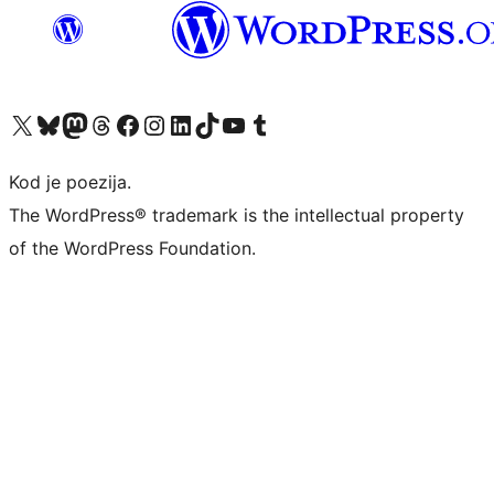
Visit our X (formerly Twitter) account
Visit our Bluesky account
Visit our Mastodon account
Visit our Threads account
Visit our Facebook page
Visit our Instagram account
Visit our LinkedIn account
Visit our TikTok account
Visit our YouTube channel
Visit our Tumblr account
Kod je poezija.
The WordPress® trademark is the intellectual property
of the WordPress Foundation.