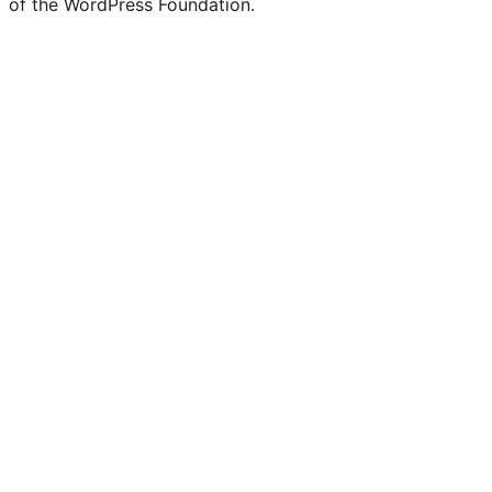
of the WordPress Foundation.