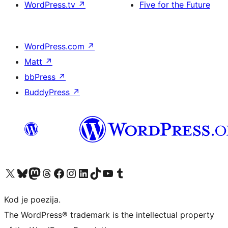
WordPress.tv
↗
Five for the Future
WordPress.com
↗
Matt
↗
bbPress
↗
BuddyPress
↗
Visit our X (formerly Twitter) account
Visit our Bluesky account
Visit our Mastodon account
Visit our Threads account
Visit our Facebook page
Visit our Instagram account
Visit our LinkedIn account
Visit our TikTok account
Visit our YouTube channel
Visit our Tumblr account
Kod je poezija.
The WordPress® trademark is the intellectual property