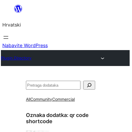
Skoči
do
Hrvatski
sadržaja
Nabavite WordPress
Plugin Directory
Pretraga
All
Community
Commercial
Oznaka dodatka:
qr code
shortcode