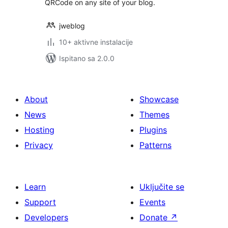
QRCode on any site of your blog.
jweblog
10+ aktivne instalacije
Ispitano sa 2.0.0
About
Showcase
News
Themes
Hosting
Plugins
Privacy
Patterns
Learn
Uključite se
Support
Events
Developers
Donate
↗