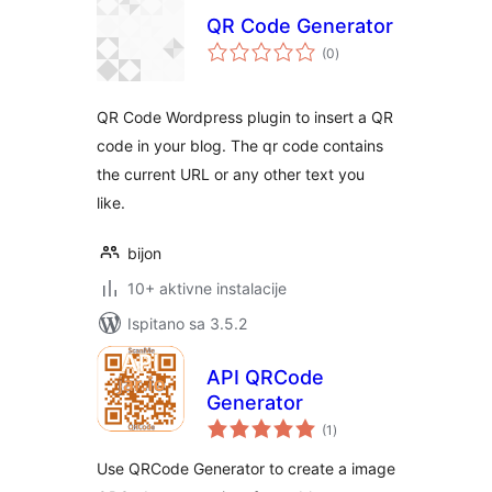
QR Code Generator
ukupna
(0
)
ocijena
QR Code Wordpress plugin to insert a QR
code in your blog. The qr code contains
the current URL or any other text you
like.
bijon
10+ aktivne instalacije
Ispitano sa 3.5.2
API QRCode
Generator
ukupna
(1
)
ocijena
Use QRCode Generator to create a image