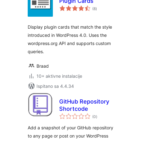
Plugin Cards
ukupna
(8
)
ocijena
Display plugin cards that match the style
introduced in WordPress 4.0. Uses the
wordpress.org API and supports custom
queries.
Braad
10+ aktivne instalacije
Ispitano sa 4.4.34
GitHub Repository
Shortcode
ukupna
(0
)
ocijena
Add a snapshot of your GitHub repository
to any page or post on your WordPress