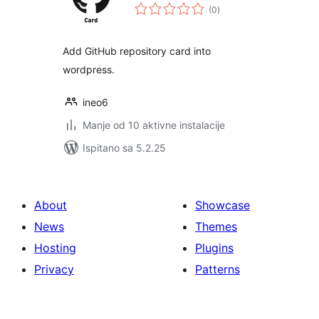
ukupna
(0
)
ocijena
Add GitHub repository card into
wordpress.
ineo6
Manje od 10 aktivne instalacije
Ispitano sa 5.2.25
About
Showcase
News
Themes
Hosting
Plugins
Privacy
Patterns