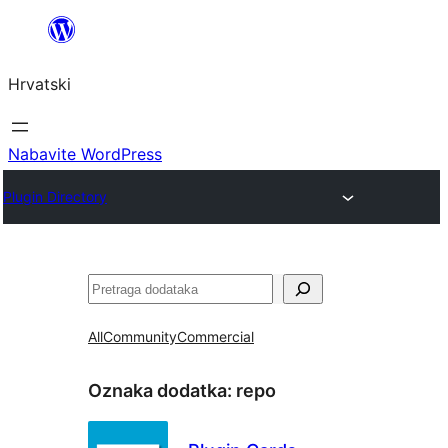
Skoči
do
Hrvatski
sadržaja
Nabavite WordPress
Plugin Directory
Pretraga
All
Community
Commercial
Oznaka dodatka:
repo