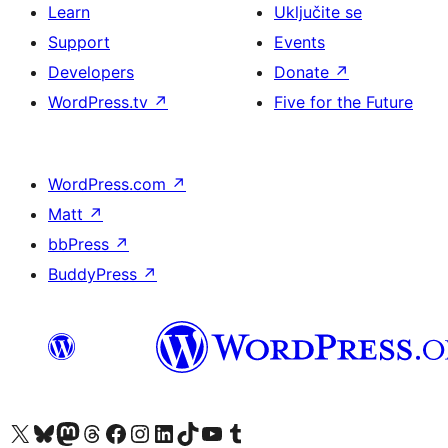
Learn
Uključite se
Support
Events
Developers
Donate
↗
WordPress.tv
↗
Five for the Future
WordPress.com
↗
Matt
↗
bbPress
↗
BuddyPress
↗
Visit our X (formerly Twitter) account
Visit our Bluesky account
Visit our Mastodon account
Visit our Threads account
Visit our Facebook page
Visit our Instagram account
Visit our LinkedIn account
Visit our TikTok account
Visit our YouTube channel
Visit our Tumblr account