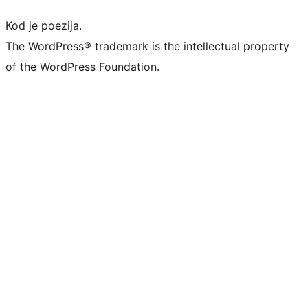
Kod je poezija.
The WordPress® trademark is the intellectual property
of the WordPress Foundation.