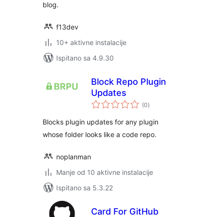
blog.
f13dev
10+ aktivne instalacije
Ispitano sa 4.9.30
Block Repo Plugin
Updates
ukupna
(0
)
ocijena
Blocks plugin updates for any plugin
whose folder looks like a code repo.
noplanman
Manje od 10 aktivne instalacije
Ispitano sa 5.3.22
Card For GitHub