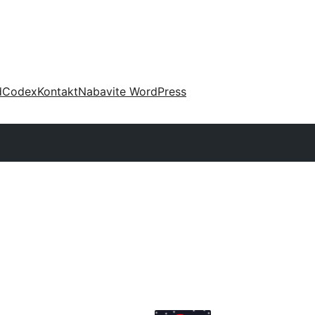
d
Codex
Kontakt
Nabavite WordPress