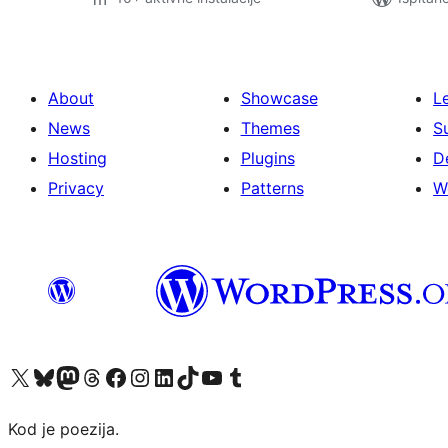
About
Showcase
L
News
Themes
S
Hosting
Plugins
D
Privacy
Patterns
W
Visit our X (formerly Twitter) account
Visit our Bluesky account
Visit our Mastodon account
Visit our Threads account
Visit our Facebook page
Visit our Instagram account
Visit our LinkedIn account
Visit our TikTok account
Visit our YouTube channel
Visit our Tumblr account
Kod je poezija.