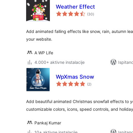
Weather Effect
ukupna
(30
)
ocijena
Add animated falling effects like snow, rain, autumn le
your website.
A WP Life
4.000+ aktivne instalacije
Ispitan
WpXmas Snow
ukupna
(2
)
ocijena
Add beautiful animated Christmas snowfall effects to 
customizable colors, icons, speed controls, and holida
Pankaj Kumar
10+ aktivne instalacije
Ispitan