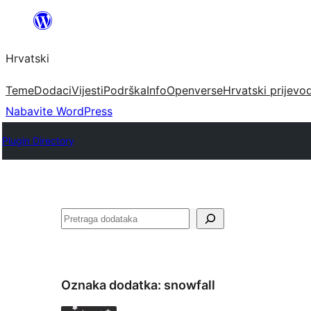
Skoči
do
Hrvatski
sadržaja
Teme
Dodaci
Vijesti
Podrška
Info
Openverse
Hrvatski prijevo
Nabavite WordPress
Plugin Directory
Pretraga
Oznaka dodatka:
snowfall