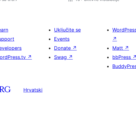
earn
Uključite se
WordPres
upport
Events
↗
evelopers
Donate
↗
Matt
↗
ordPress.tv
↗
Swag
↗
bbPress
BuddyPre
Hrvatski