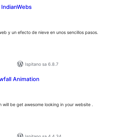
d IndianWebs
upna
ijena
eb y un efecto de nieve en unos sencillos pasos.
Ispitano sa 6.8.7
fall Animation
upna
ijena
 will be get awesome looking in your website .
Ispitano sa 4.4.34