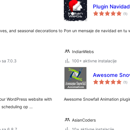
Plugin Navida
uk
(1
)
oc
aves, and seasonal decorations to
Pon un mensaje de navidad en tu w
IndianWebs
o sa 7.0.3
100+ aktivne instalacije
Awesome Snow
uk
(1
)
oc
your WordPress website with
Awesome Snowfall Animation plugin
y scheduling op …
AsianCoders
o sa 6.8.7
10+ aktivne instalacije