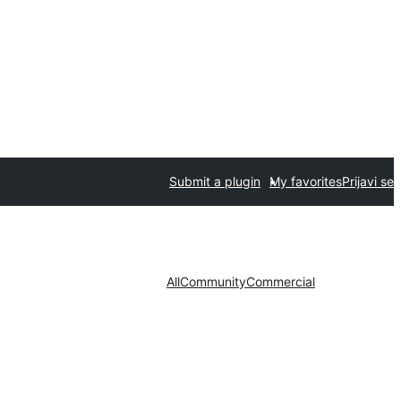
Submit a plugin
My favorites
Prijavi se
All
Community
Commercial