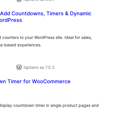
 Add Countdowns, Timers & Dynamic
ordPress
kupna
ijena
counters to your WordPress site. Ideal for sales,
ime-based experiences.
Ispitano sa 7.0.3
n Timer for WooCommerce
kupna
ijena
splay countdown timer in single product pages and