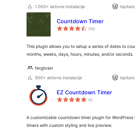
1.000+ aktivne instalacije
Ispitan
Countdown Timer
ukupna
(10
)
ocijena
This plugin allows you to setup a series of dates to cou
months, weeks, days, hours, minutes, and/or seconds.
fergbrain
900+ aktivne instalacije
Ispitan
EZ Countdown Timer
ukupna
(1
)
ocijena
A customizable countdown timer plugin for WordPress t
timers with custom styling and live preview.