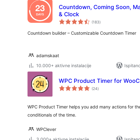
Countdown, Coming Soon, Ma
& Clock
ukupna
(183
)
ocijena
Countdown builder – Customizable Countdown Timer
adamskaat
10.000+ aktivne instalacije
Ispitan
WPC Product Timer for Woo
ukupna
(24
)
ocijena
WPC Product Timer helps you add many actions for th
conditionals of the time.
WPClever
3.000+ aktivne instalacije
Ispitan