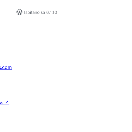
Ispitano sa 6.1.10
s.com
↗
ss
↗