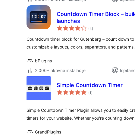
Countdown Timer Block – buil
launches
ukupna
(4
)
ocijena
Countdown timer block for Gutenberg – count down to 
customizable layouts, colors, separators, and patterns.
bPlugins
2.000+ aktivne instalacije
Ispitan
Simple Countdown Timer
ukupna
(1
)
ocijena
Simple Countdown Timer Plugin allows you to easily 
timers for your website. Whether you're counting down 
GrandPlugins