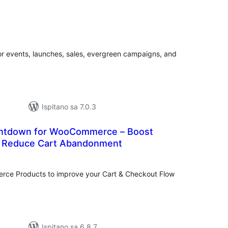
ukupna
ocijena
r events, launches, sales, evergreen campaigns, and
Ispitano sa 7.0.3
ntdown for WooCommerce – Boost
& Reduce Cart Abandonment
ukupna
cijena
ce Products to improve your Cart & Checkout Flow
Ispitano sa 6.8.7