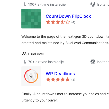
100+ aktivne instalacije
Ispitan
CountDown FlipClock
ukupna
(4
)
ocijena
Welcome to the page of the next-gen 3D countdown ti
created and maintained by BlueLevel Communications.
BlueLevel
70+ aktivne instalacije
Ispitan
WP Deadlines
ukupna
(4
)
ocijena
Finally, A countdown timer to increase your sales and 
urgency to your buyer.