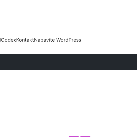
d
Codex
Kontakt
Nabavite WordPress