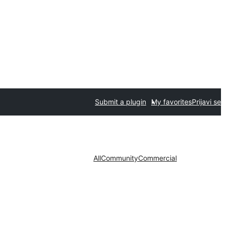
Submit a plugin
My favorites
Prijavi se
All
Community
Commercial