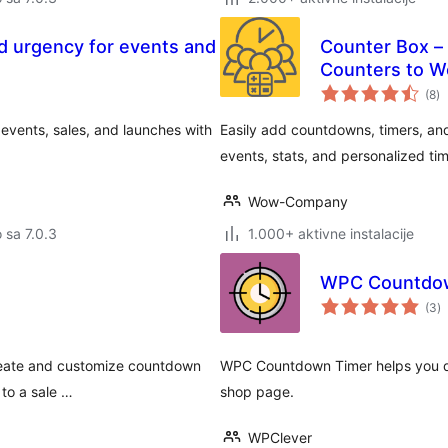
d urgency for events and
Counter Box –
Counters to W
u
(8
)
oc
events, sales, and launches with
Easily add countdowns, timers, and 
events, stats, and personalized t
Wow-Company
o sa 7.0.3
1.000+ aktivne instalacije
WPC Countdow
u
(3
)
oc
create and customize countdown
WPC Countdown Timer helps you di
to a sale …
shop page.
WPClever