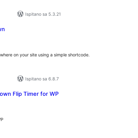
Ispitano sa 5.3.21
wn
upna
ijena
where on your site using a simple shortcode.
Ispitano sa 6.8.7
own Flip Timer for WP
kupna
ijena
WP