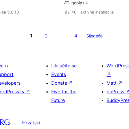
gopiplus
o sa 5.8.13
40+ aktivne instalacije
1
2
4
…
Sljedeća
earn
Uključite se
WordPres
upport
Events
↗
evelopers
Donate
↗
Matt
↗
ordPress.tv
↗
Five for the
bbPress
Future
BuddyPre
Hrvatski