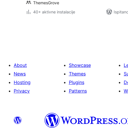
ThemesGrove
40+ aktivne instalacije
Ispitan
Brojevi
stranica
objava
About
Showcase
L
News
Themes
S
Hosting
Plugins
D
Privacy
Patterns
W