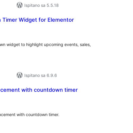
Ispitano sa 5.5.18
Timer Widget for Elementor
kupna
ijena
n widget to highlight upcoming events, sales,
Ispitano sa 6.9.6
ncement with countdown timer
kupna
ijena
uncement with countdown timer.