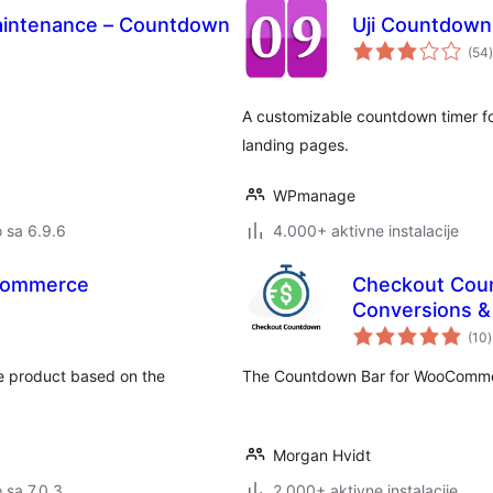
intenance – Countdown
Uji Countdown
(54
)
A customizable countdown timer fo
landing pages.
WPmanage
o sa 6.9.6
4.000+ aktivne instalacije
Commerce
Checkout Cou
Conversions 
(10
)
o
e product based on the
The Countdown Bar for WooCommer
Morgan Hvidt
o sa 7.0.3
2.000+ aktivne instalacije