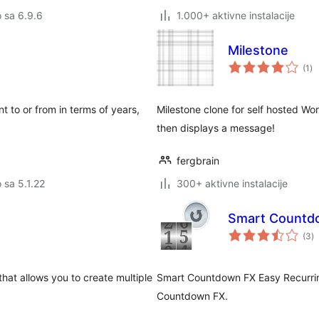
o sa 6.9.6
1.000+ aktivne instalacije
Milestone
uk
(1
)
oc
nt to or from in terms of years,
Milestone clone for self hosted Wo
then displays a message!
fergbrain
o sa 5.1.22
300+ aktivne instalacije
Smart Countdo
u
(3
)
oc
hat allows you to create multiple
Smart Countdown FX Easy Recurrin
Countdown FX.