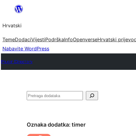
Skoči
do
Hrvatski
sadržaja
Teme
Dodaci
Vijesti
Podrška
Info
Openverse
Hrvatski prijevo
Nabavite WordPress
Plugin Directory
Pretraga
Oznaka dodatka:
timer