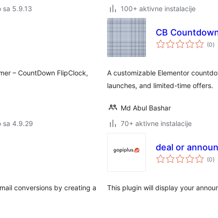
o sa 5.9.13
100+ aktivne instalacije
CB Countdown 
u
(0
)
oc
mer – CountDown FlipClock,
A customizable Elementor countdow
launches, and limited-time offers.
Md Abul Bashar
o sa 4.9.29
70+ aktivne instalacije
deal or annou
u
(0
)
oc
email conversions by creating a
This plugin will display your anno