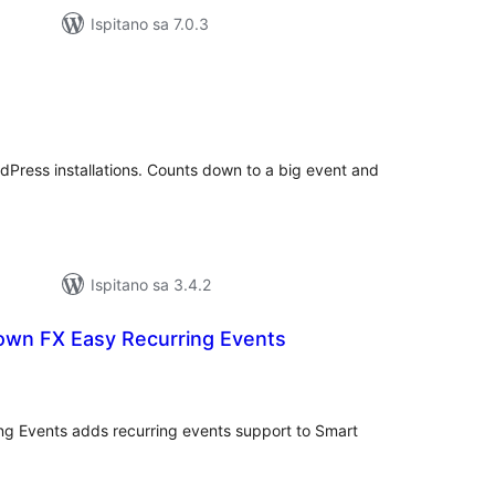
Ispitano sa 7.0.3
upna
ijena
rdPress installations. Counts down to a big event and
Ispitano sa 3.4.2
wn FX Easy Recurring Events
kupna
ijena
g Events adds recurring events support to Smart