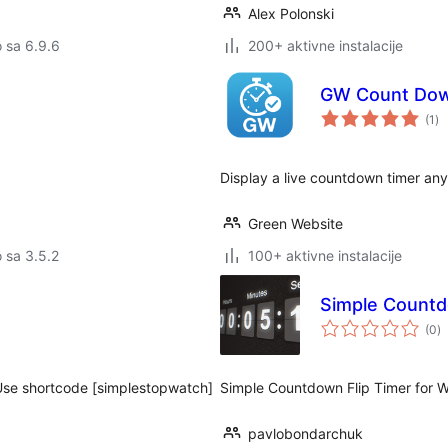
Alex Polonski
o sa 6.9.6
200+ aktivne instalacije
GW Count Do
uk
(1
)
oc
Display a live countdown timer any
Green Website
o sa 3.5.2
100+ aktivne instalacije
Simple Countd
u
(0
)
oc
 Use shortcode [simplestopwatch]
Simple Countdown Flip Timer for 
pavlobondarchuk