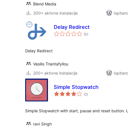
Blend Media
300+ aktivne instalacije
Ispitan
Delay Redirect
ukupna
(0
)
ocijena
Delay Redirect
Vasilis Triantafyllou
200+ aktivne instalacije
Ispitan
Simple Stopwatch
ukupna
(2
)
ocijena
Simple Stopwatch with start, pause and reset button.
ravi Singh