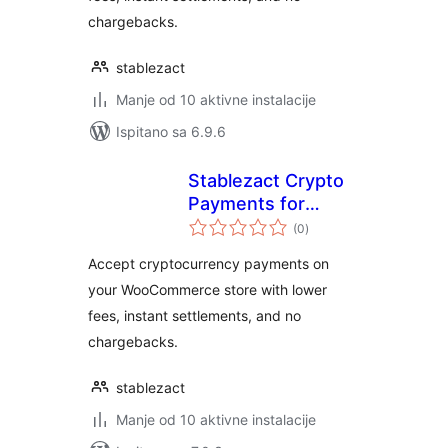
chargebacks.
stablezact
Manje od 10 aktivne instalacije
Ispitano sa 6.9.6
Stablezact Crypto
Payments for
ukupna
WooCommerce
(0
)
ocijena
Accept cryptocurrency payments on
your WooCommerce store with lower
fees, instant settlements, and no
chargebacks.
stablezact
Manje od 10 aktivne instalacije