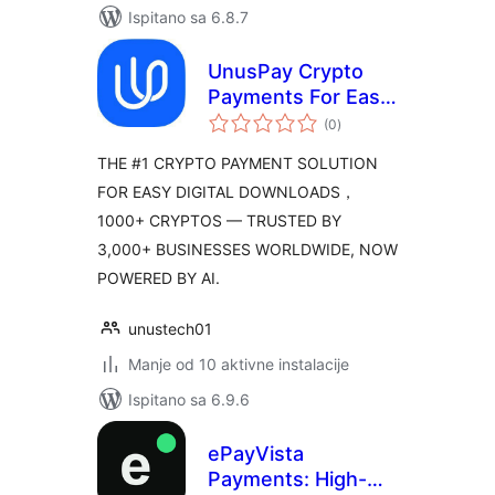
Ispitano sa 6.8.7
UnusPay Crypto
Payments For Easy
ukupna
Digital Downloads
(0
)
ocijena
THE #1 CRYPTO PAYMENT SOLUTION
FOR EASY DIGITAL DOWNLOADS，
1000+ CRYPTOS — TRUSTED BY
3,000+ BUSINESSES WORLDWIDE, NOW
POWERED BY AI.
unustech01
Manje od 10 aktivne instalacije
Ispitano sa 6.9.6
ePayVista
Payments: High-