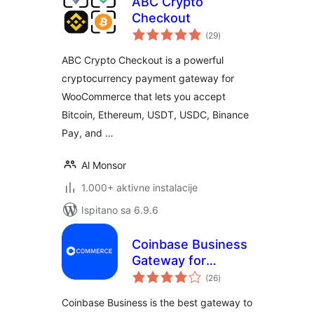
ABC Crypto
Checkout
ukupna
(29
)
ocijena
ABC Crypto Checkout is a powerful
cryptocurrency payment gateway for
WooCommerce that lets you accept
Bitcoin, Ethereum, USDT, USDC, Binance
Pay, and …
Al Monsor
1.000+ aktivne instalacije
Ispitano sa 6.9.6
Coinbase Business
Gateway for
ukupna
WooCommerce
(26
)
ocijena
Coinbase Business is the best gateway to