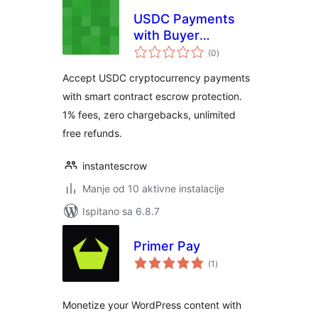
USDC Payments
with Buyer
ukupna
Protection
(0
)
ocijena
Accept USDC cryptocurrency payments
with smart contract escrow protection.
1% fees, zero chargebacks, unlimited
free refunds.
instantescrow
Manje od 10 aktivne instalacije
Ispitano sa 6.8.7
Primer Pay
ukupna
(1
)
ocijena
Monetize your WordPress content with