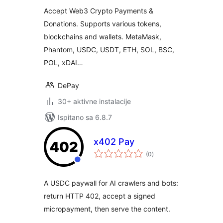
WordPress
Accept Web3 Crypto Payments &
Donations. Supports various tokens,
blockchains and wallets. MetaMask,
Phantom, USDC, USDT, ETH, SOL, BSC,
POL, xDAI…
DePay
30+ aktivne instalacije
Ispitano sa 6.8.7
x402 Pay
ukupna
(0
)
ocijena
A USDC paywall for AI crawlers and bots:
return HTTP 402, accept a signed
micropayment, then serve the content.