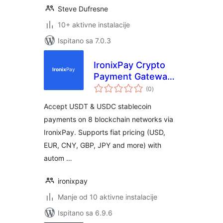
Steve Dufresne
10+ aktivne instalacije
Ispitano sa 7.0.3
IronixPay Crypto
Payment Gateway
ukupna
for WooCommerce
(0
)
ocijena
Accept USDT & USDC stablecoin
payments on 8 blockchain networks via
IronixPay. Supports fiat pricing (USD,
EUR, CNY, GBP, JPY and more) with
autom …
ironixpay
Manje od 10 aktivne instalacije
Ispitano sa 6.9.6