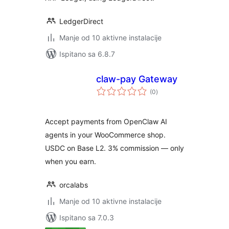
LedgerDirect
Manje od 10 aktivne instalacije
Ispitano sa 6.8.7
claw-pay Gateway
ukupna
(0
)
ocijena
Accept payments from OpenClaw AI
agents in your WooCommerce shop.
USDC on Base L2. 3% commission — only
when you earn.
orcalabs
Manje od 10 aktivne instalacije
Ispitano sa 7.0.3