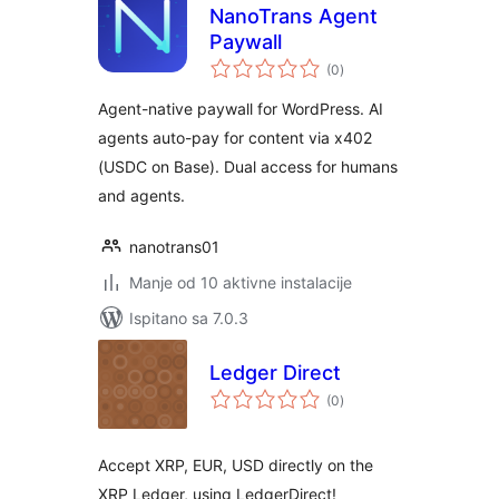
NanoTrans Agent
Paywall
ukupna
(0
)
ocijena
Agent-native paywall for WordPress. AI
agents auto-pay for content via x402
(USDC on Base). Dual access for humans
and agents.
nanotrans01
Manje od 10 aktivne instalacije
Ispitano sa 7.0.3
Ledger Direct
ukupna
(0
)
ocijena
Accept XRP, EUR, USD directly on the
XRP Ledger, using LedgerDirect!