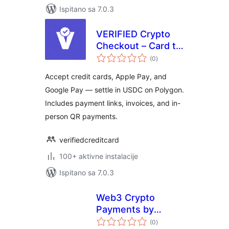
Ispitano sa 7.0.3
VERIFIED Crypto
Checkout – Card to
ukupna
USDC
(0
)
ocijena
WooCommerce
Accept credit cards, Apple Pay, and
Payment Gateway
Google Pay — settle in USDC on Polygon.
Includes payment links, invoices, and in-
person QR payments.
verifiedcreditcard
100+ aktivne instalacije
Ispitano sa 7.0.3
Web3 Crypto
Payments by
ukupna
DePay for
(0
)
ocijena