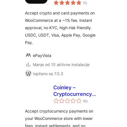
ukupna
Risk Crypto and
(1
)
ocijena
Card Payment
Accept crypto and card payments on
Gateway for
WooCommerce at a ~1% fee. Instant
WooCommerce
approval, no KYC, high-risk friendly.
USDC, USDT, Visa, Apple Pay, Google
Pay.
ePayVista
Manje od 10 aktivne instalacije
Ispitano sa 7.0.3
Coinley –
Cryptocurrency
ukupna
Payments
(0
)
ocijena
Accept cryptocurrency payments on
your WooCommerce store with lower
fees, instant settlements, and no