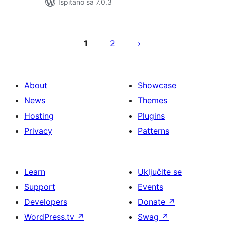
Ispitano sa 7.0.3
Brojevi
stranica
1
2
objava
About
Showcase
News
Themes
Hosting
Plugins
Privacy
Patterns
Learn
Uključite se
Support
Events
Developers
Donate
↗
WordPress.tv
↗
Swag
↗