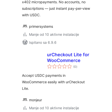
x402 micropayments. No accounts, no
subscriptions — just instant pay-per-view
with USDC.
primersystems
Manje od 10 aktivne instalacije
Ispitano sa 6.9.6
urCheckout Lite for
WooCommerce
ukupna
(0
)
ocijena
Accept USDC payments in
WooCommerce easily with urCheckout
Lite.
monjeur
Manje od 10 aktivne instalacije