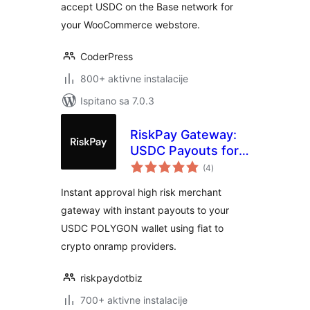
accept USDC on the Base network for
your WooCommerce webstore.
CoderPress
800+ aktivne instalacije
Ispitano sa 7.0.3
RiskPay Gateway:
USDC Payouts for
ukupna
WooCommerce
(4
)
ocijena
Instant approval high risk merchant
gateway with instant payouts to your
USDC POLYGON wallet using fiat to
crypto onramp providers.
riskpaydotbiz
700+ aktivne instalacije