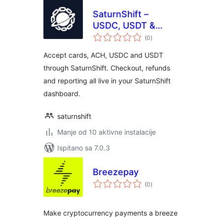
SaturnShift –
USDC, USDT &
ukupna
Card Payments for
(0
)
ocijena
WooCommerce
Accept cards, ACH, USDC and USDT
through SaturnShift. Checkout, refunds
and reporting all live in your SaturnShift
dashboard.
saturnshift
Manje od 10 aktivne instalacije
Ispitano sa 7.0.3
Breezepay
ukupna
(0
)
ocijena
Make cryptocurrency payments a breeze