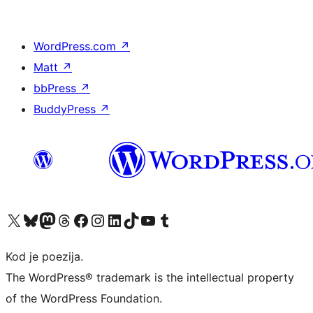
WordPress.com
↗
Matt
↗
bbPress
↗
BuddyPress
↗
Visit our X (formerly Twitter) account
Visit our Bluesky account
Visit our Mastodon account
Visit our Threads account
Visit our Facebook page
Visit our Instagram account
Visit our LinkedIn account
Visit our TikTok account
Visit our YouTube channel
Visit our Tumblr account
Kod je poezija.
The WordPress® trademark is the intellectual property
of the WordPress Foundation.