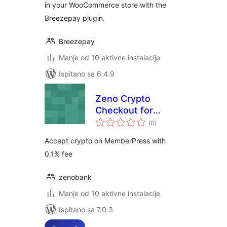
in your WooCommerce store with the
Breezepay plugin.
Breezepay
Manje od 10 aktivne instalacije
Ispitano sa 6.4.9
Zeno Crypto
Checkout for
ukupna
MemberPress
(0
)
ocijena
Accept crypto on MemberPress with
0.1% fee
zenobank
Manje od 10 aktivne instalacije
Ispitano sa 7.0.3