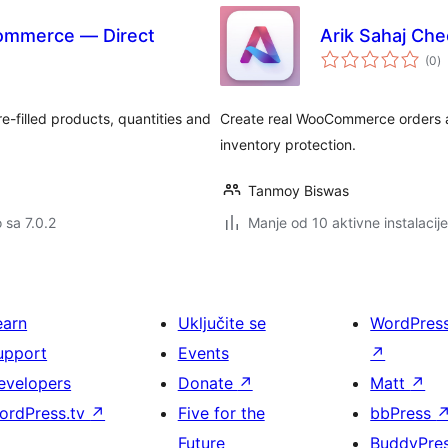
Commerce — Direct
Arik Sahaj Ch
u
(0
)
oc
e-filled products, quantities and
Create real WooCommerce orders a
inventory protection.
Tanmoy Biswas
o sa 7.0.2
Manje od 10 aktivne instalacije
earn
Uključite se
WordPres
upport
Events
↗
evelopers
Donate
↗
Matt
↗
ordPress.tv
↗
Five for the
bbPress
Future
BuddyPre