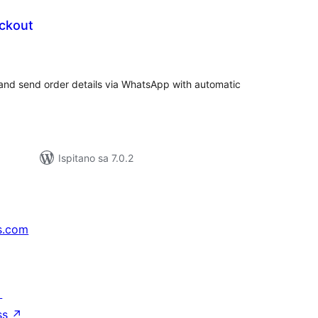
eckout
kupna
ijena
nd send order details via WhatsApp with automatic
Ispitano sa 7.0.2
s.com
↗
ss
↗