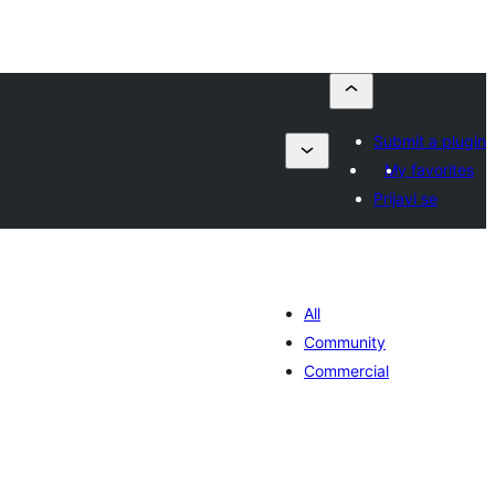
Submit a plugin
My favorites
Prijavi se
All
Community
Commercial