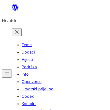
Skoči
do
Hrvatski
sadržaja
Teme
Dodaci
Vijesti
Podrška
Info
Openverse
Hrvatski prijevod
Codex
Kontakt