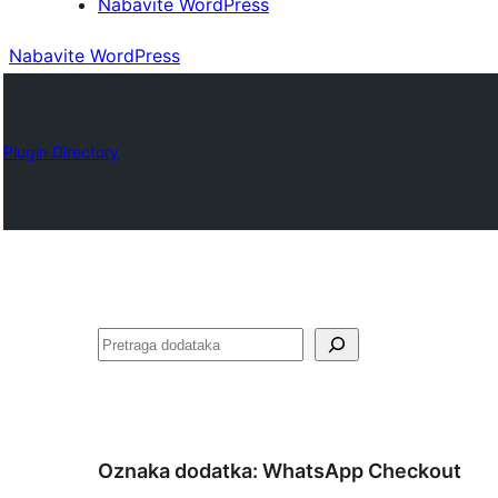
Nabavite WordPress
Nabavite WordPress
Plugin Directory
Pretraga
Oznaka dodatka:
WhatsApp Checkout