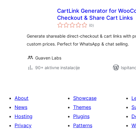
CartLink Generator for Woo
Checkout & Share Cart Links
ukupna
(0
)
ocijena
Generate shareable direct-checkout & cart links with pr
custom prices. Perfect for WhatsApp & chat selling.
Guaven Labs
90+ aktivne instalacije
Ispitan
About
Showcase
L
News
Themes
S
Hosting
Plugins
D
Privacy
Patterns
W