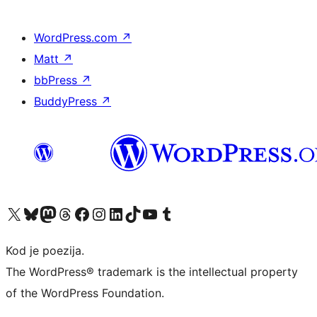
WordPress.com
↗
Matt
↗
bbPress
↗
BuddyPress
↗
Visit our X (formerly Twitter) account
Visit our Bluesky account
Visit our Mastodon account
Visit our Threads account
Visit our Facebook page
Visit our Instagram account
Visit our LinkedIn account
Visit our TikTok account
Visit our YouTube channel
Visit our Tumblr account
Kod je poezija.
The WordPress® trademark is the intellectual property
of the WordPress Foundation.