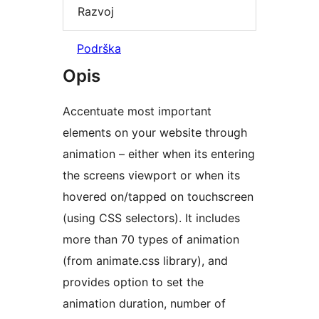
Razvoj
Podrška
Opis
Accentuate most important
elements on your website through
animation – either when its entering
the screens viewport or when its
hovered on/tapped on touchscreen
(using CSS selectors). It includes
more than 70 types of animation
(from animate.css library), and
provides option to set the
animation duration, number of