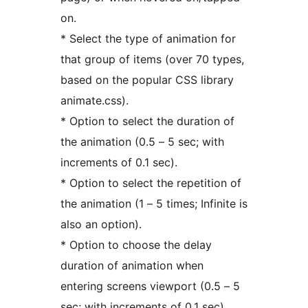
on.
* Select the type of animation for
that group of items (over 70 types,
based on the popular CSS library
animate.css).
* Option to select the duration of
the animation (0.5 – 5 sec; with
increments of 0.1 sec).
* Option to select the repetition of
the animation (1 – 5 times; Infinite is
also an option).
* Option to choose the delay
duration of animation when
entering screens viewport (0.5 – 5
sec; with increments of 0.1 sec).