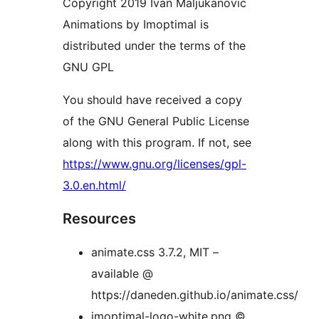
Copyright 2019 Ivan Maljukanovic
Animations by Imoptimal is
distributed under the terms of the
GNU GPL
You should have received a copy
of the GNU General Public License
along with this program. If not, see
https://www.gnu.org/licenses/gpl-
3.0.en.html/
Resources
animate.css 3.7.2, MIT –
available @
https://daneden.github.io/animate.css/
imoptimal-logo-white.png ©