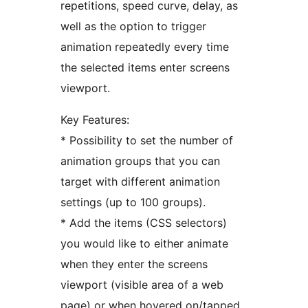
repetitions, speed curve, delay, as
well as the option to trigger
animation repeatedly every time
the selected items enter screens
viewport.
Key Features:
* Possibility to set the number of
animation groups that you can
target with different animation
settings (up to 100 groups).
* Add the items (CSS selectors)
you would like to either animate
when they enter the screens
viewport (visible area of a web
page) or when hovered on/tapped