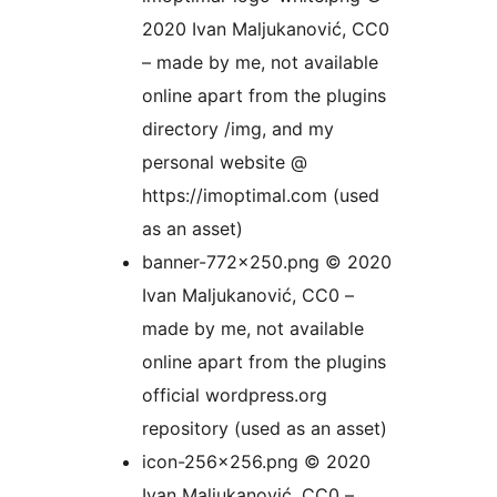
2020 Ivan Maljukanović, CC0
– made by me, not available
online apart from the plugins
directory /img, and my
personal website @
https://imoptimal.com (used
as an asset)
banner-772×250.png © 2020
Ivan Maljukanović, CC0 –
made by me, not available
online apart from the plugins
official wordpress.org
repository (used as an asset)
icon-256×256.png © 2020
Ivan Maljukanović, CC0 –