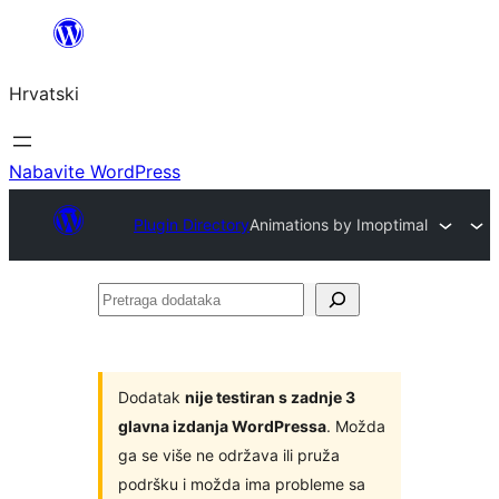
Skoči
do
Hrvatski
sadržaja
Nabavite WordPress
Plugin Directory
Animations by Imoptimal
Pretraga
dodataka
Dodatak
nije testiran s zadnje 3
glavna izdanja WordPressa
. Možda
ga se više ne održava ili pruža
podršku i možda ima probleme sa