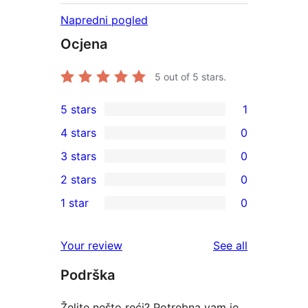
Napredni pogled
Ocjena
5
out of 5 stars.
5 stars
1
1
4 stars
0
5-
0
3 stars
0
star
4-
0
2 stars
0
review
star
3-
0
1 star
0
reviews
star
2-
0
reviews
star
1-
reviews
Your review
See all
reviews
star
Podrška
reviews
Želite nešto reći? Potrebna vam je