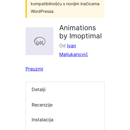
kompatibilnošću s novijim inačicama
WordPressa.
Animations
by Imoptimal
Od
Ivan
Maljukanović
Preuzmi
Detalji
Recenzije
Instalacija