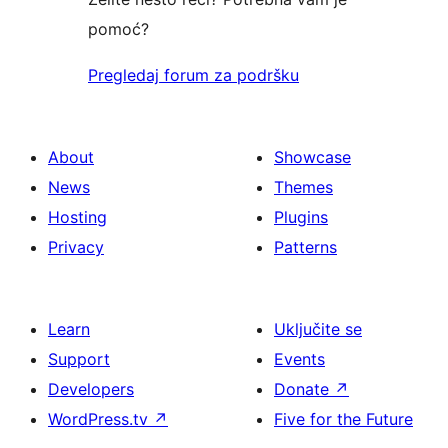
pomoć?
Pregledaj forum za podršku
About
Showcase
News
Themes
Hosting
Plugins
Privacy
Patterns
Learn
Uključite se
Support
Events
Developers
Donate
↗
WordPress.tv
↗
Five for the Future