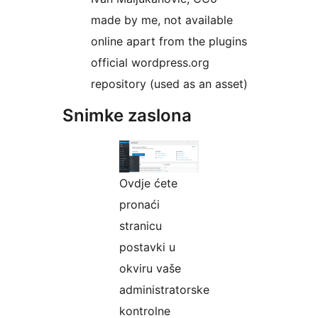
made by me, not available
online apart from the plugins
official wordpress.org
repository (used as an asset)
Snimke zaslona
Ovdje ćete
pronaći
stranicu
postavki u
okviru vaše
administratorske
kontrolne