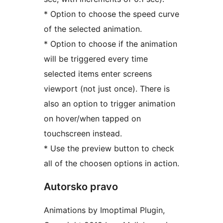
* Option to choose the speed curve
of the selected animation.
* Option to choose if the animation
will be triggered every time
selected items enter screens
viewport (not just once). There is
also an option to trigger animation
on hover/when tapped on
touchscreen instead.
* Use the preview button to check
all of the choosen options in action.
Autorsko pravo
Animations by Imoptimal Plugin,