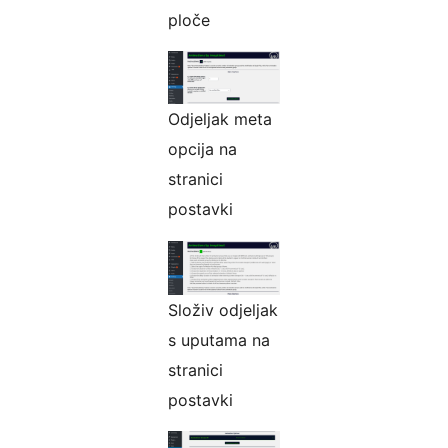
ploče
Odjeljak meta
opcija na
stranici
postavki
Složiv odjeljak
s uputama na
stranici
postavki