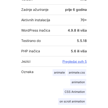
Zadnje ažuriranje
prije
6 godina
Aktivnih instalacija
70+
WordPress inačica
4.9.8 ili viša
Testirano do
5.5.18
PHP inačica
5.6 ili viša
Jezici
Pregledaj svih 5
Oznaka
animate
animate.css
animation
CSS Animation
on scroll animation