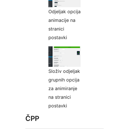
Odjeljak оpcijа
animacije na
stranici
postavki
Složiv odjeljak
grupnih opcija
za animiranje
na stranici
postavki
ČPP