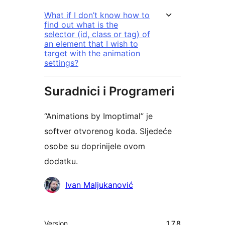
What if I don’t know how to
find out what is the
selector (id, class or tag) of
an element that I wish to
target with the animation
settings?
Suradnici i Programeri
“Animations by Imoptimal” je
softver otvorenog koda. Sljedeće
osobe su doprinijele ovom
dodatku.
Suradnici
Ivan Maljukanović
Meta
Version
1.7.8