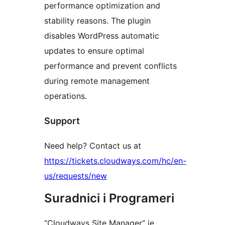
performance optimization and
stability reasons. The plugin
disables WordPress automatic
updates to ensure optimal
performance and prevent conflicts
during remote management
operations.
Support
Need help? Contact us at
https://tickets.cloudways.com/hc/en-
us/requests/new
Suradnici i Programeri
“Cloudways Site Manager” je