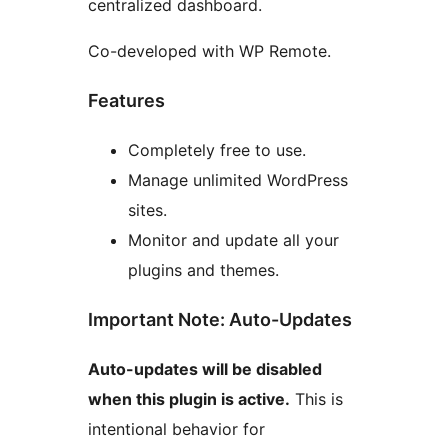
centralized dashboard.
Co-developed with WP Remote.
Features
Completely free to use.
Manage unlimited WordPress
sites.
Monitor and update all your
plugins and themes.
Important Note: Auto-Updates
Auto-updates will be disabled
when this plugin is active.
This is
intentional behavior for