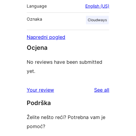
Language
English (US)
Oznaka
Cloudways
Napredni pogled
Ocjena
No reviews have been submitted
yet.
reviews
Your review
See all
Podrška
Želite nešto reći? Potrebna vam je
pomoć?