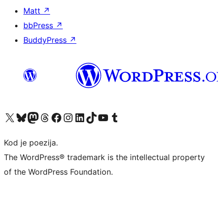
Matt
↗
bbPress
↗
BuddyPress
↗
Visit our X (formerly Twitter) account
Visit our Bluesky account
Visit our Mastodon account
Visit our Threads account
Visit our Facebook page
Visit our Instagram account
Visit our LinkedIn account
Visit our TikTok account
Visit our YouTube channel
Visit our Tumblr account
Kod je poezija.
The WordPress® trademark is the intellectual property
of the WordPress Foundation.