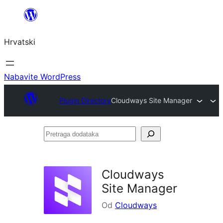
Skoči
do
Hrvatski
sadržaja
Nabavite WordPress
Plugin Directory
Cloudways Site Manager
Pretraga
dodataka
Cloudways
Site Manager
Od
Cloudways