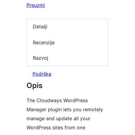
Preuzmi
Detalji
Recenzije
Razvoj
Podrška
Opis
The Cloudways WordPress
Manager plugin lets you remotely
manage and update all your
WordPress sites from one