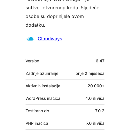
softver otvorenog koda. Sljedeće
osobe su doprinijele ovom
dodatku.
Suradnici
Cloudways
Meta
Version
6.47
Zadnje ažuriranje
prije
2 mjeseca
Aktivnih instalacija
20.000+
WordPress inačica
4.0 ili viša
Testirano do
7.0.2
PHP inačica
7.0 ili viša