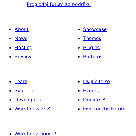
Pregledaj forum za podršku
About
Showcase
News
Themes
Hosting
Plugins
Privacy
Patterns
Learn
Uključite se
Support
Events
Developers
Donate
↗
WordPress.tv
↗
Five for the Future
WordPress.com
↗