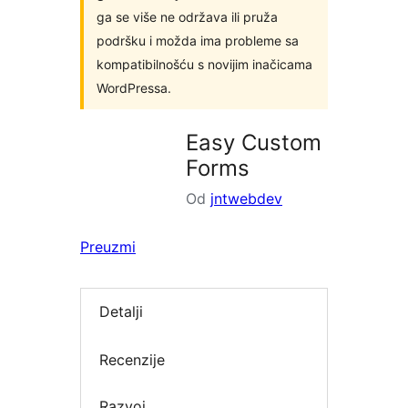
ga se više ne održava ili pruža
podršku i možda ima probleme sa
kompatibilnošću s novijim inačicama
WordPressa.
Easy Custom
Forms
Od
jntwebdev
Preuzmi
Detalji
Recenzije
Razvoj