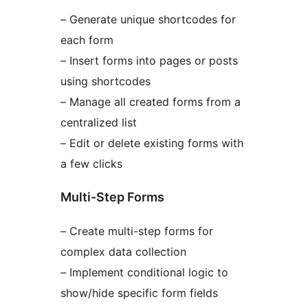
– Generate unique shortcodes for
each form
– Insert forms into pages or posts
using shortcodes
– Manage all created forms from a
centralized list
– Edit or delete existing forms with
a few clicks
Multi-Step Forms
– Create multi-step forms for
complex data collection
– Implement conditional logic to
show/hide specific form fields