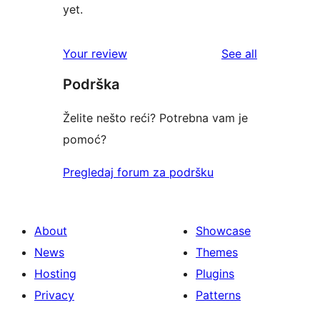
yet.
reviews
Your review
See all
Podrška
Želite nešto reći? Potrebna vam je
pomoć?
Pregledaj forum za podršku
About
Showcase
News
Themes
Hosting
Plugins
Privacy
Patterns