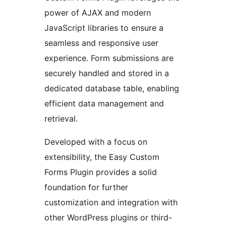
power of AJAX and modern
JavaScript libraries to ensure a
seamless and responsive user
experience. Form submissions are
securely handled and stored in a
dedicated database table, enabling
efficient data management and
retrieval.
Developed with a focus on
extensibility, the Easy Custom
Forms Plugin provides a solid
foundation for further
customization and integration with
other WordPress plugins or third-