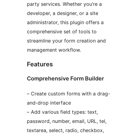
party services. Whether you’re a
developer, a designer, or a site
administrator, this plugin offers a
comprehensive set of tools to
streamline your form creation and
management workflow.
Features
Comprehensive Form Builder
– Create custom forms with a drag-
and-drop interface
– Add various field types: text,
password, number, email, URL, tel,
textarea, select, radio, checkbox,