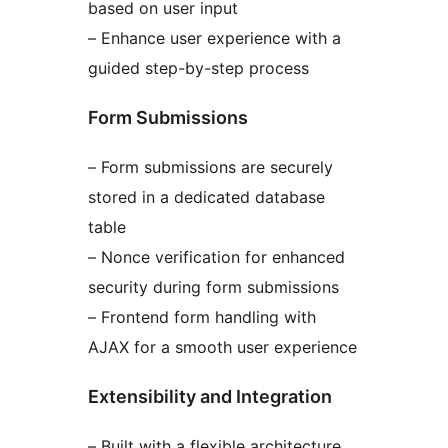
based on user input
– Enhance user experience with a
guided step-by-step process
Form Submissions
– Form submissions are securely
stored in a dedicated database
table
– Nonce verification for enhanced
security during form submissions
– Frontend form handling with
AJAX for a smooth user experience
Extensibility and Integration
– Built with a flexible architecture