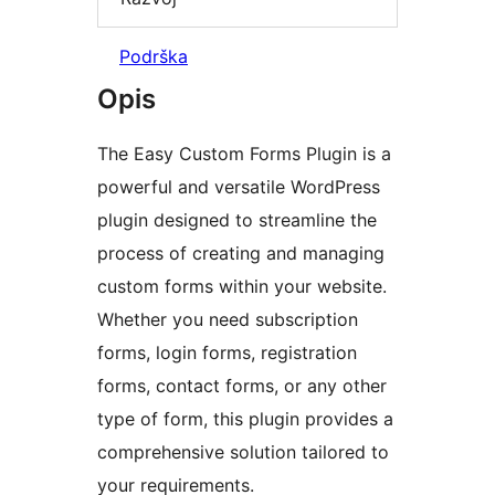
Podrška
Opis
The Easy Custom Forms Plugin is a
powerful and versatile WordPress
plugin designed to streamline the
process of creating and managing
custom forms within your website.
Whether you need subscription
forms, login forms, registration
forms, contact forms, or any other
type of form, this plugin provides a
comprehensive solution tailored to
your requirements.