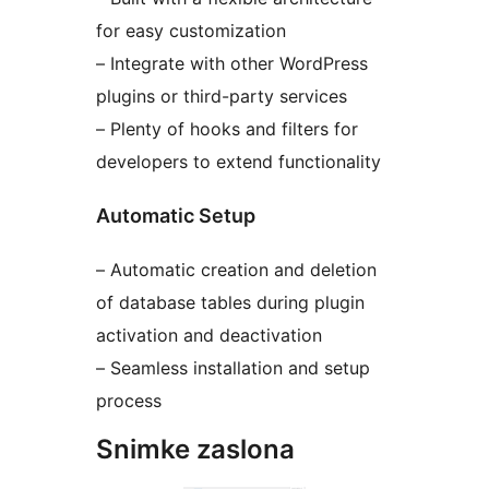
for easy customization
– Integrate with other WordPress
plugins or third-party services
– Plenty of hooks and filters for
developers to extend functionality
Automatic Setup
– Automatic creation and deletion
of database tables during plugin
activation and deactivation
– Seamless installation and setup
process
Snimke zaslona