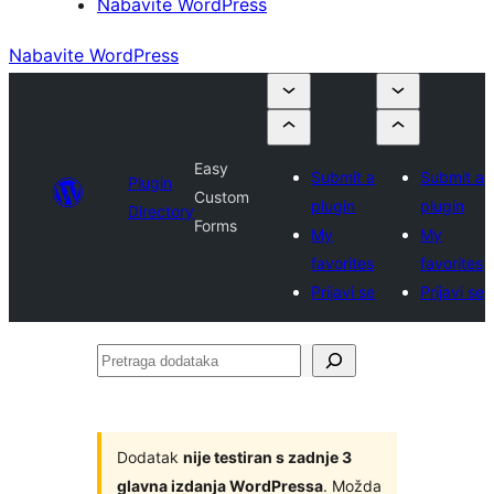
Nabavite WordPress
Nabavite WordPress
Easy
Submit a
Submit a
Plugin
Custom
plugin
plugin
Directory
Forms
My
My
favorites
favorites
Prijavi se
Prijavi se
Pretraga
dodataka
Dodatak
nije testiran s zadnje 3
glavna izdanja WordPressa
. Možda