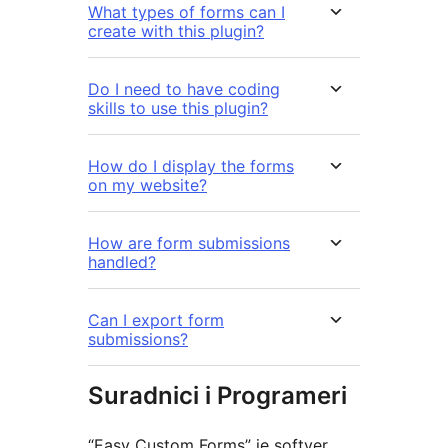
What types of forms can I
create with this plugin?
Do I need to have coding
skills to use this plugin?
How do I display the forms
on my website?
How are form submissions
handled?
Can I export form
submissions?
Suradnici i Programeri
“Easy Custom Forms” je softver