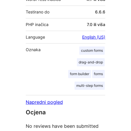
Testirano do
6.6.6
PHP inačica
7.0 ili viša
Language
English (US)
Oznaka
custom forms
drag-and-drop
form builder
forms
multi-step forms
Napredni pogled
Ocjena
No reviews have been submitted