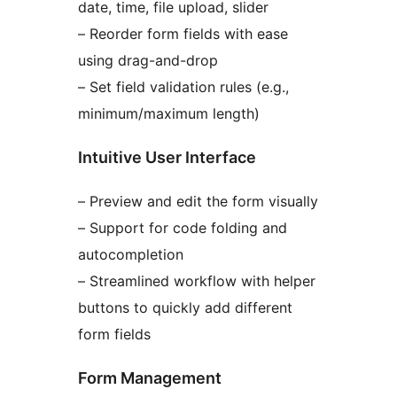
date, time, file upload, slider
– Reorder form fields with ease
using drag-and-drop
– Set field validation rules (e.g.,
minimum/maximum length)
Intuitive User Interface
– Preview and edit the form visually
– Support for code folding and
autocompletion
– Streamlined workflow with helper
buttons to quickly add different
form fields
Form Management