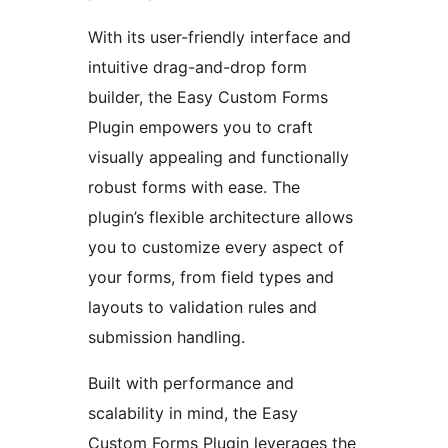
With its user-friendly interface and
intuitive drag-and-drop form
builder, the Easy Custom Forms
Plugin empowers you to craft
visually appealing and functionally
robust forms with ease. The
plugin’s flexible architecture allows
you to customize every aspect of
your forms, from field types and
layouts to validation rules and
submission handling.
Built with performance and
scalability in mind, the Easy
Custom Forms Plugin leverages the