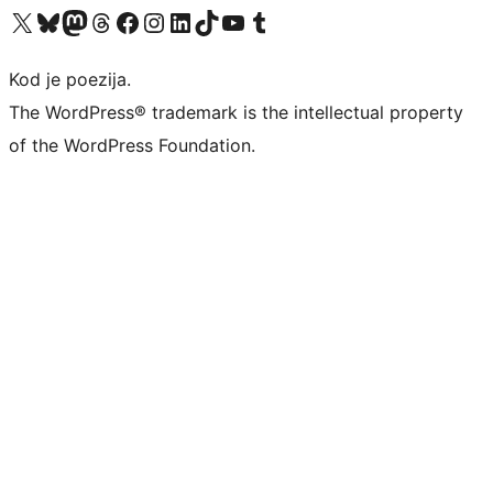
Visit our X (formerly Twitter) account
Visit our Bluesky account
Visit our Mastodon account
Visit our Threads account
Visit our Facebook page
Visit our Instagram account
Visit our LinkedIn account
Visit our TikTok account
Visit our YouTube channel
Visit our Tumblr account
Kod je poezija.
The WordPress® trademark is the intellectual property
of the WordPress Foundation.