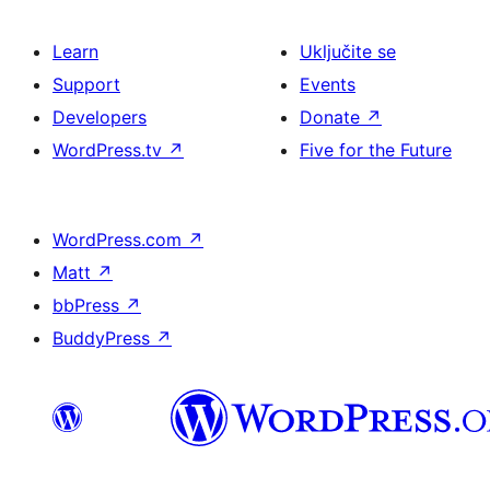
Learn
Uključite se
Support
Events
Developers
Donate
↗
WordPress.tv
↗
Five for the Future
WordPress.com
↗
Matt
↗
bbPress
↗
BuddyPress
↗