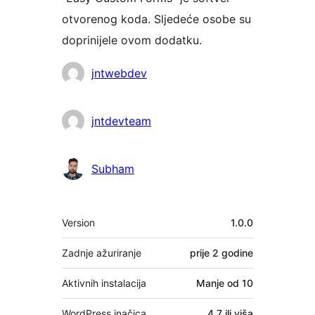
otvorenog koda. Sljedeće osobe su
doprinijele ovom dodatku.
Suradnici
jntwebdev
jntdevteam
Subham
Meta
Version
1.0.0
Zadnje ažuriranje
prije
2 godine
Aktivnih instalacija
Manje od 10
WordPress inačica
4.7 ili viša