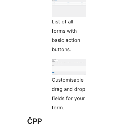
List of all
forms with
basic action
buttons.
Customisable
drag and drop
fields for your
form.
ČPP