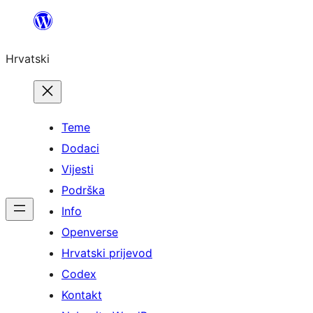
Skoči
do
Hrvatski
sadržaja
Teme
Dodaci
Vijesti
Podrška
Info
Openverse
Hrvatski prijevod
Codex
Kontakt