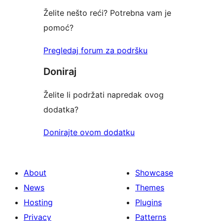
Želite nešto reći? Potrebna vam je
pomoć?
Pregledaj forum za podršku
Doniraj
Želite li podržati napredak ovog
dodatka?
Donirajte ovom dodatku
About
Showcase
News
Themes
Hosting
Plugins
Privacy
Patterns