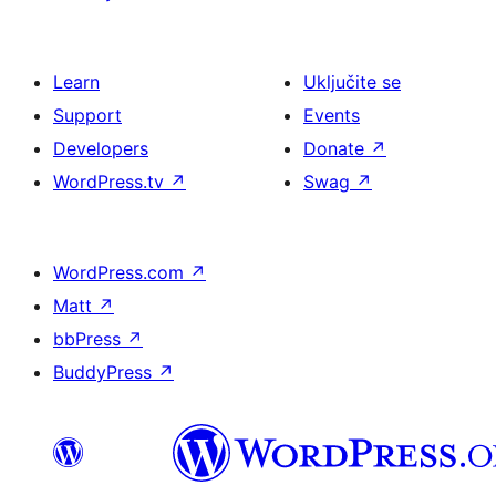
Learn
Uključite se
Support
Events
Developers
Donate
↗
WordPress.tv
↗
Swag
↗
WordPress.com
↗
Matt
↗
bbPress
↗
BuddyPress
↗