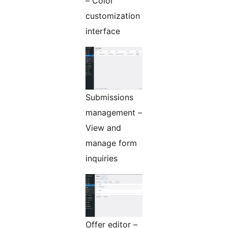
– Color
customization
interface
Submissions
management –
View and
manage form
inquiries
Offer editor –