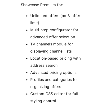
Showcase Premium for:
Unlimited offers (no 3-offer
limit)
Multi-step configurator for
advanced offer selection
TV channels module for
displaying channel lists
Location-based pricing with
address search
Advanced pricing options
Profiles and categories for
organizing offers
Custom CSS editor for full
styling control