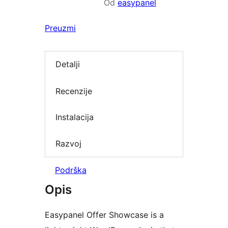
Od
easypanel
Preuzmi
Detalji
Recenzije
Instalacija
Razvoj
Podrška
Opis
Easypanel Offer Showcase is a