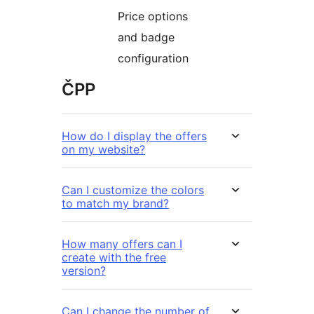
Price options
and badge
configuration
ČPP
How do I display the offers
on my website?
Can I customize the colors
to match my brand?
How many offers can I
create with the free
version?
Can I change the number of