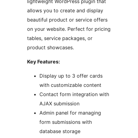
lightweight WordPress plugin that
allows you to create and display
beautiful product or service offers
on your website. Perfect for pricing
tables, service packages, or
product showcases.
Key Features:
Display up to 3 offer cards
with customizable content
Contact form integration with
AJAX submission
Admin panel for managing
form submissions with
database storage