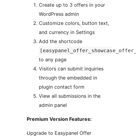
Create up to 3 offers in your
WordPress admin
Customize colors, button text,
and currency in Settings
Add the shortcode
[easypanel_offer_showcase_offer
to any page
Visitors can submit inquiries
through the embedded in
plugin contact form
View all submissions in the
admin panel
Premium Version Features:
Upgrade to Easypanel Offer