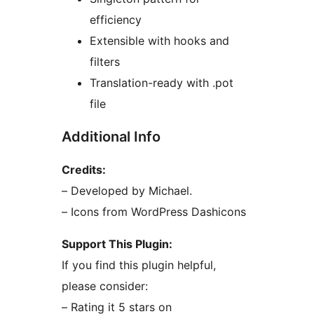
efficiency
Extensible with hooks and
filters
Translation-ready with .pot
file
Additional Info
Credits:
– Developed by Michael.
– Icons from WordPress Dashicons
Support This Plugin:
If you find this plugin helpful,
please consider:
– Rating it 5 stars on