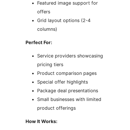
Featured image support for
offers
Grid layout options (2-4
columns)
Perfect For:
Service providers showcasing
pricing tiers
Product comparison pages
Special offer highlights
Package deal presentations
Small businesses with limited
product offerings
How It Works: