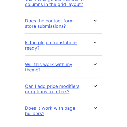
columns in the grid layout?
Does the contact form
store submissions?
Is the plugin translation-
ready?
Will this work with my
theme?
Can I add price modifiers
or options to offers?
Does it work with page
builders?