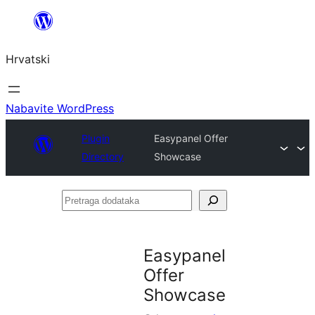
Skoči
do
Hrvatski
sadržaja
Nabavite WordPress
Plugin
Easypanel Offer
Directory
Showcase
Pretraga
dodataka
Easypanel
Offer
Showcase