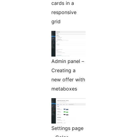
cards in a
responsive
grid
Admin panel –
Creating a
new offer with
metaboxes
Settings page