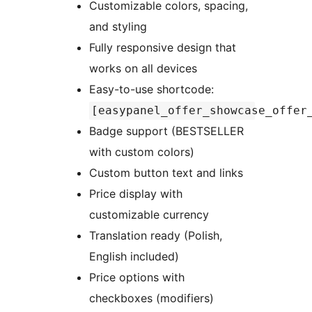
Customizable colors, spacing,
and styling
Fully responsive design that
works on all devices
Easy-to-use shortcode:
[easypanel_offer_showcase_offer
Badge support (BESTSELLER
with custom colors)
Custom button text and links
Price display with
customizable currency
Translation ready (Polish,
English included)
Price options with
checkboxes (modifiers)