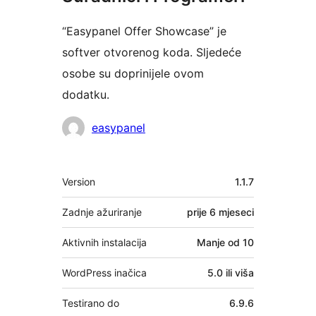
“Easypanel Offer Showcase” je
softver otvorenog koda. Sljedeće
osobe su doprinijele ovom
dodatku.
Suradnici
easypanel
Meta
Version
1.1.7
Zadnje ažuriranje
prije
6 mjeseci
Aktivnih instalacija
Manje od 10
WordPress inačica
5.0 ili viša
Testirano do
6.9.6