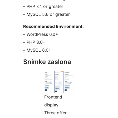
– PHP 7.4 or greater
– MySQL 5.6 or greater
Recommended Environment:
– WordPress 6.0+
– PHP 8.0+
– MySQL 8.0+
Snimke zaslona
Frontend
display –
Three offer