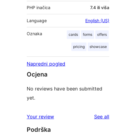
PHP inačica
7.4 ili viša
Language
English (US)
Oznaka
cards
forms
offers
pricing
showcase
Napredni pogled
Ocjena
No reviews have been submitted
yet.
reviews
Your review
See all
Podrška