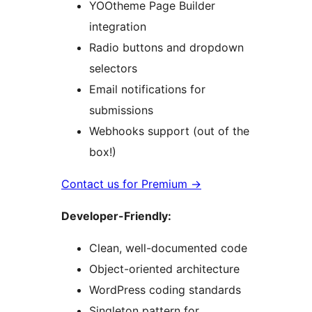
YOOtheme Page Builder
integration
Radio buttons and dropdown
selectors
Email notifications for
submissions
Webhooks support (out of the
box!)
Contact us for Premium
→
Developer-Friendly:
Clean, well-documented code
Object-oriented architecture
WordPress coding standards
Singleton pattern for