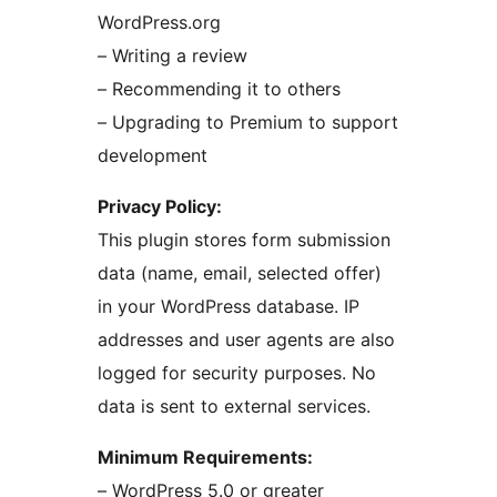
WordPress.org
– Writing a review
– Recommending it to others
– Upgrading to Premium to support
development
Privacy Policy:
This plugin stores form submission
data (name, email, selected offer)
in your WordPress database. IP
addresses and user agents are also
logged for security purposes. No
data is sent to external services.
Minimum Requirements:
– WordPress 5.0 or greater