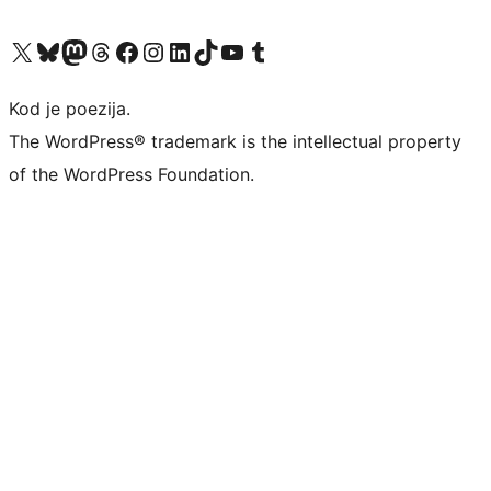
Visit our X (formerly Twitter) account
Visit our Bluesky account
Visit our Mastodon account
Visit our Threads account
Visit our Facebook page
Visit our Instagram account
Visit our LinkedIn account
Visit our TikTok account
Visit our YouTube channel
Visit our Tumblr account
Kod je poezija.
The WordPress® trademark is the intellectual property
of the WordPress Foundation.