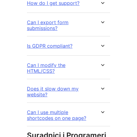
How do I get support?
Can I export form
submissions?
Is GDPR compliant?
Can I modify the
HTML/CSS?
Does it slow down my
website?
Can I use multiple
shortcodes on one page?
Suradnici i Programeri