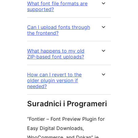
What font file formats are
supported?
Can I upload fonts through
the frontend?
What happens to my old
ZIP-based font uploads?
How can I revert to the
older plugin version if
needed?
Suradnici i Programeri
“Fontier – Font Preview Plugin for
Easy Digital Downloads,
WooCommerce, and Dokan” je