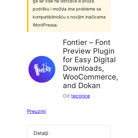
ga se više ne održava ili pruža
podršku i možda ima probleme sa
kompatibilnošću s novijim inačicama
WordPressa.
Fontier – Font
Preview Plugin
for Easy Digital
Downloads,
WooCommerce,
and Dokan
Od
teconce
Preuzmi
Detalji