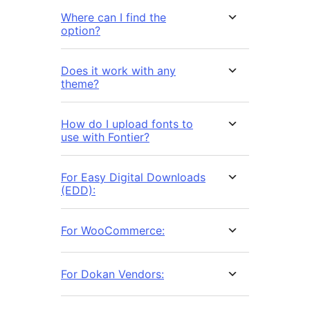
Where can I find the
option?
Does it work with any
theme?
How do I upload fonts to
use with Fontier?
For Easy Digital Downloads
(EDD):
For WooCommerce:
For Dokan Vendors: