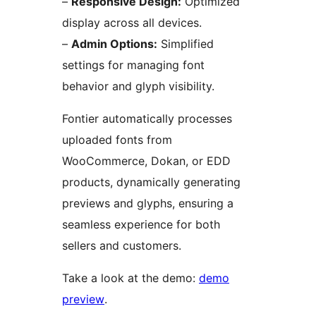
–
Responsive Design:
Optimized
display across all devices.
–
Admin Options:
Simplified
settings for managing font
behavior and glyph visibility.
Fontier automatically processes
uploaded fonts from
WooCommerce, Dokan, or EDD
products, dynamically generating
previews and glyphs, ensuring a
seamless experience for both
sellers and customers.
Take a look at the demo:
demo
preview
.