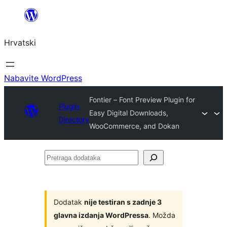
Skoči
do
Hrvatski
sadržaja
Nabavite WordPress
Fontier – Font Preview Plugin for
Plugin
Easy Digital Downloads,
Directory
WooCommerce, and Dokan
Pretraga
dodataka
Dodatak
nije testiran s zadnje 3
glavna izdanja WordPressa
. Možda