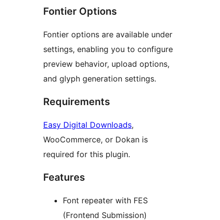
Fontier Options
Fontier options are available under
settings, enabling you to configure
preview behavior, upload options,
and glyph generation settings.
Requirements
Easy Digital Downloads
,
WooCommerce, or Dokan is
required for this plugin.
Features
Font repeater with FES
(Frontend Submission)