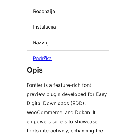
Recenzije
Instalacija
Razvoj
Podrška
Opis
Fontier is a feature-rich font
preview plugin developed for Easy
Digital Downloads (EDD),
WooCommerce, and Dokan. It
empowers sellers to showcase
fonts interactively, enhancing the