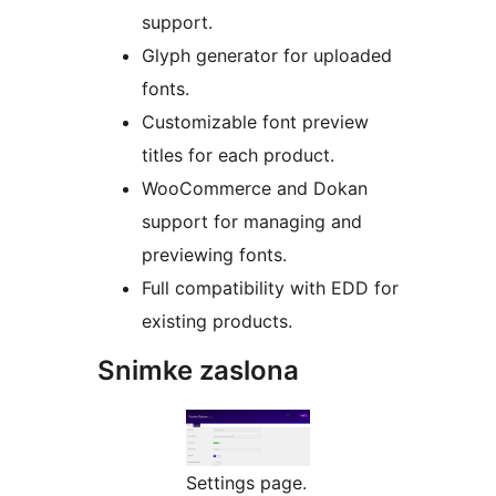
support.
Glyph generator for uploaded
fonts.
Customizable font preview
titles for each product.
WooCommerce and Dokan
support for managing and
previewing fonts.
Full compatibility with EDD for
existing products.
Snimke zaslona
Settings page.