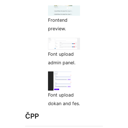
Frontend
preview.
Font upload
admin panel.
Font upload
dokan and fes.
ČPP