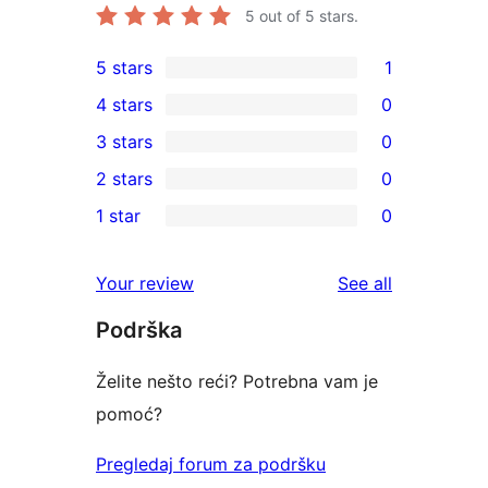
5
out of 5 stars.
5 stars
1
1
4 stars
0
5-
0
3 stars
0
star
4-
0
2 stars
0
review
star
3-
0
1 star
0
reviews
star
2-
0
reviews
star
1-
reviews
Your review
See all
reviews
star
Podrška
reviews
Želite nešto reći? Potrebna vam je
pomoć?
Pregledaj forum za podršku