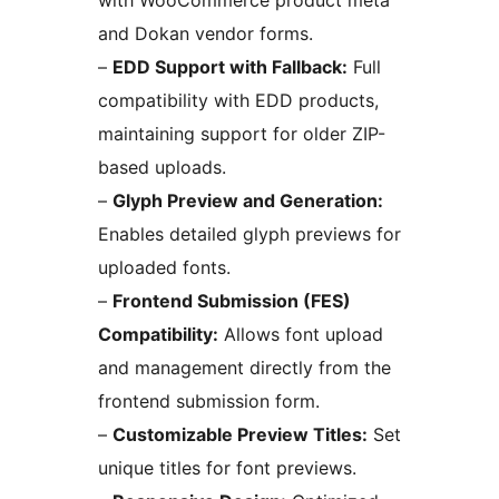
with WooCommerce product meta
and Dokan vendor forms.
–
EDD Support with Fallback:
Full
compatibility with EDD products,
maintaining support for older ZIP-
based uploads.
–
Glyph Preview and Generation:
Enables detailed glyph previews for
uploaded fonts.
–
Frontend Submission (FES)
Compatibility:
Allows font upload
and management directly from the
frontend submission form.
–
Customizable Preview Titles:
Set
unique titles for font previews.