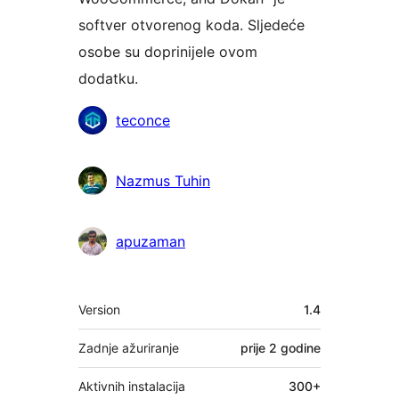
softver otvorenog koda. Sljedeće
osobe su doprinijele ovom
dodatku.
Suradnici
teconce
Nazmus Tuhin
apuzaman
Meta
Version
1.4
Zadnje ažuriranje
prije
2 godine
Aktivnih instalacija
300+