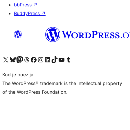
bbPress
↗
BuddyPress
↗
Visit our X (formerly Twitter) account
Visit our Bluesky account
Visit our Mastodon account
Visit our Threads account
Visit our Facebook page
Visit our Instagram account
Visit our LinkedIn account
Visit our TikTok account
Visit our YouTube channel
Visit our Tumblr account
Kod je poezija.
The WordPress® trademark is the intellectual property
of the WordPress Foundation.