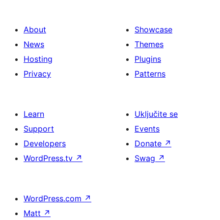
About
Showcase
News
Themes
Hosting
Plugins
Privacy
Patterns
Learn
Uključite se
Support
Events
Developers
Donate
↗
WordPress.tv
↗
Swag
↗
WordPress.com
↗
Matt
↗