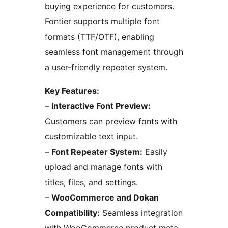
buying experience for customers.
Fontier supports multiple font
formats (TTF/OTF), enabling
seamless font management through
a user-friendly repeater system.
Key Features:
–
Interactive Font Preview:
Customers can preview fonts with
customizable text input.
–
Font Repeater System:
Easily
upload and manage fonts with
titles, files, and settings.
–
WooCommerce and Dokan
Compatibility:
Seamless integration