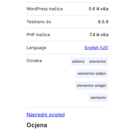
WordPress inačica
5.6 ili viša
Testirano do
6.5.9
PHP inačica
7.4 ili viša
Language
English (US)
Oznaka
addons
elementor
elementor addon
elementor widget
elements
Napredni pogled
Ocjena