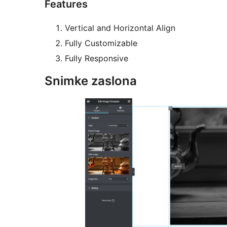
Features
Vertical and Horizontal Align
Fully Customizable
Fully Responsive
Snimke zaslona