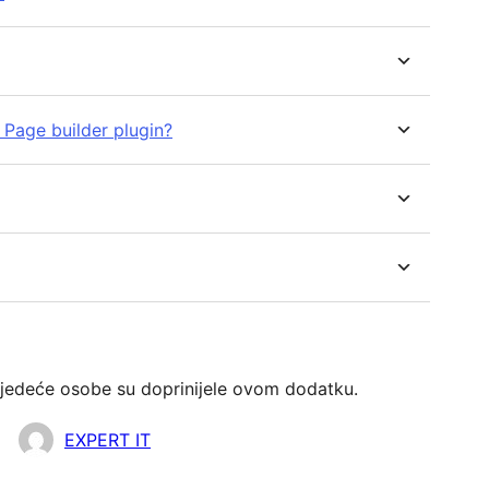
r Page builder plugin?
jedeće osobe su doprinijele ovom dodatku.
EXPERT IT