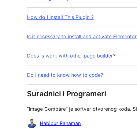
How do I install This Plugin ?
Is it necessary to install and activate Elemento
Does is work with other page builder?
Do I need to know how to code?
Suradnici i Programeri
“Image Compare” je softver otvorenog koda. Sl
Suradnici
Habibur Rahaman