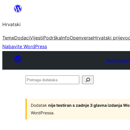
Skoči
do
Hrvatski
sadržaja
Teme
Dodaci
Vijesti
Podrška
Info
Openverse
Hrvatski prijevo
Nabavite WordPress
Plugin Direc
Pretraga
dodataka
Dodatak
nije testiran s zadnje 3 glavna izdanja W
WordPressa.