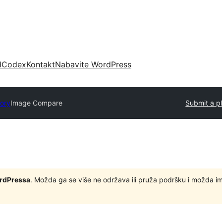
d
Codex
Kontakt
Nabavite WordPress
tory
Image Compare
Submit a p
ordPressa
. Možda ga se više ne održava ili pruža podršku i možda i