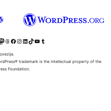
↗
Twitter) account
r Bluesky account
sit our Mastodon account
Visit our Threads account
Visit our Facebook page
Visit our Instagram account
Visit our LinkedIn account
Visit our TikTok account
Visit our YouTube channel
Visit our Tumblr account
poezija.
rdPress® trademark is the intellectual property of the
ess Foundation.