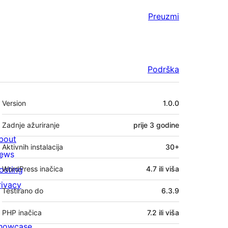
Preuzmi
Podrška
Meta
Version
1.0.0
Zadnje ažuriranje
prije
3 godine
bout
Aktivnih instalacija
30+
ews
osting
WordPress inačica
4.7 ili viša
rivacy
Testirano do
6.3.9
PHP inačica
7.2 ili viša
howcase