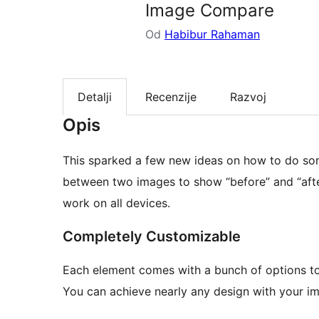
Image Compare
Od
Habibur Rahaman
Detalji
Recenzije
Razvoj
Opis
This sparked a few new ideas on how to do som
between two images to show “before” and “after”
work on all devices.
Completely Customizable
Each element comes with a bunch of options to
You can achieve nearly any design with your im