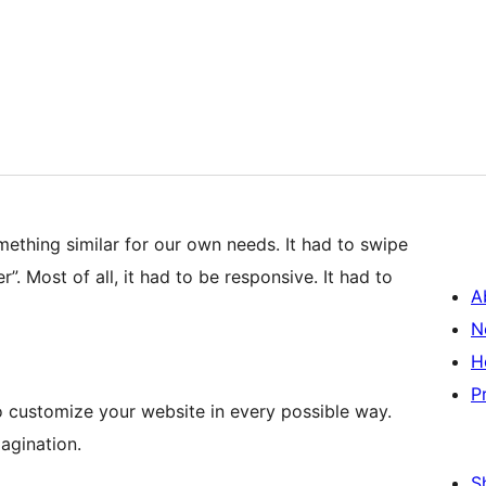
ething similar for our own needs. It had to swipe
. Most of all, it had to be responsive. It had to
A
N
H
P
 customize your website in every possible way.
agination.
S