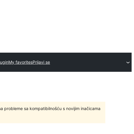
lugin
My favorites
Prijavi se
ma probleme sa kompatibilnošću s novijim inačicama