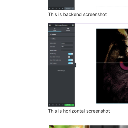
This is backend screenshot
This is horizontal screenshot