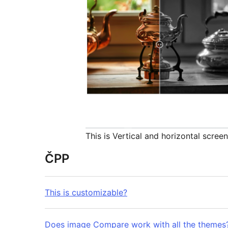
This is Vertical and horizontal scree
ČPP
This is customizable?
Does image Compare work with all the themes