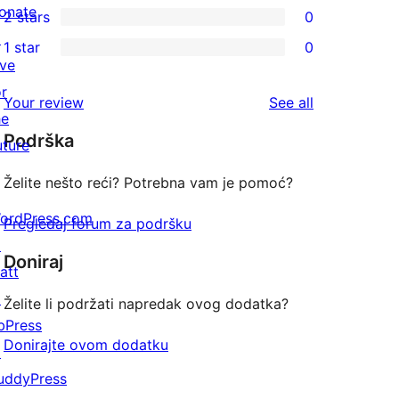
onate
2 stars
0
review
star
3-
0
↗
1 star
0
reviews
star
2-
0
ive
reviews
star
1-
or
reviews
Your review
See all
reviews
star
he
Podrška
reviews
uture
Želite nešto reći? Potrebna vam je pomoć?
ordPress.com
Pregledaj forum za podršku
↗
Doniraj
att
↗
Želite li podržati napredak ovog dodatka?
bPress
Donirajte ovom dodatku
↗
uddyPress