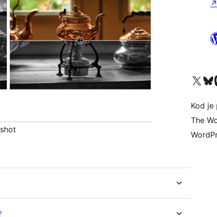
Visit our X (formerly 
Visit ou
Vi
Kod je 
The Wo
nshot
WordPr
?