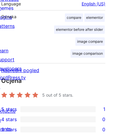
Language
English (US)
hemes
lugins
Oznaka
compare
elementor
atterns
elementor before after slider
image compare
earn
image comparison
upport
evelopers
Napredni pogled
ordPress.tv
Ocjena
↗
5
out of 5 stars.
5 stars
1
ključite
1
4 stars
0
e
5-
0
vents
3 stars
0
star
4-
0