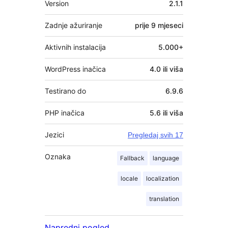
Version
2.1.1
Zadnje ažuriranje
prije
9 mjeseci
Aktivnih instalacija
5.000+
WordPress inačica
4.0 ili viša
Testirano do
6.9.6
PHP inačica
5.6 ili viša
Jezici
Pregledaj svih 17
Oznaka
Fallback
language
locale
localization
translation
Napredni pogled