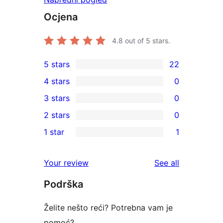
Ocjena
4.8
out of 5 stars.
5 stars
22
22
4 stars
0
5-
0
3 stars
0
star
4-
0
2 stars
0
reviews
star
3-
0
1 star
1
reviews
star
2-
1
reviews
star
1-
reviews
Your review
See all
reviews
star
Podrška
review
Želite nešto reći? Potrebna vam je
pomoć?