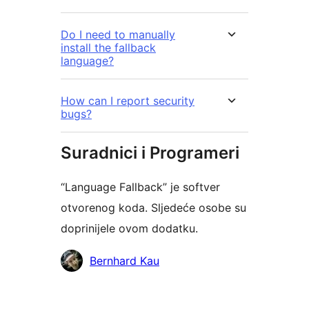
Do I need to manually
install the fallback
language?
How can I report security
bugs?
Suradnici i Programeri
“Language Fallback” je softver
otvorenog koda. Sljedeće osobe su
doprinijele ovom dodatku.
Suradnici
Bernhard Kau
Meta