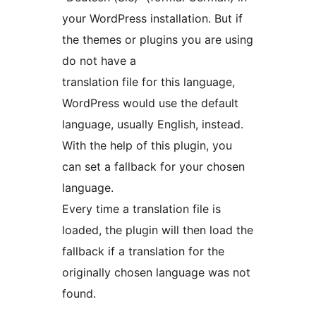
your WordPress installation. But if
the themes or plugins you are using
do not have a
translation file for this language,
WordPress would use the default
language, usually English, instead.
With the help of this plugin, you
can set a fallback for your chosen
language.
Every time a translation file is
loaded, the plugin will then load the
fallback if a translation for the
originally chosen language was not
found.