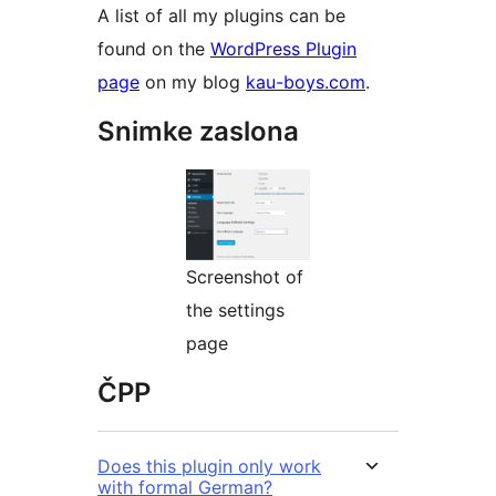
A list of all my plugins can be
found on the
WordPress Plugin
page
on my blog
kau-boys.com
.
Snimke zaslona
Screenshot of
the settings
page
ČPP
Does this plugin only work
with formal German?