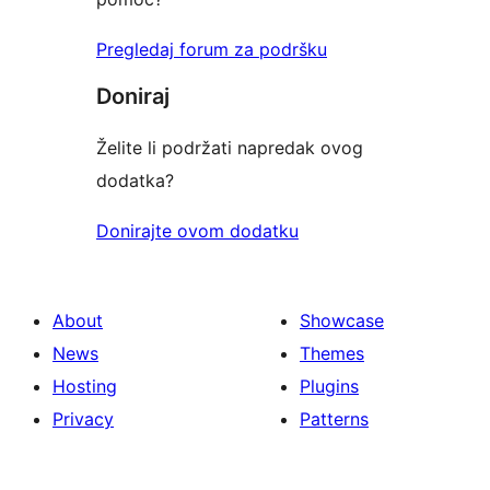
Pregledaj forum za podršku
Doniraj
Želite li podržati napredak ovog
dodatka?
Donirajte ovom dodatku
About
Showcase
News
Themes
Hosting
Plugins
Privacy
Patterns