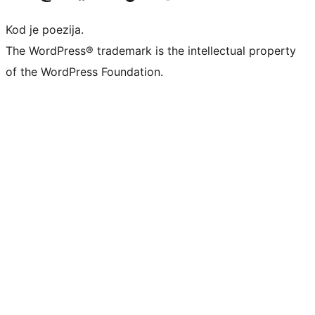
Kod je poezija.
The WordPress® trademark is the intellectual property
of the WordPress Foundation.