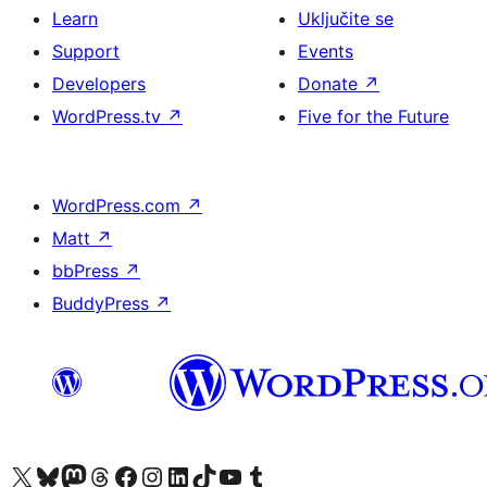
Learn
Uključite se
Support
Events
Developers
Donate
↗
WordPress.tv
↗
Five for the Future
WordPress.com
↗
Matt
↗
bbPress
↗
BuddyPress
↗
Visit our X (formerly Twitter) account
Visit our Bluesky account
Visit our Mastodon account
Visit our Threads account
Visit our Facebook page
Visit our Instagram account
Visit our LinkedIn account
Visit our TikTok account
Visit our YouTube channel
Visit our Tumblr account