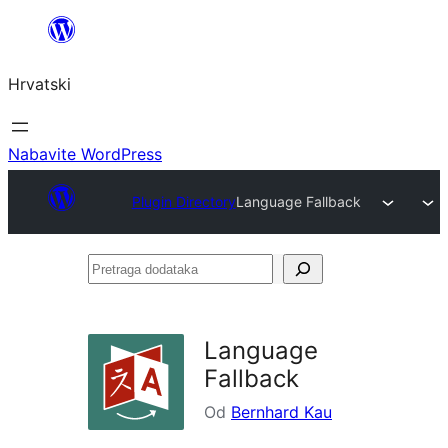
Skoči
do
Hrvatski
sadržaja
Nabavite WordPress
Plugin Directory
Language Fallback
Pretraga
dodataka
Language
Fallback
Od
Bernhard Kau