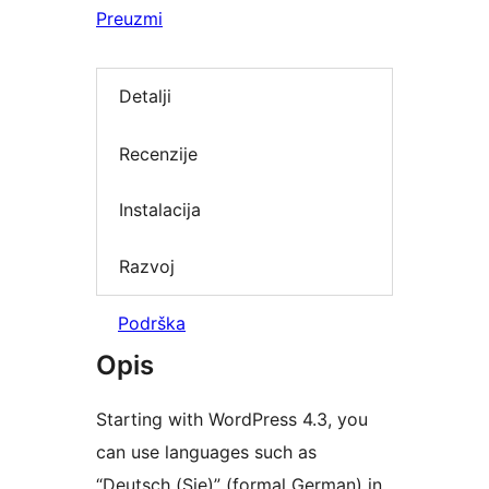
Preuzmi
Detalji
Recenzije
Instalacija
Razvoj
Podrška
Opis
Starting with WordPress 4.3, you
can use languages such as
“Deutsch (Sie)” (formal German) in