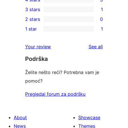
5-
3
3 stars
1
star
4-
1
2 stars
0
reviews
star
3-
0
1 star
1
reviews
star
2-
1
review
star
1-
reviews
Your review
See all
reviews
star
Podrška
review
Želite nešto reći? Potrebna vam je
pomoć?
Pregledaj forum za podršku
About
Showcase
News
Themes