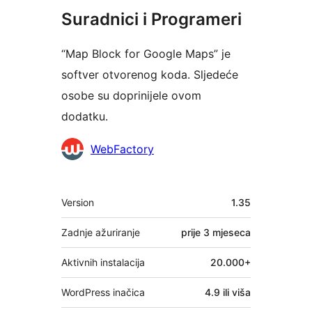
Suradnici i Programeri
“Map Block for Google Maps” je
softver otvorenog koda. Sljedeće
osobe su doprinijele ovom
dodatku.
Suradnici
WebFactory
Meta
Version
1.35
Zadnje ažuriranje
prije
3 mjeseca
Aktivnih instalacija
20.000+
WordPress inačica
4.9 ili viša