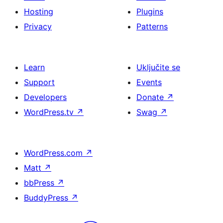
Hosting
Plugins
Privacy
Patterns
Learn
Uključite se
Support
Events
Developers
Donate
↗
WordPress.tv
↗
Swag
↗
WordPress.com
↗
Matt
↗
bbPress
↗
BuddyPress
↗