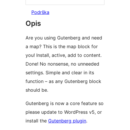
Podrška
Opis
Are you using Gutenberg and need
a map? This is the map block for
you! Install, active, add to content.
Done! No nonsense, no unneeded
settings. Simple and clear in its
function – as any Gutenberg block
should be.
Gutenberg is now a core feature so
please update to WordPress v5, or
install the
Gutenberg plugin
.