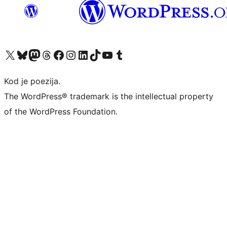
Visit our X (formerly Twitter) account
Visit our Bluesky account
Visit our Mastodon account
Visit our Threads account
Visit our Facebook page
Visit our Instagram account
Visit our LinkedIn account
Visit our TikTok account
Visit our YouTube channel
Visit our Tumblr account
Kod je poezija.
The WordPress® trademark is the intellectual property
of the WordPress Foundation.