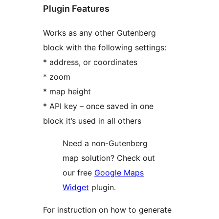
Plugin Features
Works as any other Gutenberg
block with the following settings:
* address, or coordinates
* zoom
* map height
* API key – once saved in one
block it’s used in all others
Need a non-Gutenberg
map solution? Check out
our free
Google Maps
Widget
plugin.
For instruction on how to generate