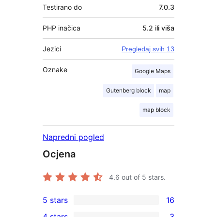
Testirano do
7.0.3
PHP inačica
5.2 ili viša
Jezici
Pregledaj svih 13
Oznake
Google Maps
Gutenberg block
map
map block
Napredni pogled
Ocjena
4.6
out of 5 stars.
5 stars
16
16
4 stars
3