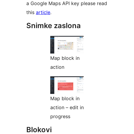
a Google Maps API key please read
this
article
.
Snimke zaslona
Map block in
action
Map block in
action – edit in
progress
Blokovi