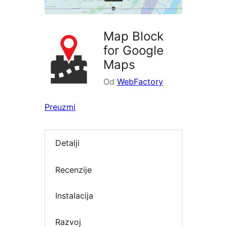
Map Block
for Google
Maps
Od
WebFactory
Preuzmi
Detalji
Recenzije
Instalacija
Razvoj