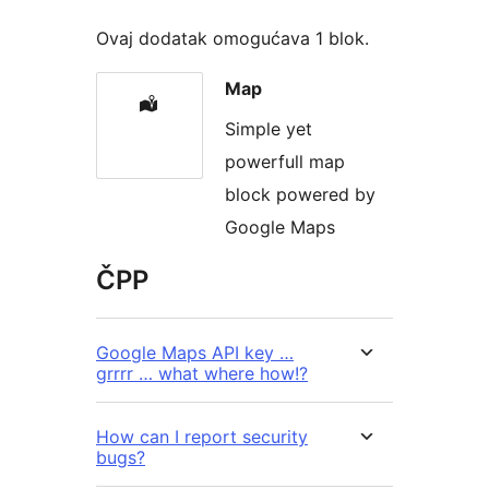
Ovaj dodatak omogućava 1 blok.
Map
Simple yet
powerfull map
block powered by
Google Maps
ČPP
Google Maps API key …
grrrr … what where how!?
How can I report security
bugs?