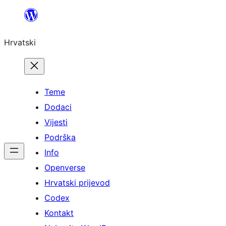
Skoči
do
Hrvatski
sadržaja
Teme
Dodaci
Vijesti
Podrška
Info
Openverse
Hrvatski prijevod
Codex
Kontakt