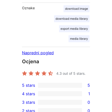
Oznake
download image
download media library
export media library
media library
Napredni pogled
Ocjena
4.3
out of 5 stars.
5 stars
5
5
4 stars
1
5-
1
3 stars
0
star
4-
0
2 stars
0
reviews