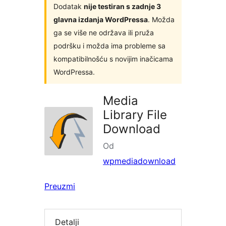
Dodatak
nije testiran s zadnje 3
glavna izdanja WordPressa
. Možda
ga se više ne održava ili pruža
podršku i možda ima probleme sa
kompatibilnošću s novijim inačicama
WordPressa.
Media
Library File
Download
Od
wpmediadownload
Preuzmi
Detalji