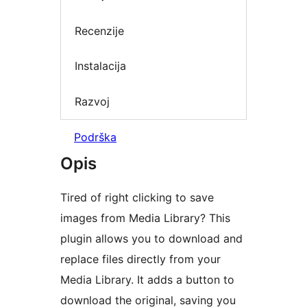
Recenzije
Instalacija
Razvoj
Podrška
Opis
Tired of right clicking to save
images from Media Library? This
plugin allows you to download and
replace files directly from your
Media Library. It adds a button to
download the original, saving you