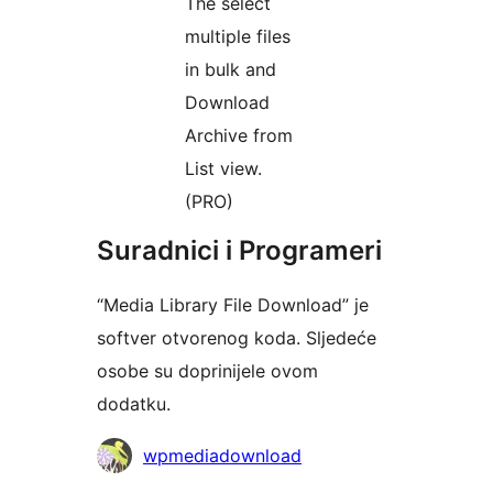
The select
multiple files
in bulk and
Download
Archive from
List view.
(PRO)
Suradnici i Programeri
“Media Library File Download” je
softver otvorenog koda. Sljedeće
osobe su doprinijele ovom
dodatku.
Suradnici
wpmediadownload