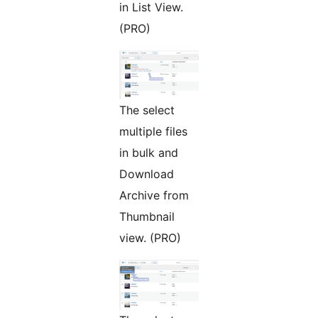
in List View.
(PRO)
The select
multiple files
in bulk and
Download
Archive from
Thumbnail
view. (PRO)