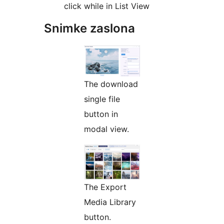
click while in List View
Snimke zaslona
The download
single file
button in
modal view.
The Export
Media Library
button.