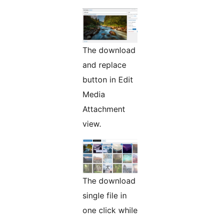
The download
and replace
button in Edit
Media
Attachment
view.
The download
single file in
one click while