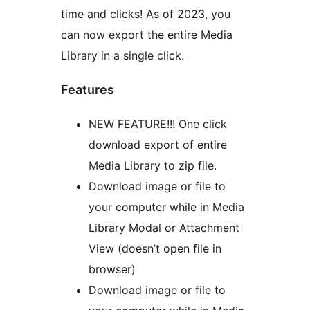
time and clicks! As of 2023, you
can now export the entire Media
Library in a single click.
Features
NEW FEATURE!!! One click
download export of entire
Media Library to zip file.
Download image or file to
your computer while in Media
Library Modal or Attachment
View (doesn’t open file in
browser)
Download image or file to