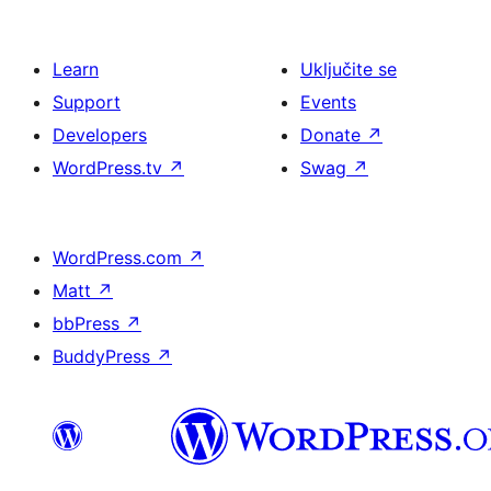
Learn
Uključite se
Support
Events
Developers
Donate
↗
WordPress.tv
↗
Swag
↗
WordPress.com
↗
Matt
↗
bbPress
↗
BuddyPress
↗