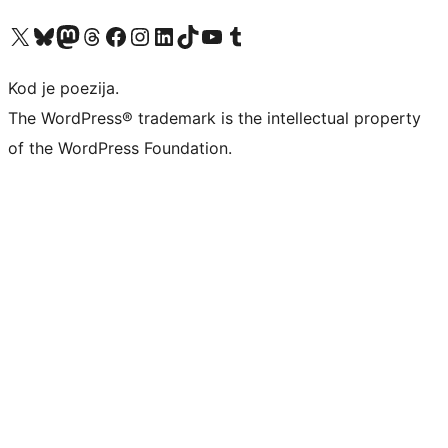
Visit our X (formerly Twitter) account
Visit our Bluesky account
Visit our Mastodon account
Visit our Threads account
Visit our Facebook page
Visit our Instagram account
Visit our LinkedIn account
Visit our TikTok account
Visit our YouTube channel
Visit our Tumblr account
Kod je poezija.
The WordPress® trademark is the intellectual property
of the WordPress Foundation.