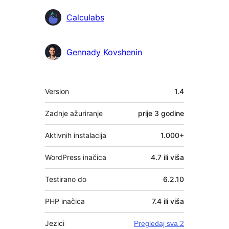
Calculabs
Gennady Kovshenin
Meta
Version
1.4
Zadnje ažuriranje
prije
3 godine
Aktivnih instalacija
1.000+
WordPress inačica
4.7 ili viša
Testirano do
6.2.10
PHP inačica
7.4 ili viša
Jezici
Pregledaj sva 2