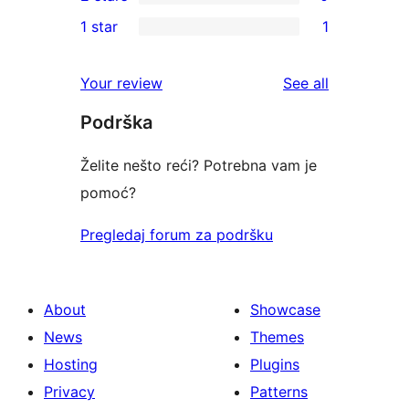
star
3-
0
1 star
1
review
star
2-
1
reviews
star
1-
reviews
Your review
See all
reviews
star
Podrška
review
Želite nešto reći? Potrebna vam je
pomoć?
Pregledaj forum za podršku
About
Showcase
News
Themes
Hosting
Plugins
Privacy
Patterns