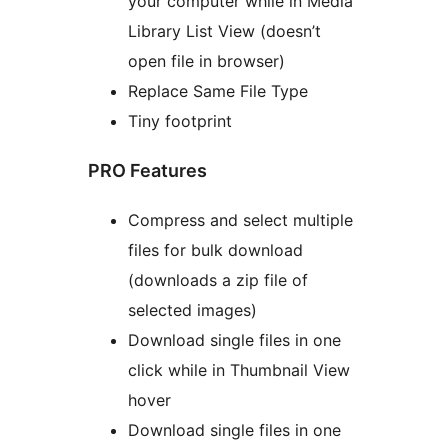
your computer while in Media
Library List View (doesn’t
open file in browser)
Replace Same File Type
Tiny footprint
PRO Features
Compress and select multiple
files for bulk download
(downloads a zip file of
selected images)
Download single files in one
click while in Thumbnail View
hover
Download single files in one