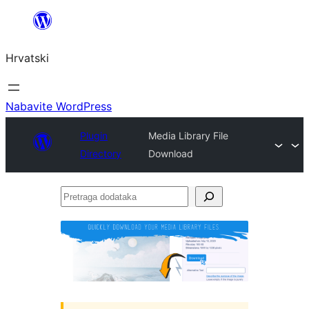
Skoči
do
Hrvatski
sadržaja
Nabavite WordPress
Plugin
Media Library File
Directory
Download
Pretraga
dodataka