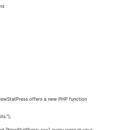
ms
ewStatPress offers a new PHP function
ts.”);
d [NewStatPress: xxx] every were in your