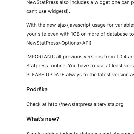
NewStatPress also includes a widget one can p
can’t use widgets!).
With the new ajax/javascript usage for variables 
your site even with 1GB or more of database to 
NewStatPress>Options>API)
IMPORTANT: all previous versions from 1.0.4 ar
Statpress routine. You have to use at least versi
PLEASE UPDATE always to the latest version av
Podrška
Check at http://newstatpress.altervista.org
What’s new?
Simple adding index to database and changes s