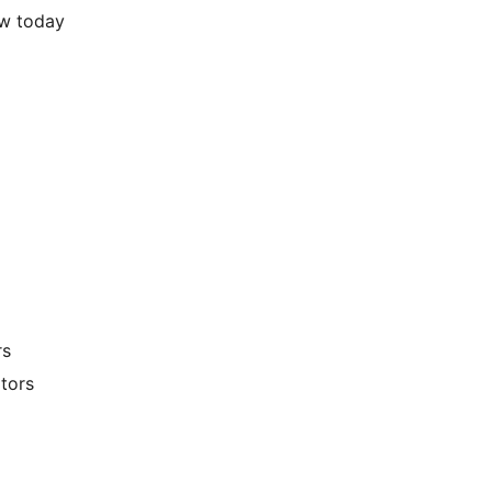
pages view today
rs
tors