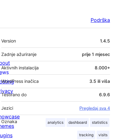
Podrška
Meta
Version
1.4.5
Zadnje ažuriranje
prije
1 mjesec
bout
Aktivnih instalacija
8.000+
ews
osting
WordPress inačica
3.5 ili viša
rivacy
Testirano do
6.9.6
Jezici
Pregledaj sva 4
howcase
Oznaka
analytics
dashboard
statistics
hemes
lugins
tracking
visits