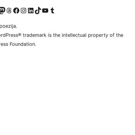
Twitter) account
r Bluesky account
sit our Mastodon account
Visit our Threads account
Visit our Facebook page
Visit our Instagram account
Visit our LinkedIn account
Visit our TikTok account
Visit our YouTube channel
Visit our Tumblr account
poezija.
rdPress® trademark is the intellectual property of the
ess Foundation.