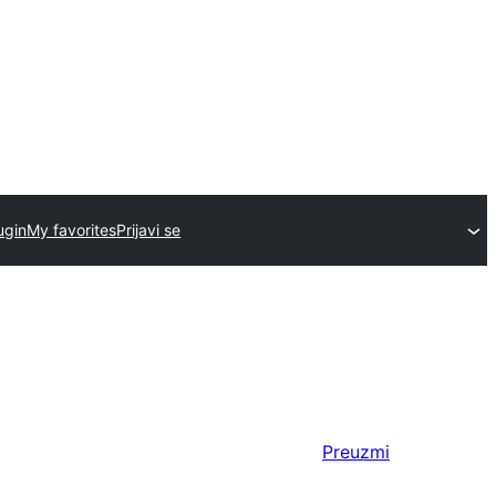
ugin
My favorites
Prijavi se
Preuzmi