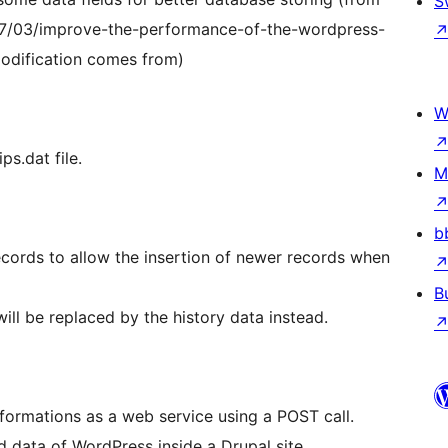
S
/03/improve-the-performance-of-the-wordpress-
odification comes from)
W
ps.dat file.
M
b
cords to allow the insertion of newer records when
B
 will be replaced by the history data instead.
nformations as a web service using a POST call.
d data of WordPress inside a Drupal site.