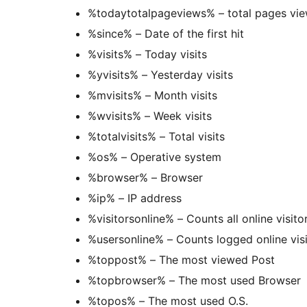
%todaytotalpageviews% – total 
%since% – Date of the first hit
%visits% – Today visits
%yvisits% – Yesterday visits
%mvisits% – Month visits
%wvisits% – Week visits
%totalvisits% – Total visits
%os% – Operative system
%browser% – Browser
%ip% – IP address
%visitorsonline% – Counts all online visito
%usersonline% – Counts logged online visi
%toppost% – The most viewed Post
%topbrowser% – The most used Browser
%topos% – The most used O.S.