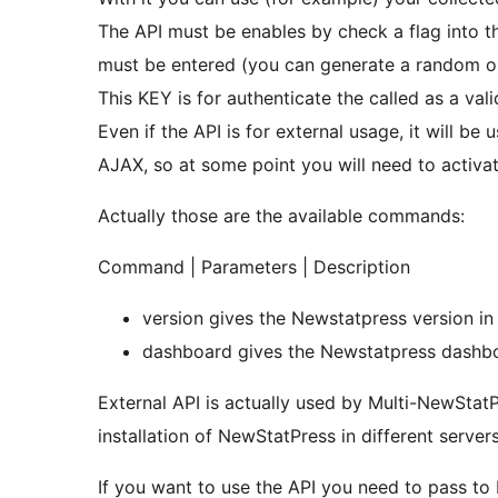
The API must be enables by check a flag into th
must be entered (you can generate a random o
This KEY is for authenticate the called as a vali
Even if the API is for external usage, it will b
AJAX, so at some point you will need to activat
Actually those are the available commands:
Command | Parameters | Description
version gives the Newstatpress version i
dashboard gives the Newstatpress da
External API is actually used by Multi-NewStat
installation of NewStatPress in different servers
If you want to use the API you need to pass to