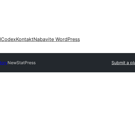
d
Codex
Kontakt
Nabavite WordPress
tory
NewStatPress
Submit a pl