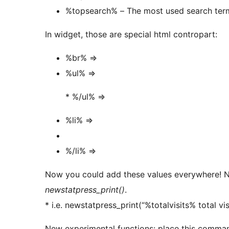
%topsearch% – The most used search ter
In widget, those are special html contropart:
%br% =>
%ul% =>
* %/ul% =>
%li% =>
%/li% =>
Now you could add these values everywhere! N
newstatpress_print()
.
* i.e. newstatpress_print(“%totalvisits% total visi
New experimental functions: place this comman