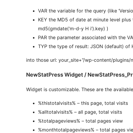
VAR the variable for the query (like ‘Versio
KEY the MD5 of date at minute level plus the key you enter into option (e.g in PHP:
md5(gmdate(‘m-d-y H i’).key) )
PAR the parameter associated with the V
TYP the type of result: JSON (default) o
into those url: your_site+”/wp-content/plugins/
NewStatPress Widget / NewStatPress_Pri
Widget is customizable. These are the available
%thistotalvisits% – this page, total visits
%alltotalvisits% – all page, total visits
%totalpageviews% – total pages view
%monthtotalpageviews% – total pages vie