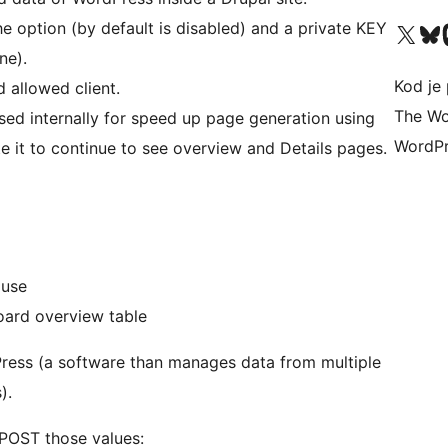
e option (by default is disabled) and a private KEY
Visit our X (formerly 
Visit ou
Vi
ne).
Kod je 
d allowed client.
The Wo
e used internally for speed up page generation using
WordPr
e it to continue to see overview and Details pages.
n use
shboard overview table
Press (a software than manages data from multiple
).
 POST those values: