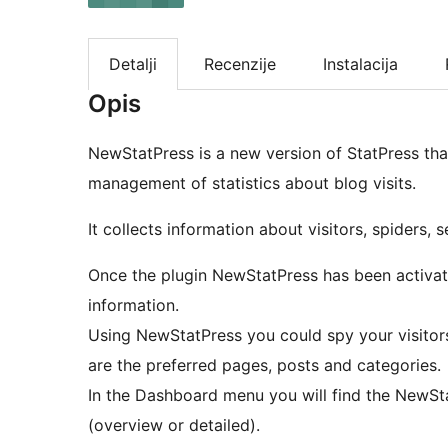
Detalji
Recenzije
Instalacija
Opis
NewStatPress is a new version of StatPress that
management of statistics about blog visits.
It collects information about visitors, spiders,
Once the plugin NewStatPress has been activated
information.
Using NewStatPress you could spy your visitors
are the preferred pages, posts and categories.
In the Dashboard menu you will find the NewSta
(overview or detailed).