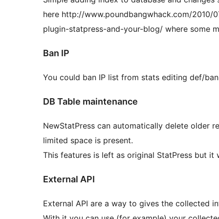
here http://www.poundbangwhack.com/2010/07
plugin-statpress-and-your-blog/ where some m
Ban IP
You could ban IP list from stats editing def/bani
DB Table maintenance
NewStatPress can automatically delete older re
limited space is present.
This features is left as original StatPress but it
External API
External API are a way to gives the collected i
With it you can use (for example) your collecte