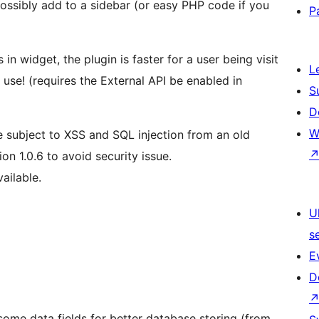
ossibly add to a sidebar (or easy PHP code if you
P
in widget, the plugin is faster for a user being visit
L
use! (requires the External API be enabled in
S
D
W
e subject to XSS and SQL injection from an old
on 1.0.6 to avoid security issue.
ailable.
U
s
E
D
ome data fields for better database storing (from