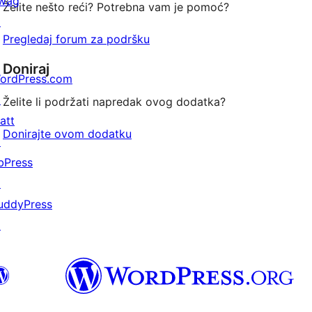
wag
Želite nešto reći? Potrebna vam je pomoć?
↗
Pregledaj forum za podršku
Doniraj
ordPress.com
↗
Želite li podržati napredak ovog dodatka?
att
Donirajte ovom dodatku
↗
bPress
↗
uddyPress
↗