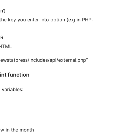
n’)
AR
f HTML
newstatpress/includes/api/external.php”
nt function
 variables:
w in the month