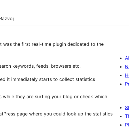
Razvoj
 was the first real-time plugin dedicated to the
A
 search keywords, feeds, browsers etc.
N
H
 it immediately starts to collect statistics
P
 while they are surfing your blog or check which
S
tPress page where you could look up the statistics
T
P