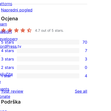
atterns
Napredni pogled
Ocjena
earn
4.7
out of 5 stars.
upport
evelopers
5 stars
70
70
ordPress.tv
4 stars
7
5-
↗
7
3 stars
3
star
4-
3
2 stars
0
reviews
star
3-
0
ključite
1 star
4
reviews
star
2-
4
e
reviews
star
1-
vents
reviews
Your review
See all
reviews
star
onate
Podrška
reviews
↗