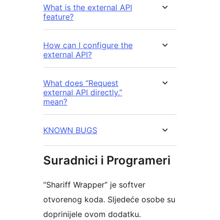
What is the external API
feature?
How can I configure the
external API?
What does “Request
external API directly.”
mean?
KNOWN BUGS
Suradnici i Programeri
“Shariff Wrapper” je softver
otvorenog koda. Sljedeće osobe su
doprinijele ovom dodatku.