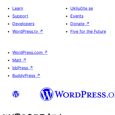
Learn
Uključite se
Support
Events
Developers
Donate
↗
WordPress.tv
↗
Five for the Future
WordPress.com
↗
Matt
↗
bbPress
↗
BuddyPress
↗