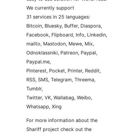
We currently support
31 services in 25 languages:
Bitcoin, Bluesky, Buffer, Diaspora,
Facebook, Flipboard, Info, Linkedin,
mailto, Mastodon, Mewe, Mix,
Odnoklassniki, Patreon, Paypal,
Paypal.me,
Pinterest, Pocket, Printer, Reddit,
RSS, SMS, Telegram, Threema,
Tumblr,
Twitter, VK, Wallabag, Weibo,
Whatsapp, Xing
For more information about the
Shariff project check out the