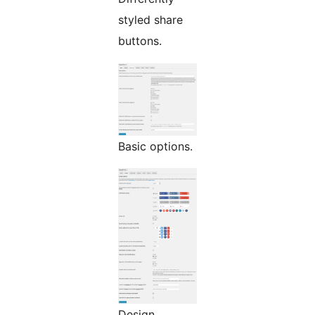
styled share
buttons.
Basic options.
Design