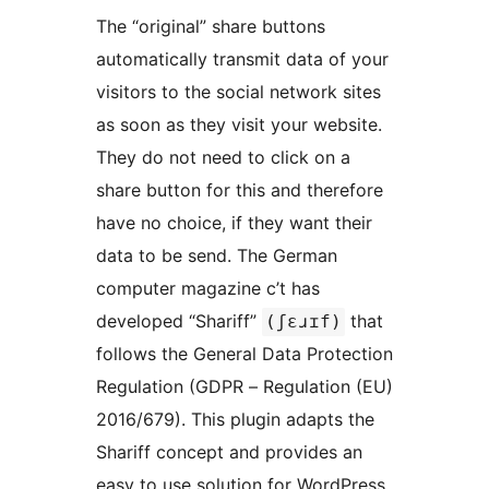
The “original” share buttons
automatically transmit data of your
visitors to the social network sites
as soon as they visit your website.
They do not need to click on a
share button for this and therefore
have no choice, if they want their
data to be send. The German
computer magazine c’t has
developed “Shariff”
that
(ʃɛɹɪf)
follows the General Data Protection
Regulation (GDPR – Regulation (EU)
2016/679). This plugin adapts the
Shariff concept and provides an
easy to use solution for WordPress.