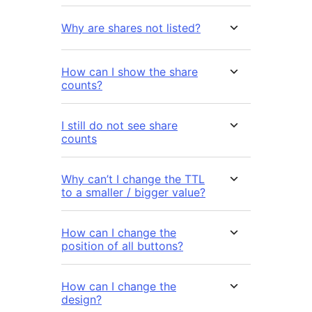
Why are shares not listed?
How can I show the share
counts?
I still do not see share
counts
Why can’t I change the TTL
to a smaller / bigger value?
How can I change the
position of all buttons?
How can I change the
design?