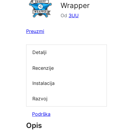
Wrapper
Od
3UU
Preuzmi
Detalji
Recenzije
Instalacija
Razvoj
Podrška
Opis