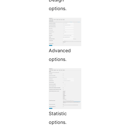
options.
Advanced
options.
Statistic
options.