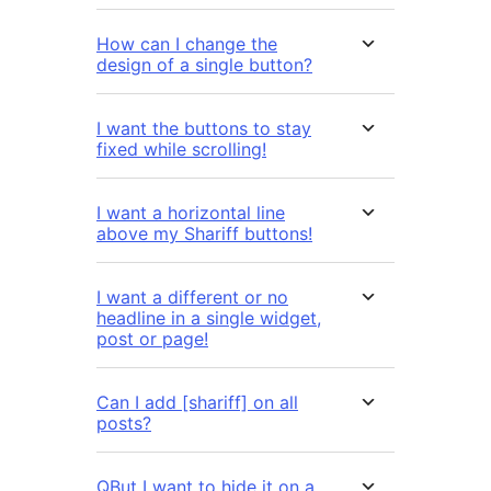
How can I change the
design of a single button?
I want the buttons to stay
fixed while scrolling!
I want a horizontal line
above my Shariff buttons!
I want a different or no
headline in a single widget,
post or page!
Can I add [shariff] on all
posts?
QBut I want to hide it on a