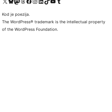
Visit our X (formerly Twitter) account
Visit our Bluesky account
Visit our Mastodon account
Visit our Threads account
Visit our Facebook page
Visit our Instagram account
Visit our LinkedIn account
Visit our TikTok account
Visit our YouTube channel
Visit our Tumblr account
Kod je poezija.
The WordPress® trademark is the intellectual property
of the WordPress Foundation.