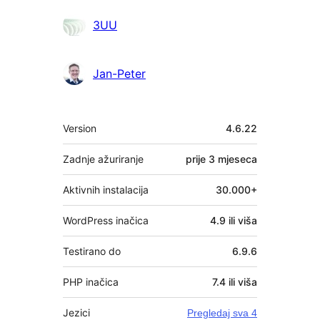
Suradnici
3UU
Jan-Peter
Meta
Version
4.6.22
Zadnje ažuriranje
prije
3 mjeseca
Aktivnih instalacija
30.000+
WordPress inačica
4.9 ili viša
Testirano do
6.9.6
PHP inačica
7.4 ili viša
Jezici
Pregledaj sva 4