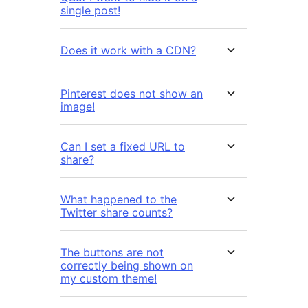
single post!
Does it work with a CDN?
Pinterest does not show an
image!
Can I set a fixed URL to
share?
What happened to the
Twitter share counts?
The buttons are not
correctly being shown on
my custom theme!