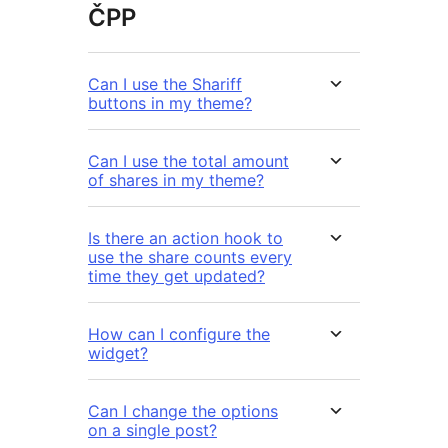
ČPP
Can I use the Shariff
buttons in my theme?
Can I use the total amount
of shares in my theme?
Is there an action hook to
use the share counts every
time they get updated?
How can I configure the
widget?
Can I change the options
on a single post?