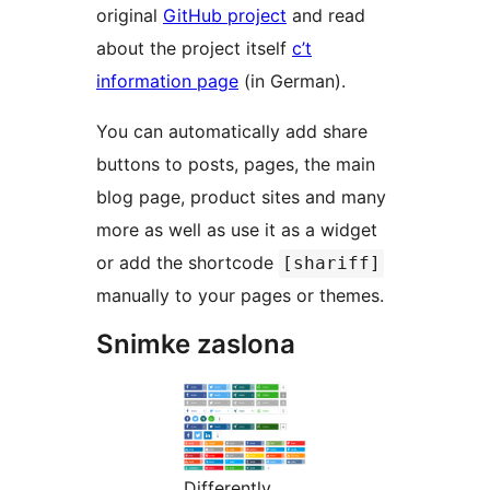
original
GitHub project
and read
about the project itself
c’t
information page
(in German).
You can automatically add share
buttons to posts, pages, the main
blog page, product sites and many
more as well as use it as a widget
or add the shortcode
[shariff]
manually to your pages or themes.
Snimke zaslona
Differently