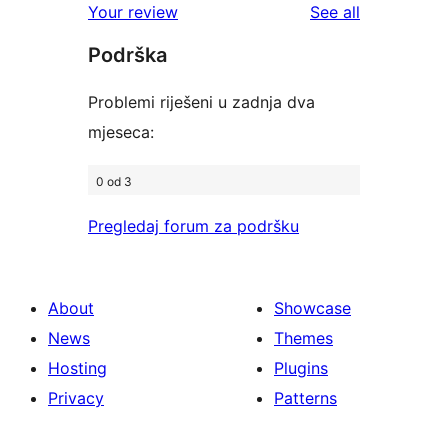
reviews
Your review
See all
reviews
star
Podrška
reviews
Problemi riješeni u zadnja dva
mjeseca:
0 od 3
Pregledaj forum za podršku
About
Showcase
News
Themes
Hosting
Plugins
Privacy
Patterns