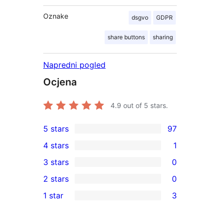
Oznake
dsgvo
GDPR
share buttons
sharing
Napredni pogled
Ocjena
4.9
out of 5 stars.
5 stars
97
97
4 stars
1
5-
1
3 stars
0
star
4-
0
2 stars
0
reviews
star
3-
0
1 star
3
review
star
2-
3
reviews
star
1-