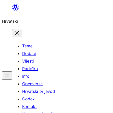
Skoči
do
Hrvatski
sadržaja
Teme
Dodaci
Vijesti
Podrška
Info
Openverse
Hrvatski prijevod
Codex
Kontakt