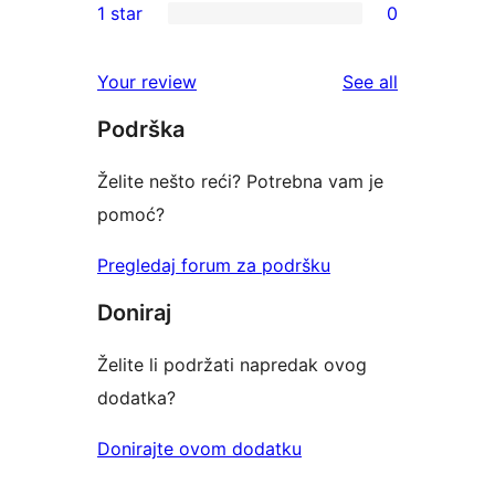
1 star
0
reviews
star
2-
0
reviews
star
1-
reviews
Your review
See all
reviews
star
Podrška
reviews
Želite nešto reći? Potrebna vam je
pomoć?
Pregledaj forum za podršku
Doniraj
Želite li podržati napredak ovog
dodatka?
Donirajte ovom dodatku