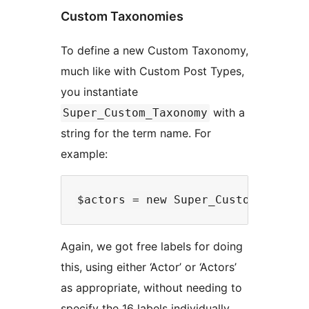
Custom Taxonomies
To define a new Custom Taxonomy,
much like with Custom Post Types,
you instantiate
with a
Super_Custom_Taxonomy
string for the term name. For
example:
Again, we got free labels for doing
this, using either ‘Actor’ or ‘Actors’
as appropriate, without needing to
specify the 16 labels individually.