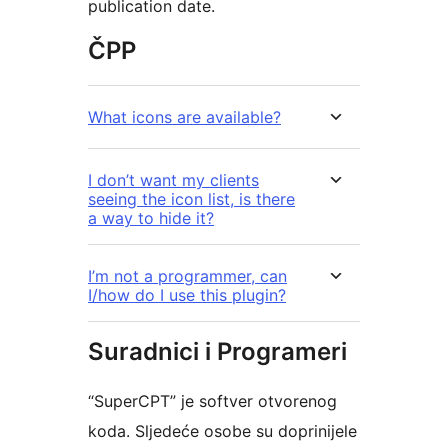
publication date.
ČPP
What icons are available?
I don’t want my clients
seeing the icon list, is there
a way to hide it?
I’m not a programmer, can
I/how do I use this plugin?
Suradnici i Programeri
“SuperCPT” je softver otvorenog
koda. Sljedeće osobe su doprinijele