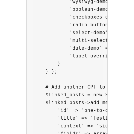
            'wysiwyg-demo' => arra
            'boolean-demo' => arra
            'checkboxes-demo' => 
            'radio-buttons-demo' 
            'select-demo' => arra
            'multi-select-demo' =
            'date-demo' => array( 
            'label-override-demo' 
        )

    ) );

    # Add another CPT to test one
    $linked_posts = new Super_Cus
    $linked_posts->add_meta_box( a
        'id' => 'one-to-one',

        'title' => 'Testing One-to
        'context' => 'side',

        'fields' => array(
