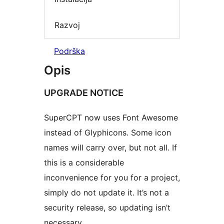
Razvoj
Podrška
Opis
UPGRADE NOTICE
SuperCPT now uses Font Awesome
instead of Glyphicons. Some icon
names will carry over, but not all. If
this is a considerable
inconvenience for you for a project,
simply do not update it. It’s not a
security release, so updating isn’t
necessary.