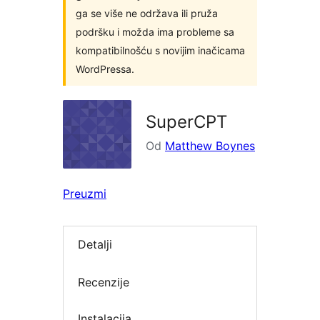
ga se više ne održava ili pruža
podršku i možda ima probleme sa
kompatibilnošću s novijim inačicama
WordPressa.
SuperCPT
Od
Matthew Boynes
Preuzmi
Detalji
Recenzije
Instalacija