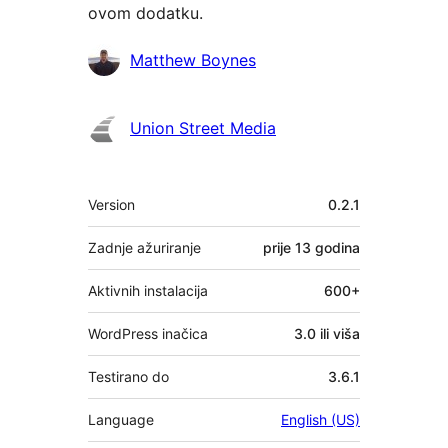
ovom dodatku.
Suradnici
Matthew Boynes
Union Street Media
Meta
Version
0.2.1
Zadnje ažuriranje
prije
13 godina
Aktivnih instalacija
600+
WordPress inačica
3.0 ili viša
Testirano do
3.6.1
Language
English (US)