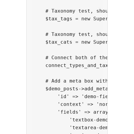
    # Taxonomy test, should be lik
    $tax_tags = new Super_Custom_T
    # Taxonomy test, should be lik
    $tax_cats = new Super_Custom_
    # Connect both of the above ta
    connect_types_and_taxes( $demo
    # Add a meta box with every fi
    $demo_posts->add_meta_box( arr
        'id' => 'demo-fields',

        'context' => 'normal',

        'fields' => array(

            'textbox-demo' => arra
            'textarea-demo' => arr