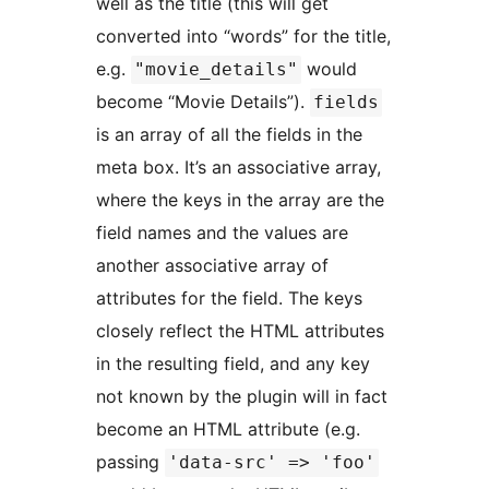
well as the title (this will get
converted into “words” for the title,
e.g.
would
"movie_details"
become “Movie Details”).
fields
is an array of all the fields in the
meta box. It’s an associative array,
where the keys in the array are the
field names and the values are
another associative array of
attributes for the field. The keys
closely reflect the HTML attributes
in the resulting field, and any key
not known by the plugin will in fact
become an HTML attribute (e.g.
passing
'data-src' => 'foo'