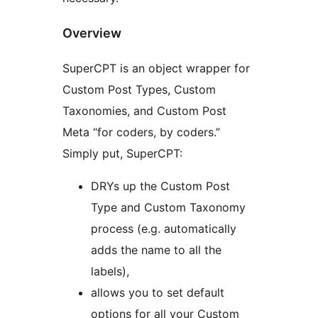
Overview
SuperCPT is an object wrapper for
Custom Post Types, Custom
Taxonomies, and Custom Post
Meta “for coders, by coders.”
Simply put, SuperCPT:
DRYs up the Custom Post
Type and Custom Taxonomy
process (e.g. automatically
adds the name to all the
labels),
allows you to set default
options for all your Custom