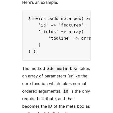
Here’s an example:
$movies->add_meta_box( array(

    'id' => 'features',

    'fields' => array(

        'tagline' => array( 'type'
    )

The method
takes
add_meta_box
an array of parameters (unlike the
core function which takes normal
ordered arguments).
is the only
id
required attribute, and that
becomes the ID of the meta box as