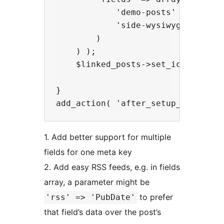
            'demo-posts' => array(
            'side-wysiwyg' => arra
        )

    ) );

    $linked_posts->set_icon( 'cogs
}

1. Add better support for multiple
fields for one meta key
2. Add easy RSS feeds, e.g. in fields
array, a parameter might be
to prefer
'rss' => 'PubDate'
that field’s data over the post’s