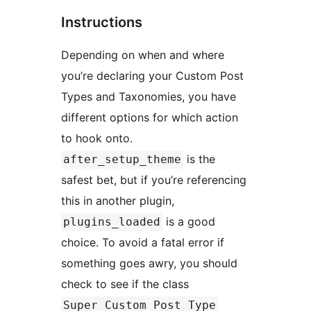
Instructions
Depending on when and where
you’re declaring your Custom Post
Types and Taxonomies, you have
different options for which action
to hook onto.
is the
after_setup_theme
safest bet, but if you’re referencing
this in another plugin,
is a good
plugins_loaded
choice. To avoid a fatal error if
something goes awry, you should
check to see if the class
Super_Custom_Post_Type