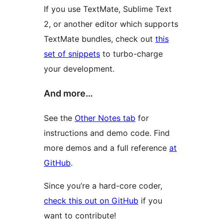
If you use TextMate, Sublime Text
2, or another editor which supports
TextMate bundles, check out
this
set of snippets
to turbo-charge
your development.
And more…
See the
Other Notes tab
for
instructions and demo code. Find
more demos and a full reference
at
GitHub
.
Since you’re a hard-core coder,
check this out on GitHub
if you
want to contribute!