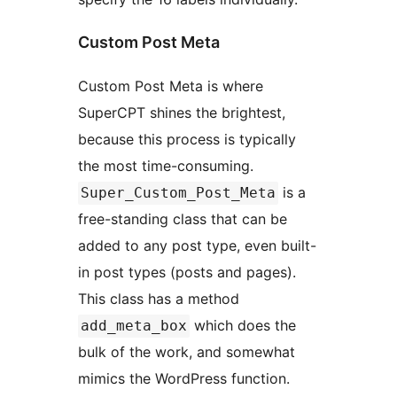
Custom Post Meta
Custom Post Meta is where
SuperCPT shines the brightest,
because this process is typically
the most time-consuming.
is a
Super_Custom_Post_Meta
free-standing class that can be
added to any post type, even built-
in post types (posts and pages).
This class has a method
which does the
add_meta_box
bulk of the work, and somewhat
mimics the WordPress function.