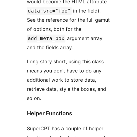
would become the HTML attribute
in the field).
data-src="foo"
See the reference for the full gamut
of options, both for the
argument array
add_meta_box
and the fields array.
Long story short, using this class
means you don’t have to do any
additional work to store data,
retrieve data, style the boxes, and
so on.
Helper Functions
SuperCPT has a couple of helper