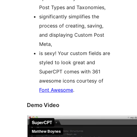
Post Types and Taxonomies,
significantly simplifies the
process of creating, saving,
and displaying Custom Post
Meta,
is sexy! Your custom fields are
styled to look great and
SuperCPT comes with 361
awesome icons courtesy of
Font Awesome
.
Demo Video