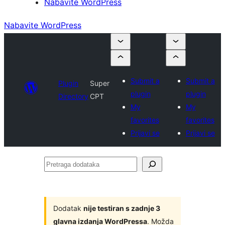
Nabavite WordPress
Nabavite WordPress
Submit a
Submit a
Plugin
Super
plugin
plugin
Directory
CPT
My
My
favorites
favorites
Prijavi se
Prijavi se
Pretraga
dodataka
Dodatak
nije testiran s zadnje 3
glavna izdanja WordPressa
. Možda