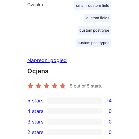
Oznaka
cms
custom field
custom fields
custom post type
custom post types
Napredni pogled
Ocjena
5
out of 5 stars.
5 stars
14
14
4 stars
0
5-
0
3 stars
0
star
4-
0
2 stars
0
reviews
star
3-
0