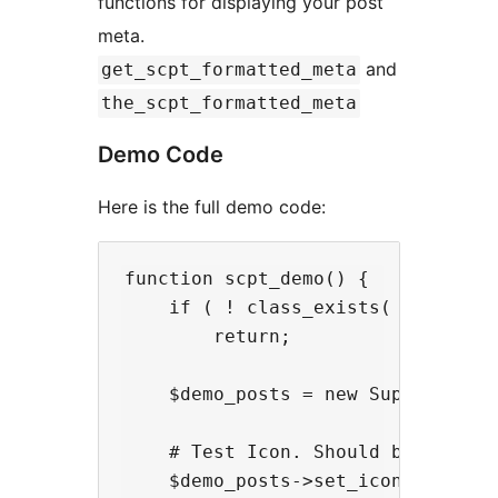
functions for displaying your post
meta.
and
get_scpt_formatted_meta
the_scpt_formatted_meta
Demo Code
Here is the full demo code:
function scpt_demo() {

    if ( ! class_exists( 'Super_Cu
        return;

    $demo_posts = new Super_Custom
    # Test Icon. Should be a squar
    $demo_posts->set_icon( 'th-lar