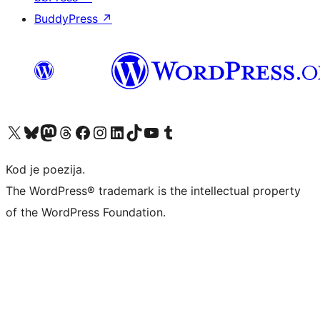
BuddyPress
↗
Visit our X (formerly Twitter) account
Visit our Bluesky account
Visit our Mastodon account
Visit our Threads account
Visit our Facebook page
Visit our Instagram account
Visit our LinkedIn account
Visit our TikTok account
Visit our YouTube channel
Visit our Tumblr account
Kod je poezija.
The WordPress® trademark is the intellectual property
of the WordPress Foundation.