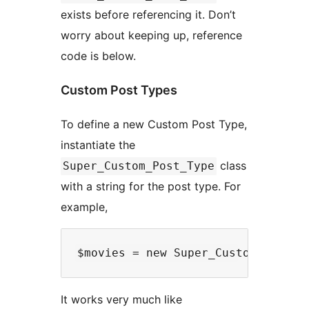
exists before referencing it. Don’t
worry about keeping up, reference
code is below.
Custom Post Types
To define a new Custom Post Type,
instantiate the
class
Super_Custom_Post_Type
with a string for the post type. For
example,
It works very much like