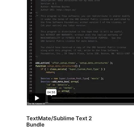
TextMate/Sublime Text 2
Bundle