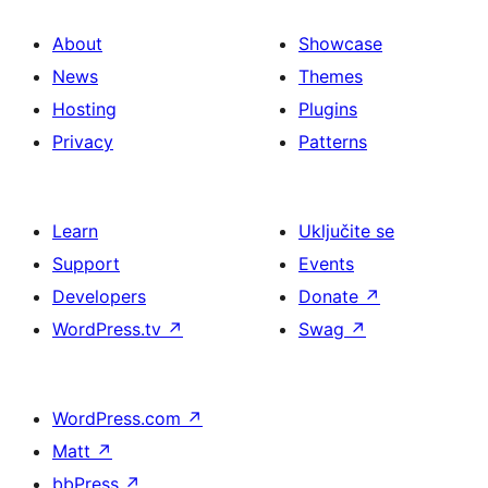
About
Showcase
News
Themes
Hosting
Plugins
Privacy
Patterns
Learn
Uključite se
Support
Events
Developers
Donate
↗
WordPress.tv
↗
Swag
↗
WordPress.com
↗
Matt
↗
bbPress
↗