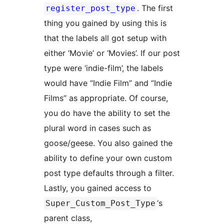
. The first
register_post_type
thing you gained by using this is
that the labels all got setup with
either ‘Movie’ or ‘Movies’. If our post
type were ‘indie-film’, the labels
would have “Indie Film” and “Indie
Films” as appropriate. Of course,
you do have the ability to set the
plural word in cases such as
goose/geese. You also gained the
ability to define your own custom
post type defaults through a filter.
Lastly, you gained access to
‘s
Super_Custom_Post_Type
parent class,