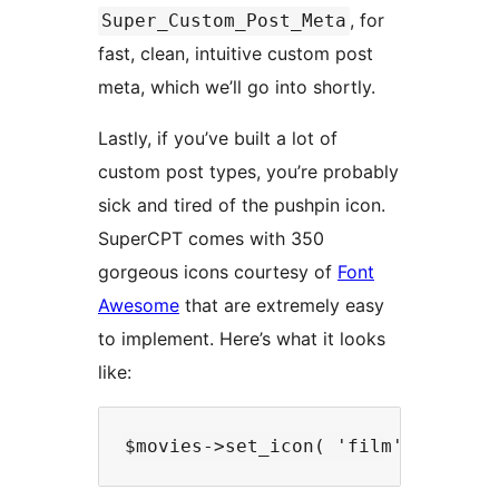
, for
Super_Custom_Post_Meta
fast, clean, intuitive custom post
meta, which we’ll go into shortly.
Lastly, if you’ve built a lot of
custom post types, you’re probably
sick and tired of the pushpin icon.
SuperCPT comes with 350
gorgeous icons courtesy of
Font
Awesome
that are extremely easy
to implement. Here’s what it looks
like: