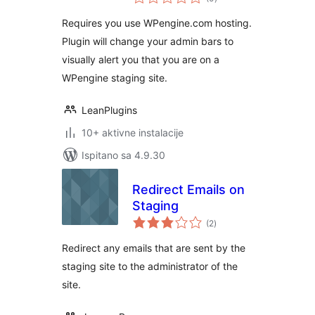
ocijena
Requires you use WPengine.com hosting.
Plugin will change your admin bars to
visually alert you that you are on a
WPengine staging site.
LeanPlugins
10+ aktivne instalacije
Ispitano sa 4.9.30
Redirect Emails on
Staging
ukupna
(2
)
ocijena
Redirect any emails that are sent by the
staging site to the administrator of the
site.