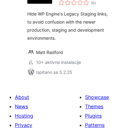
ukupna
(0
)
ocijena
Hide WP Engine's Legacy Staging links,
to avoid confusion with the newer
production, staging and development
environments.
Matt Radford
10+ aktivne instalacije
Ispitano sa 5.2.25
About
Showcase
News
Themes
Hosting
Plugins
Privacy
Patterns