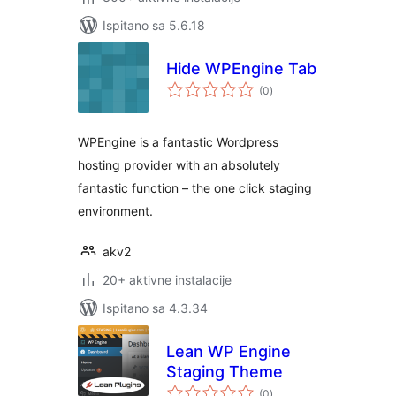
Ispitano sa 5.6.18
Hide WPEngine Tab
ukupna
(0
)
ocijena
WPEngine is a fantastic Wordpress
hosting provider with an absolutely
fantastic function – the one click staging
environment.
akv2
20+ aktivne instalacije
Ispitano sa 4.3.34
Lean WP Engine
Staging Theme
ukupna
(0
)