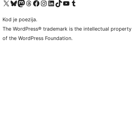
Visit our X (formerly Twitter) account
Visit our Bluesky account
Visit our Mastodon account
Visit our Threads account
Visit our Facebook page
Visit our Instagram account
Visit our LinkedIn account
Visit our TikTok account
Visit our YouTube channel
Visit our Tumblr account
Kod je poezija.
The WordPress® trademark is the intellectual property
of the WordPress Foundation.