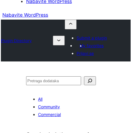
Nabavite WordPress
Nabavite WordPress
Submit a plugin
Plugin Directory
My favorites
Prijavi se
Pretraga
All
Community
Commercial