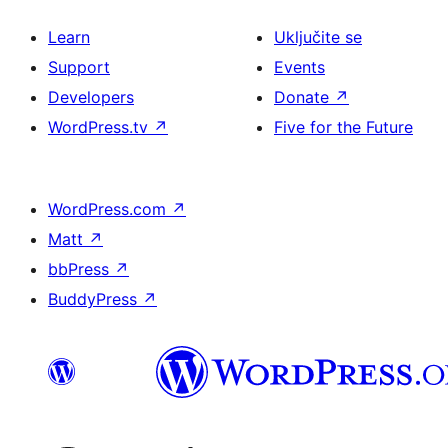
Learn
Uključite se
Support
Events
Developers
Donate
↗
WordPress.tv
↗
Five for the Future
WordPress.com
↗
Matt
↗
bbPress
↗
BuddyPress
↗