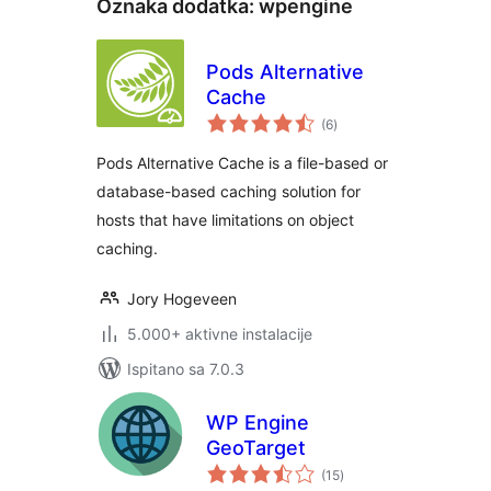
Oznaka dodatka:
wpengine
Pods Alternative
Cache
ukupna
(6
)
ocijena
Pods Alternative Cache is a file-based or
database-based caching solution for
hosts that have limitations on object
caching.
Jory Hogeveen
5.000+ aktivne instalacije
Ispitano sa 7.0.3
WP Engine
GeoTarget
ukupna
(15
)
ocijena