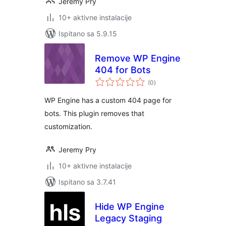
Jeremy Pry
10+ aktivne instalacije
Ispitano sa 5.9.15
Remove WP Engine
404 for Bots
ukupna
(0
)
ocijena
WP Engine has a custom 404 page for
bots. This plugin removes that
customization.
Jeremy Pry
10+ aktivne instalacije
Ispitano sa 3.7.41
Hide WP Engine
Legacy Staging