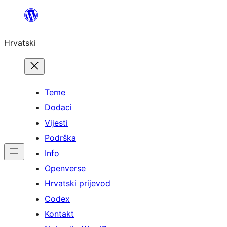
Skoči
do
Hrvatski
sadržaja
Teme
Dodaci
Vijesti
Podrška
Info
Openverse
Hrvatski prijevod
Codex
Kontakt