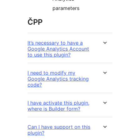
parameters
ČPP
It’s necessary to have a
Google Analytics Account
to use this plugin?
I need to modify my
Google Analytics tracking
code?
I have activate this plugin,
where is Builder form?
Can I have support on this
plugin?