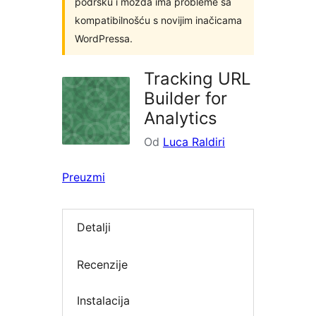
podršku i možda ima probleme sa
kompatibilnošću s novijim inačicama
WordPressa.
Tracking URL
Builder for
Analytics
Od
Luca Raldiri
Preuzmi
Detalji
Recenzije
Instalacija