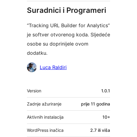
Suradnici i Programeri
“Tracking URL Builder for Analytics”
je softver otvorenog koda. Sljedeće
osobe su doprinijele ovom
dodatku.
Suradnici
Luca Raldiri
Meta
Version
1.0.1
Zadnje ažuriranje
prije
11 godina
Aktivnih instalacija
10+
WordPress inačica
2.7 ili viša