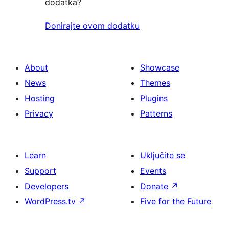
dodatka?
Donirajte ovom dodatku
About
Showcase
News
Themes
Hosting
Plugins
Privacy
Patterns
Learn
Uključite se
Support
Events
Developers
Donate
↗
WordPress.tv
↗
Five for the Future