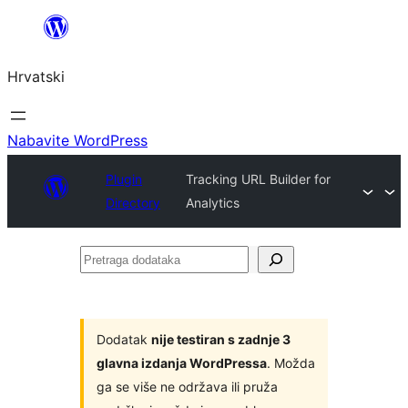
Skoči
do
Hrvatski
sadržaja
Nabavite WordPress
Plugin
Tracking URL Builder for
Directory
Analytics
Pretraga
dodataka
Dodatak
nije testiran s zadnje 3
glavna izdanja WordPressa
. Možda
ga se više ne održava ili pruža