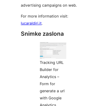
advertising campaigns on web.
For more information visit:
lucaraldiri.it
.
Snimke zaslona
Tracking URL
Builder for
Analytics –
Form for
generate a url
with Google
Analytics