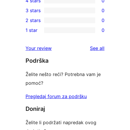
4 stars
0
5-
0
3 stars
0
star
4-
0
2 stars
0
review
star
3-
0
1 star
0
reviews
star
2-
0
reviews
star
1-
reviews
Your review
See all
reviews
star
Podrška
reviews
Želite nešto reći? Potrebna vam je
pomoć?
Pregledaj forum za podršku
Doniraj
Želite li podržati napredak ovog