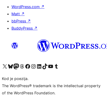
WordPress.com
↗
Matt
↗
bbPress
↗
BuddyPress
↗
Visit our X (formerly Twitter) account
Visit our Bluesky account
Visit our Mastodon account
Visit our Threads account
Visit our Facebook page
Visit our Instagram account
Visit our LinkedIn account
Visit our TikTok account
Visit our YouTube channel
Visit our Tumblr account
Kod je poezija.
The WordPress® trademark is the intellectual property
of the WordPress Foundation.