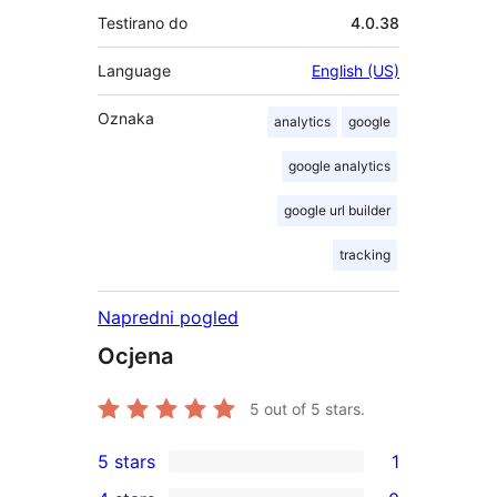
Testirano do
4.0.38
Language
English (US)
Oznaka
analytics
google
google analytics
google url builder
tracking
Napredni pogled
Ocjena
5
out of 5 stars.
5 stars
1
1