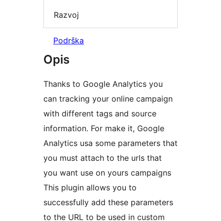
Razvoj
Podrška
Opis
Thanks to Google Analytics you
can tracking your online campaign
with different tags and source
information. For make it, Google
Analytics usa some parameters that
you must attach to the urls that
you want use on yours campaigns
This plugin allows you to
successfully add these parameters
to the URL to be used in custom