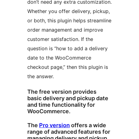
don’t need any extra customization.
Whether you offer delivery, pickup,
or both, this plugin helps streamline
order management and improve
customer satisfaction. If the
question is “how to add a delivery
date to the WooCommerce
checkout page,” then this plugin is
the answer.
The free version provides
basic delivery and pickup date
and time functionality for
WooCommerce.
The
Pro version
offers a wide
range of advanced features for
managing delivery and pickup