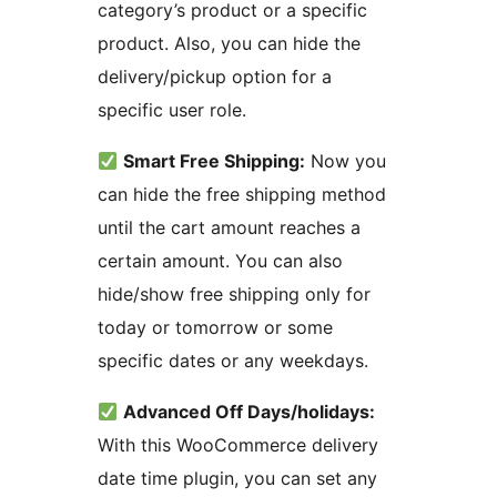
category’s product or a specific
product. Also, you can hide the
delivery/pickup option for a
specific user role.
Smart Free Shipping:
Now you
can hide the free shipping method
until the cart amount reaches a
certain amount. You can also
hide/show free shipping only for
today or tomorrow or some
specific dates or any weekdays.
Advanced Off Days/holidays:
With this WooCommerce delivery
date time plugin, you can set any