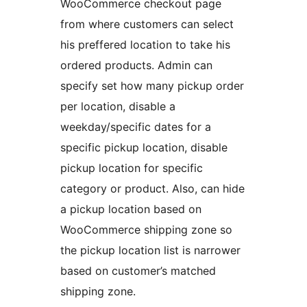
WooCommerce checkout page
from where customers can select
his preffered location to take his
ordered products. Admin can
specify set how many pickup order
per location, disable a
weekday/specific dates for a
specific pickup location, disable
pickup location for specific
category or product. Also, can hide
a pickup location based on
WooCommerce shipping zone so
the pickup location list is narrower
based on customer’s matched
shipping zone.