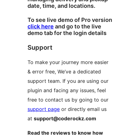
date, time, and locations.
To see live demo of Pro version
click here
and go to the live
demo tab for the login details
Support
To make your journey more easier
& error free, We’ve a dedicated
support team. If you are using our
plugin and facing any issues, feel
free to contact us by going to our
support page
or directly email us
at
support@coderockz.com
Read the reviews to know how