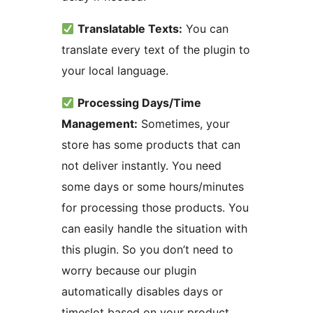
Translatable Texts:
You can
translate every text of the plugin to
your local language.
Processing Days/Time
Management:
Sometimes, your
store has some products that can
not deliver instantly. You need
some days or some hours/minutes
for processing those products. You
can easily handle the situation with
this plugin. So you don’t need to
worry because our plugin
automatically disables days or
timeslot based on your product