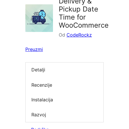
Delivery &
Pickup Date
Time for
WooCommerce
Od
CodeRockz
Preuzmi
Detalji
Recenzije
Instalacija
Razvoj