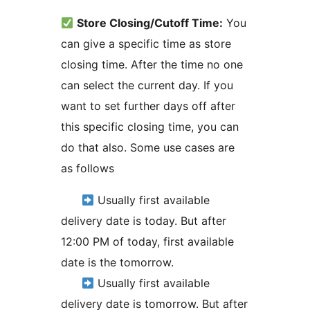
Store Closing/Cutoff Time:
You
can give a specific time as store
closing time. After the time no one
can select the current day. If you
want to set further days off after
this specific closing time, you can
do that also. Some use cases are
as follows
Usually first available
delivery date is today. But after
12:00 PM of today, first available
date is the tomorrow.
Usually first available
delivery date is tomorrow. But after