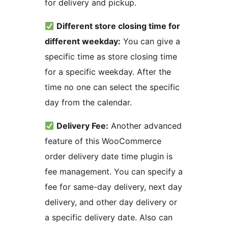
for delivery and pickup.
Different store closing time for
different weekday:
You can give a
specific time as store closing time
for a specific weekday. After the
time no one can select the specific
day from the calendar.
Delivery Fee:
Another advanced
feature of this WooCommerce
order delivery date time plugin is
fee management. You can specify a
fee for same-day delivery, next day
delivery, and other day delivery or
a specific delivery date. Also can