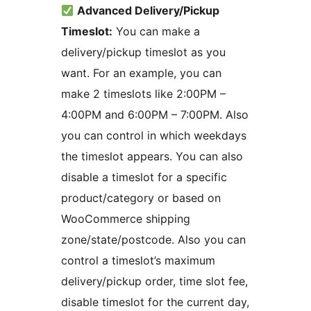
Advanced Delivery/Pickup
Timeslot:
You can make a
delivery/pickup timeslot as you
want. For an example, you can
make 2 timeslots like 2:00PM –
4:00PM and 6:00PM – 7:00PM. Also
you can control in which weekdays
the timeslot appears. You can also
disable a timeslot for a specific
product/category or based on
WooCommerce shipping
zone/state/postcode. Also you can
control a timeslot’s maximum
delivery/pickup order, time slot fee,
disable timeslot for the current day,