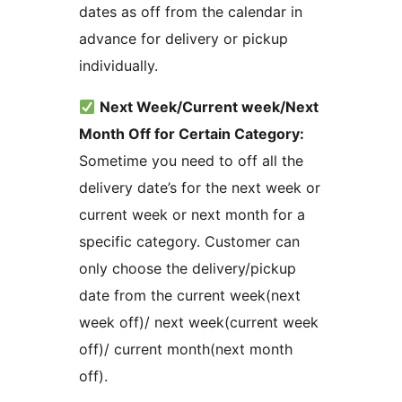
dates as off from the calendar in
advance for delivery or pickup
individually.
Next Week/Current week/Next
Month Off for Certain Category:
Sometime you need to off all the
delivery date’s for the next week or
current week or next month for a
specific category. Customer can
only choose the delivery/pickup
date from the current week(next
week off)/ next week(current week
off)/ current month(next month
off).