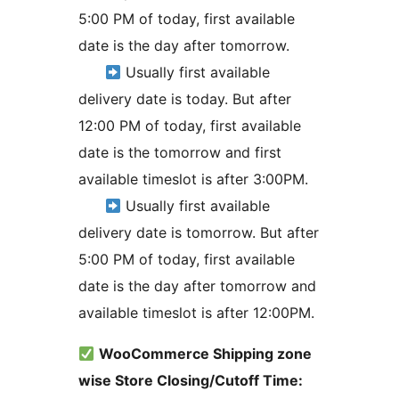
5:00 PM of today, first available
date is the day after tomorrow.
Usually first available
delivery date is today. But after
12:00 PM of today, first available
date is the tomorrow and first
available timeslot is after 3:00PM.
Usually first available
delivery date is tomorrow. But after
5:00 PM of today, first available
date is the day after tomorrow and
available timeslot is after 12:00PM.
WooCommerce Shipping zone
wise Store Closing/Cutoff Time: