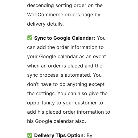
descending sorting order on the
WooCommerce orders page by
delivery details.
Sync to Google Calendar:
You
can add the order information to
your Google calendar as an event
when an order is placed and the
sync process is automated. You
don’t have to do anything except
the settings. You can also give the
opportunity to your customer to
add his placed order information to
his Google calendar also.
Delivery Tips Option:
By