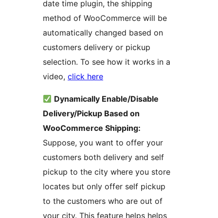
date time plugin, the shipping
method of WooCommerce will be
automatically changed based on
customers delivery or pickup
selection. To see how it works in a
video,
click here
Dynamically Enable/Disable
Delivery/Pickup Based on
WooCommerce Shipping:
Suppose, you want to offer your
customers both delivery and self
pickup to the city where you store
locates but only offer self pickup
to the customers who are out of
your city. This feature helps helps