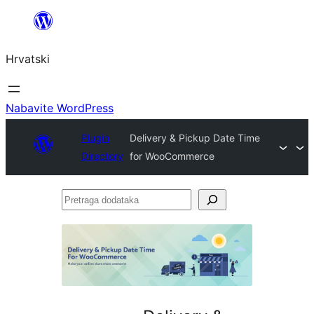
Skoči
do
Hrvatski
sadržaja
Nabavite WordPress
Plugin
Delivery & Pickup Date Time
Directory
for WooCommerce
Pretraga
dodataka