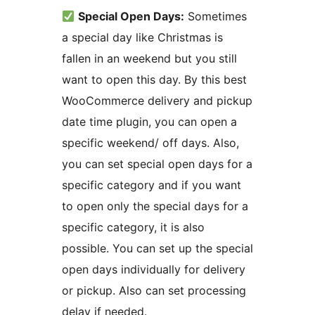
Special Open Days:
Sometimes
a special day like Christmas is
fallen in an weekend but you still
want to open this day. By this best
WooCommerce delivery and pickup
date time plugin, you can open a
specific weekend/ off days. Also,
you can set special open days for a
specific category and if you want
to open only the special days for a
specific category, it is also
possible. You can set up the special
open days individually for delivery
or pickup. Also can set processing
delay if needed.