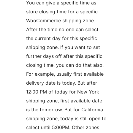
You can give a specific time as
store closing time for a specific
WooCommerce shipping zone.
After the time no one can select
the current day for this specific
shipping zone. If you want to set
further days off after this specific
closing time, you can do that also.
For example, usually first available
delivery date is today. But after
12:00 PM of today for New York
shipping zone, first available date
is the tomorrow. But for California
shipping zone, today is still open to
select until 5:00PM. Other zones