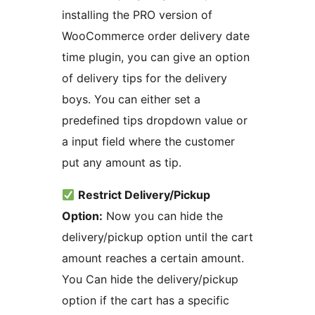
installing the PRO version of
WooCommerce order delivery date
time plugin, you can give an option
of delivery tips for the delivery
boys. You can either set a
predefined tips dropdown value or
a input field where the customer
put any amount as tip.
Restrict Delivery/Pickup
Option:
Now you can hide the
delivery/pickup option until the cart
amount reaches a certain amount.
You Can hide the delivery/pickup
option if the cart has a specific