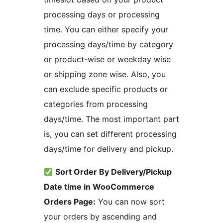
processing days or processing
time. You can either specify your
processing days/time by category
or product-wise or weekday wise
or shipping zone wise. Also, you
can exclude specific products or
categories from processing
days/time. The most important part
is, you can set different processing
days/time for delivery and pickup.
Sort Order By Delivery/Pickup
Date time in WooCommerce
Orders Page:
You can now sort
your orders by ascending and