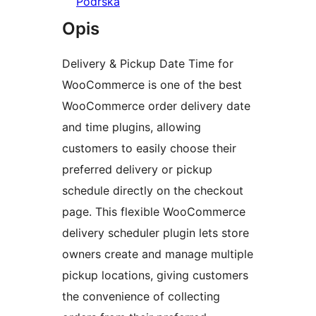
Podrška
Opis
Delivery & Pickup Date Time for
WooCommerce is one of the best
WooCommerce order delivery date
and time plugins, allowing
customers to easily choose their
preferred delivery or pickup
schedule directly on the checkout
page. This flexible WooCommerce
delivery scheduler plugin lets store
owners create and manage multiple
pickup locations, giving customers
the convenience of collecting