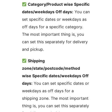
Category/Product wise Specific
dates/weekdays Off days:
You can
set specific dates or weekdays as
off days for a specific category.
The most important thing is, you
can set this separately for delivery
and pickup.
Shipping
zone/state/postcode/method
wise Specific dates/weekdays Off
days:
You can set specific dates or
weekdays as off days for a
shipping zone. The most important
thing is, you can set this separately