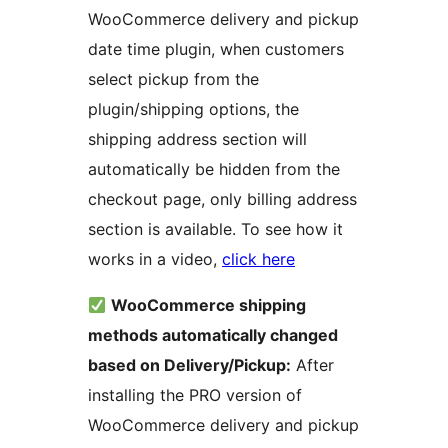
WooCommerce delivery and pickup
date time plugin, when customers
select pickup from the
plugin/shipping options, the
shipping address section will
automatically be hidden from the
checkout page, only billing address
section is available. To see how it
works in a video,
click here
WooCommerce shipping
methods automatically changed
based on Delivery/Pickup:
After
installing the PRO version of
WooCommerce delivery and pickup