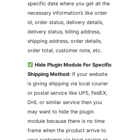
specific date where you get all the
necessary information’s like order
id, order status, delivery details,
delivery status, billing address,
shipping address, order details,
order total, customer note, etc.
Hide Plugin Module For Specific
Shipping Method:
If your website
is giving shipping via local courier
or postal service like UPS, FedEX,
DHL or similar service then you
may want to hide the plugin
module because there is no time
frame when the product arrive to
your customer via local courier or