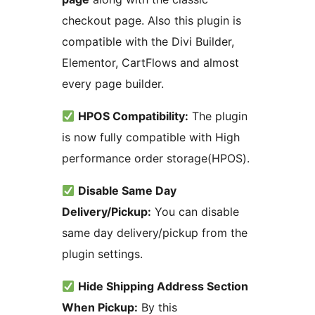
checkout page. Also this plugin is
compatible with the Divi Builder,
Elementor, CartFlows and almost
every page builder.
HPOS Compatibility:
The plugin
is now fully compatible with High
performance order storage(HPOS).
Disable Same Day
Delivery/Pickup:
You can disable
same day delivery/pickup from the
plugin settings.
Hide Shipping Address Section
When Pickup:
By this