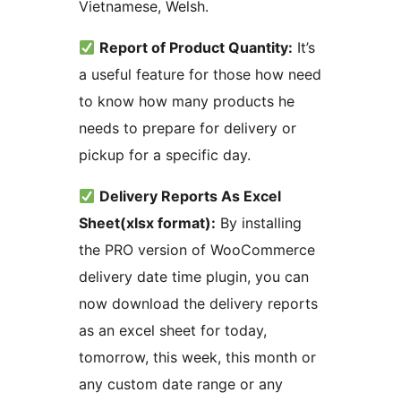
Vietnamese, Welsh.
Report of Product Quantity:
It’s
a useful feature for those how need
to know how many products he
needs to prepare for delivery or
pickup for a specific day.
Delivery Reports As Excel
Sheet(xlsx format):
By installing
the PRO version of WooCommerce
delivery date time plugin, you can
now download the delivery reports
as an excel sheet for today,
tomorrow, this week, this month or
any custom date range or any