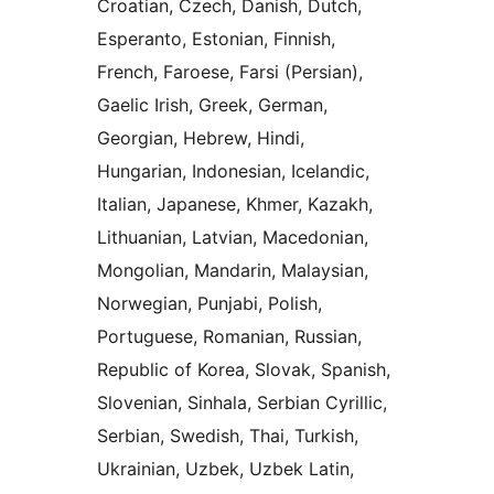
Croatian, Czech, Danish, Dutch,
Esperanto, Estonian, Finnish,
French, Faroese, Farsi (Persian),
Gaelic Irish, Greek, German,
Georgian, Hebrew, Hindi,
Hungarian, Indonesian, Icelandic,
Italian, Japanese, Khmer, Kazakh,
Lithuanian, Latvian, Macedonian,
Mongolian, Mandarin, Malaysian,
Norwegian, Punjabi, Polish,
Portuguese, Romanian, Russian,
Republic of Korea, Slovak, Spanish,
Slovenian, Sinhala, Serbian Cyrillic,
Serbian, Swedish, Thai, Turkish,
Ukrainian, Uzbek, Uzbek Latin,