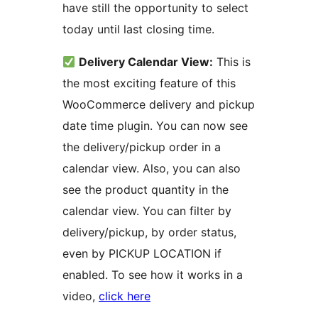
have still the opportunity to select
today until last closing time.
Delivery Calendar View:
This is
the most exciting feature of this
WooCommerce delivery and pickup
date time plugin. You can now see
the delivery/pickup order in a
calendar view. Also, you can also
see the product quantity in the
calendar view. You can filter by
delivery/pickup, by order status,
even by PICKUP LOCATION if
enabled. To see how it works in a
video,
click here