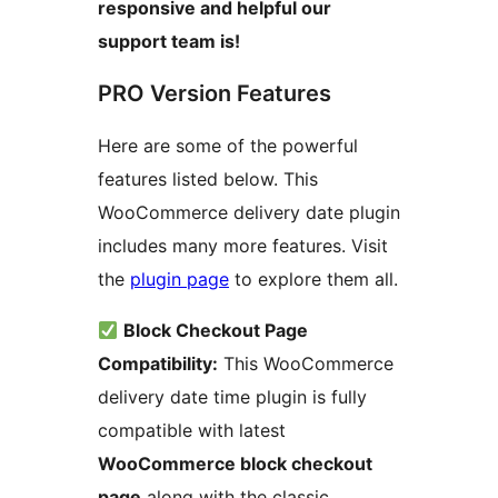
responsive and helpful our
support team is!
PRO Version Features
Here are some of the powerful
features listed below. This
WooCommerce delivery date plugin
includes many more features. Visit
the
plugin page
to explore them all.
Block Checkout Page
Compatibility:
This WooCommerce
delivery date time plugin is fully
compatible with latest
WooCommerce block checkout
page
along with the classic