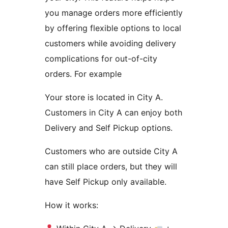
you manage orders more efficiently
by offering flexible options to local
customers while avoiding delivery
complications for out-of-city
orders. For example
Your store is located in City A.
Customers in City A can enjoy both
Delivery and Self Pickup options.
Customers who are outside City A
can still place orders, but they will
have Self Pickup only available.
How it works: