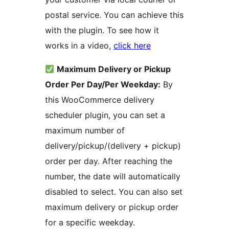
postal service. You can achieve this
with the plugin. To see how it
works in a video,
click here
Maximum Delivery or Pickup
Order Per Day/Per Weekday:
By
this WooCommerce delivery
scheduler plugin, you can set a
maximum number of
delivery/pickup/(delivery + pickup)
order per day. After reaching the
number, the date will automatically
disabled to select. You can also set
maximum delivery or pickup order
for a specific weekday.