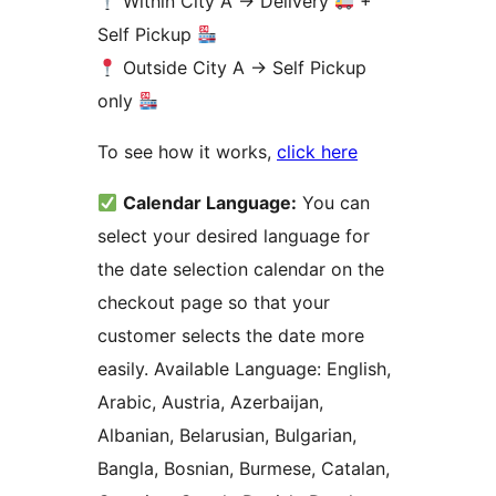
Within City A
→
Delivery
+
Self Pickup
Outside City A
→
Self Pickup
only
To see how it works,
click here
Calendar Language:
You can
select your desired language for
the date selection calendar on the
checkout page so that your
customer selects the date more
easily. Available Language: English,
Arabic, Austria, Azerbaijan,
Albanian, Belarusian, Bulgarian,
Bangla, Bosnian, Burmese, Catalan,