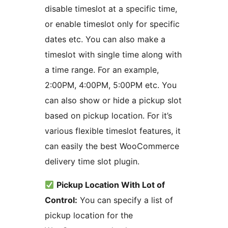
disable timeslot at a specific time,
or enable timeslot only for specific
dates etc. You can also make a
timeslot with single time along with
a time range. For an example,
2:00PM, 4:00PM, 5:00PM etc. You
can also show or hide a pickup slot
based on pickup location. For it’s
various flexible timeslot features, it
can easily the best WooCommerce
delivery time slot plugin.
Pickup Location With Lot of
Control:
You can specify a list of
pickup location for the