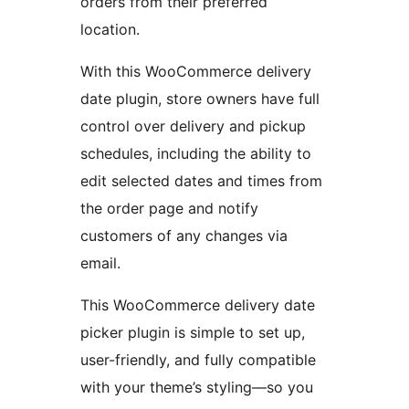
orders from their preferred
location.
With this WooCommerce delivery
date plugin, store owners have full
control over delivery and pickup
schedules, including the ability to
edit selected dates and times from
the order page and notify
customers of any changes via
email.
This WooCommerce delivery date
picker plugin is simple to set up,
user-friendly, and fully compatible
with your theme’s styling—so you