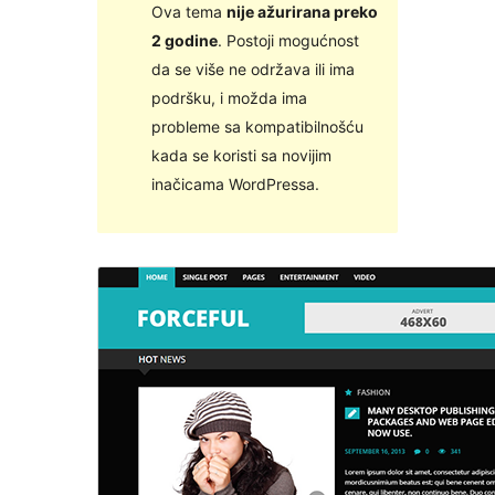
Ova tema
nije ažurirana preko
2 godine
. Postoji mogućnost
da se više ne održava ili ima
podršku, i možda ima
probleme sa kompatibilnošću
kada se koristi sa novijim
inačicama WordPressa.