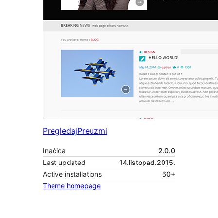
Pregledaj
Preuzmi
Inačica
2.0.0
Last updated
14.listopad.2015.
Active installations
60+
Theme homepage