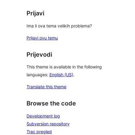
Prijavi
Ima li ova tema velikih problema?
Prijavi ovu temu
Prijevodi
This theme is available in the following
languages:
English (US)
.
Translate this theme
Browse the code
Development log
Subversion repository
Trac pregled