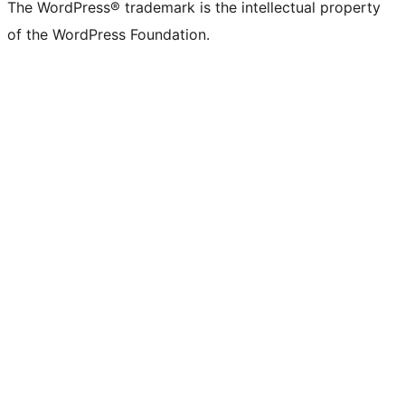
The WordPress® trademark is the intellectual property
of the WordPress Foundation.