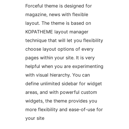
Forceful theme is designed for
magazine, news with flexible
layout. The theme is based on
KOPATHEME layout manager
technique that will let you flexibility
choose layout options of every
pages within your site. It is very
helpful when you are experimenting
with visual hierarchy. You can
define unlimited sidebar for widget
areas, and with powerful custom
widgets, the theme provides you
more flexibility and ease-of-use for
your site