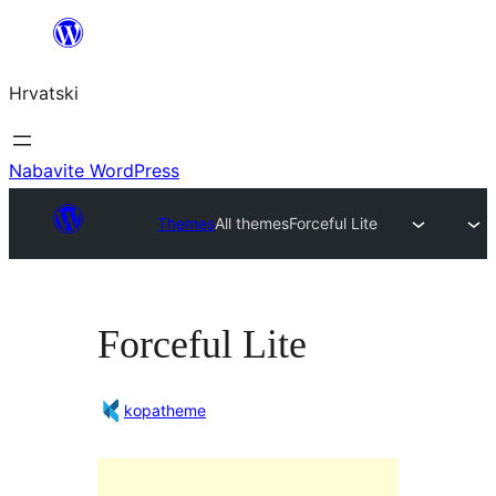
Skoči
do
Hrvatski
sadržaja
Nabavite WordPress
Themes
All themes
Forceful Lite
Forceful Lite
kopatheme