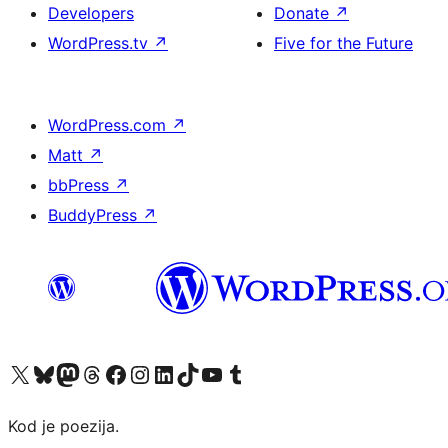
Developers
Donate
↗
WordPress.tv
↗
Five for the Future
WordPress.com
↗
Matt
↗
bbPress
↗
BuddyPress
↗
Visit our X (formerly Twitter) account
Visit our Bluesky account
Visit our Mastodon account
Visit our Threads account
Visit our Facebook page
Visit our Instagram account
Visit our LinkedIn account
Visit our TikTok account
Visit our YouTube channel
Visit our Tumblr account
Kod je poezija.