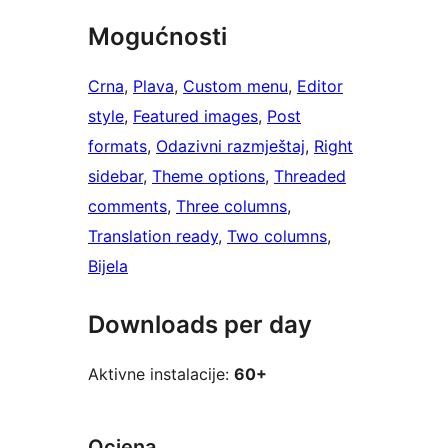
Mogućnosti
Crna
, 
Plava
, 
Custom menu
, 
Editor
style
, 
Featured images
, 
Post
formats
, 
Odazivni razmještaj
, 
Right
sidebar
, 
Theme options
, 
Threaded
comments
, 
Three columns
, 
Translation ready
, 
Two columns
, 
Bijela
Downloads per day
Aktivne instalacije:
60+
Ocjena