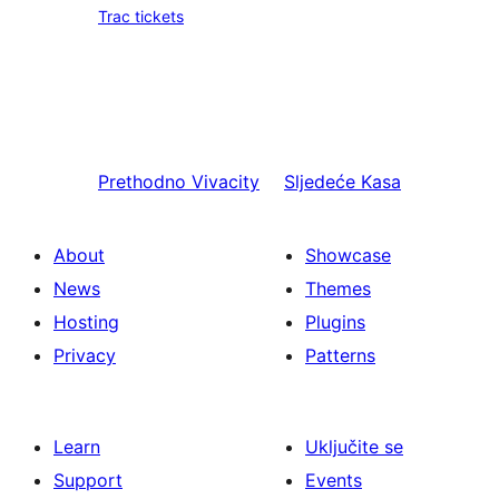
Trac tickets
Prethodno
Vivacity
Sljedeće
Kasa
About
Showcase
News
Themes
Hosting
Plugins
Privacy
Patterns
Learn
Uključite se
Support
Events