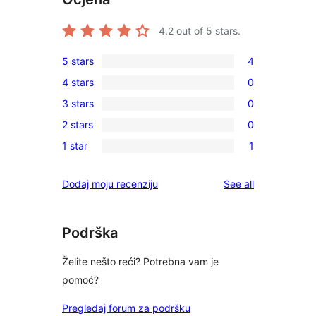
4.2
out of 5 stars.
5 stars
4
4
4 stars
0
5-
0
3 stars
0
star
4-
0
reviews
2 stars
0
star
3-
0
reviews
1 star
1
star
2-
1
reviews
star
1-
reviews
Dodaj moju recenziju
See all
reviews
star
review
Podrška
Želite nešto reći? Potrebna vam je
pomoć?
Pregledaj forum za podršku