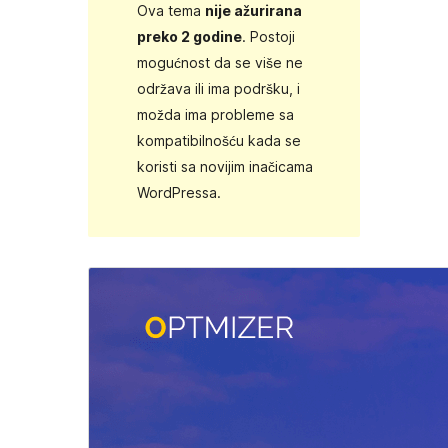
Ova tema
nije ažurirana
preko 2 godine
. Postoji
mogućnost da se više ne
održava ili ima podršku, i
možda ima probleme sa
kompatibilnošću kada se
koristi sa novijim inačicama
WordPressa.