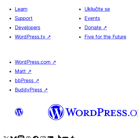
Learn
Uključite se
Support
Events
Developers
Donate
↗
WordPress.tv
↗
Five for the Future
WordPress.com
↗
Matt
↗
bbPress
↗
BuddyPress
↗