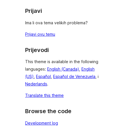
Prijavi
Ima li ova tema velikih problema?
Prijavi ovu temu
Prijevodi
This theme is available in the following
languages:
English (Canada)
,
English
(US)
,
Español
,
Español de Venezuela
, i
Nederlands
.
Translate this theme
Browse the code
Development log