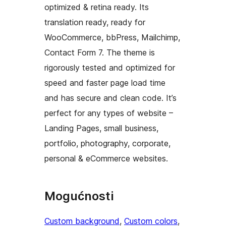
optimized & retina ready. Its
translation ready, ready for
WooCommerce, bbPress, Mailchimp,
Contact Form 7. The theme is
rigorously tested and optimized for
speed and faster page load time
and has secure and clean code. It’s
perfect for any types of website –
Landing Pages, small business,
portfolio, photography, corporate,
personal & eCommerce websites.
Mogućnosti
Custom background
, 
Custom colors
, 