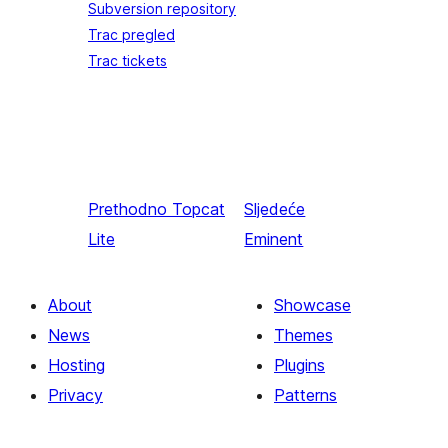
Subversion repository
Trac pregled
Trac tickets
Prethodno
Topcat
Sljedeće
Lite
Eminent
About
Showcase
News
Themes
Hosting
Plugins
Privacy
Patterns