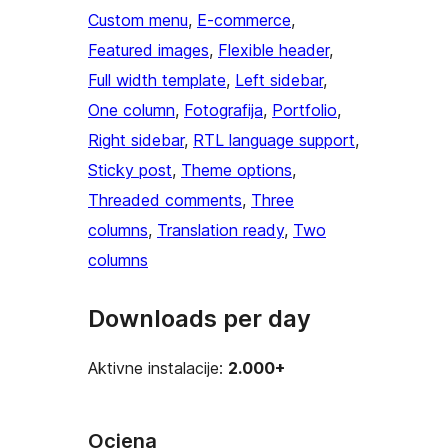
Custom menu
, 
E-commerce
, 
Featured images
, 
Flexible header
, 
Full width template
, 
Left sidebar
, 
One column
, 
Fotografija
, 
Portfolio
, 
Right sidebar
, 
RTL language support
, 
Sticky post
, 
Theme options
, 
Threaded comments
, 
Three
columns
, 
Translation ready
, 
Two
columns
Downloads per day
Aktivne instalacije:
2.000+
Ocjena