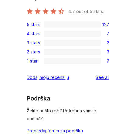
4.7
out of 5 stars.
5 stars
127
127
4 stars
7
5-
7
3 stars
2
star
4-
2
reviews
2 stars
3
star
3-
3
reviews
1 star
7
star
2-
7
reviews
star
1-
reviews
Dodaj moju recenziju
See all
reviews
star
reviews
Podrška
Želite nešto reći? Potrebna vam je
pomoć?
Pregledaj forum za podršku