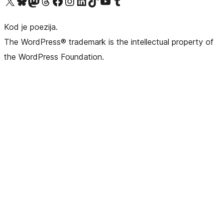
Visit our X (formerly Twitter) account
Visit our Bluesky account
Visit our Mastodon account
Visit our Threads account
Visit our Facebook page
Visit our Instagram account
Visit our LinkedIn account
Visit our TikTok account
Visit our YouTube channel
Visit our Tumblr account
Kod je poezija.
The WordPress® trademark is the intellectual property of
the WordPress Foundation.