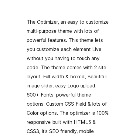
The Optimizer, an easy to customize
multi-purpose theme with lots of
powerful features. This theme lets
you customize each element Live
without you having to touch any
code. The theme comes with 2 site
layout: Full width & boxed, Beautiful
image slider, easy Logo upload,
600+ Fonts, powerful theme
options, Custom CSS Field & lots of
Color options. The optimizer is 100%
responsive built with HTML5 &
CSS3, it’s SEO friendly, mobile