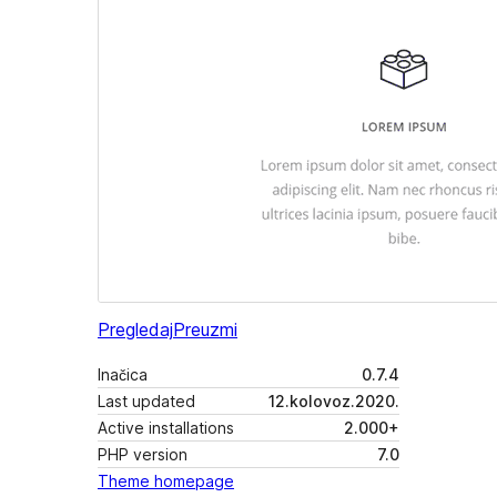
Pregledaj
Preuzmi
Inačica
0.7.4
Last updated
12.kolovoz.2020.
Active installations
2.000+
PHP version
7.0
Theme homepage